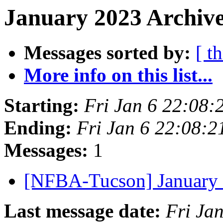
January 2023 Archive
Messages sorted by:
[ t
More info on this list...
Starting:
Fri Jan 6 22:08
Ending:
Fri Jan 6 22:08:
Messages:
1
[NFBA-Tucson] January
Last message date:
Fri Ja