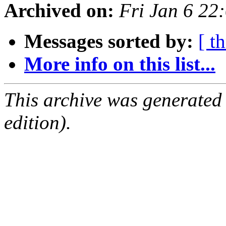
Archived on:
Fri Jan 6 2
Messages sorted by:
[ t
More info on this list...
This archive was generated
edition).