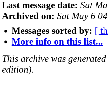
Last message date:
Sat Ma
Archived on:
Sat May 6 0
Messages sorted by:
[ t
More info on this list...
This archive was generated
edition).