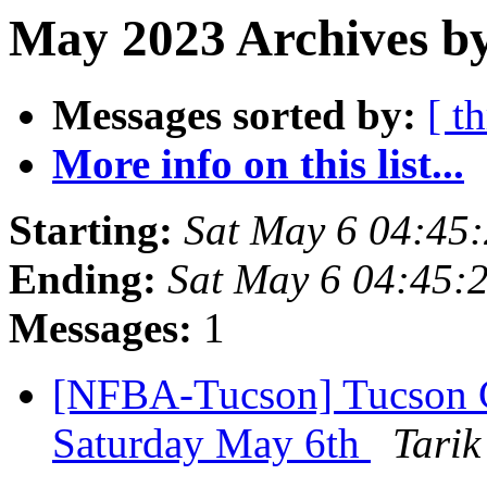
May 2023 Archives by
Messages sorted by:
[ t
More info on this list...
Starting:
Sat May 6 04:45
Ending:
Sat May 6 04:45:
Messages:
1
[NFBA-Tucson] Tucson
Saturday May 6th
Tarik