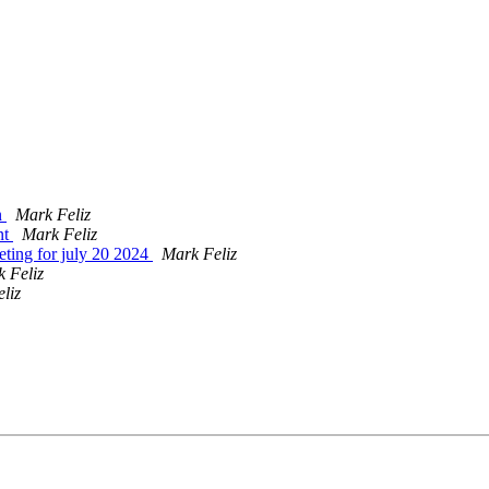
n
Mark Feliz
nt
Mark Feliz
eting for july 20 2024
Mark Feliz
 Feliz
liz