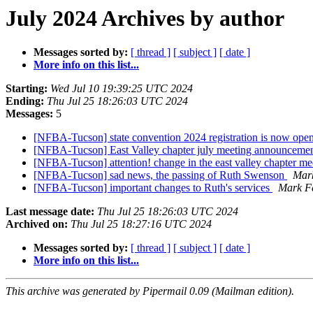
July 2024 Archives by author
Messages sorted by:
[ thread ]
[ subject ]
[ date ]
More info on this list...
Starting:
Wed Jul 10 19:39:25 UTC 2024
Ending:
Thu Jul 25 18:26:03 UTC 2024
Messages:
5
[NFBA-Tucson] state convention 2024 registration is now ope
[NFBA-Tucson] East Valley chapter july meeting announceme
[NFBA-Tucson] attention! change in the east valley chapter me
[NFBA-Tucson] sad news, the passing of Ruth Swenson
Mark
[NFBA-Tucson] important changes to Ruth's services
Mark Fe
Last message date:
Thu Jul 25 18:26:03 UTC 2024
Archived on:
Thu Jul 25 18:27:16 UTC 2024
Messages sorted by:
[ thread ]
[ subject ]
[ date ]
More info on this list...
This archive was generated by Pipermail 0.09 (Mailman edition).