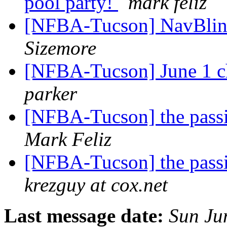
pool party!
mark feliz
[NFBA-Tucson] NavBlin
Sizemore
[NFBA-Tucson] June 1 c
parker
[NFBA-Tucson] the pass
Mark Feliz
[NFBA-Tucson] the pass
krezguy at cox.net
Last message date:
Sun Ju