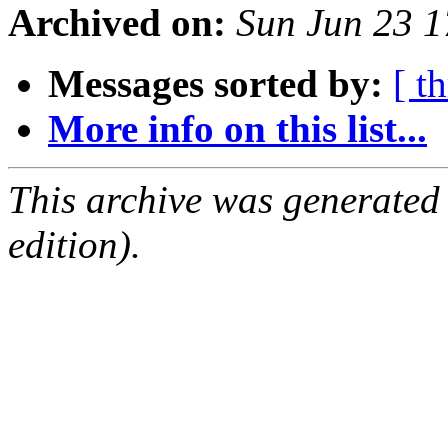
Archived on:
Sun Jun 23 
Messages sorted by:
[ t
More info on this list...
This archive was generated
edition).