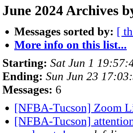
June 2024 Archives b
Messages sorted by:
[ t
More info on this list...
Starting:
Sat Jun 1 19:57
Ending:
Sun Jun 23 17:03
Messages:
6
[NFBA-Tucson] Zoom Li
[NFBA-Tucson] attention!