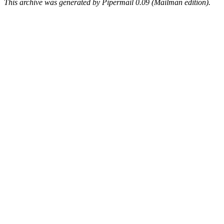
This archive was generated by Pipermail 0.09 (Mailman edition).