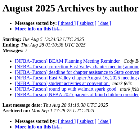
August 2025 Archives by author
Messages sorted by:
[ thread ]
[ subject ]
[ date ]
More info on this list...
Starting:
Tue Aug 5 13:24:32 UTC 2025
Ending:
Thu Aug 28 01:10:38 UTC 2025
Messages:
7
[NFBA-Tucson] BEAM Planning Meeting Reminder
Cody Be
[NFBA-Tucson] correction East Valley chapter meeting annou
[NFBA-Tucson] deadline for chapter assistance to State conve
[NFBA-Tucson] East Valley chapter August 16, 2025 meetin
[NFBA-Tucson] student activities at convention
mark feliz
[NFBA-Tucson] round up with walmart spark good
mark feli
[NFBA-Tucson] NFBA 2025 parents of blind children presiden
Last message date:
Thu Aug 28 01:10:38 UTC 2025
Archived on:
Mon Sep 1 17:28:25 UTC 2025
Messages sorted by:
[ thread ]
[ subject ]
[ date ]
More info on this list...