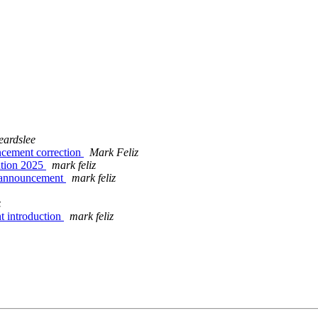
ardslee
ncement correction
Mark Feliz
ntion 2025
mark feliz
g announcement
mark feliz
z
t introduction
mark feliz