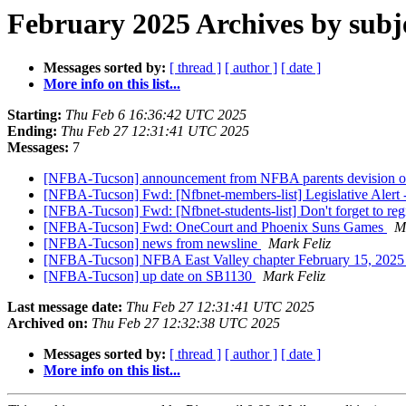
February 2025 Archives by subj
Messages sorted by:
[ thread ]
[ author ]
[ date ]
More info on this list...
Starting:
Thu Feb 6 16:36:42 UTC 2025
Ending:
Thu Feb 27 12:31:41 UTC 2025
Messages:
7
[NFBA-Tucson] announcement from NFBA parents devision of
[NFBA-Tucson] Fwd: [Nfbnet-members-list] Legislative Alert 
[NFBA-Tucson] Fwd: [Nfbnet-students-list] Don't forget to reg
[NFBA-Tucson] Fwd: OneCourt and Phoenix Suns Games
M
[NFBA-Tucson] news from newsline
Mark Feliz
[NFBA-Tucson] NFBA East Valley chapter February 15, 202
[NFBA-Tucson] up date on SB1130
Mark Feliz
Last message date:
Thu Feb 27 12:31:41 UTC 2025
Archived on:
Thu Feb 27 12:32:38 UTC 2025
Messages sorted by:
[ thread ]
[ author ]
[ date ]
More info on this list...