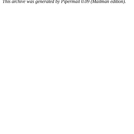
This archive was generated by Pipermail 0.09 (Mailman edition).