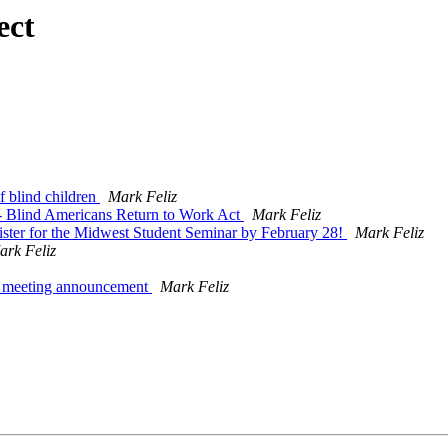
ect
 blind children
Mark Feliz
- Blind Americans Return to Work Act
Mark Feliz
ister for the Midwest Student Seminar by February 28!
Mark Feliz
ark Feliz
5 meeting announcement
Mark Feliz