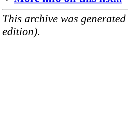
This archive was generated
edition).