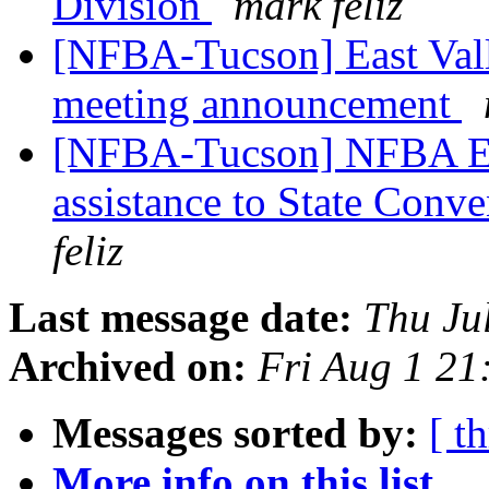
Division
mark feliz
[NFBA-Tucson] East Vall
meeting announcement
[NFBA-Tucson] NFBA Eas
assistance to State Conv
feliz
Last message date:
Thu Ju
Archived on:
Fri Aug 1 2
Messages sorted by:
[ t
More info on this list...