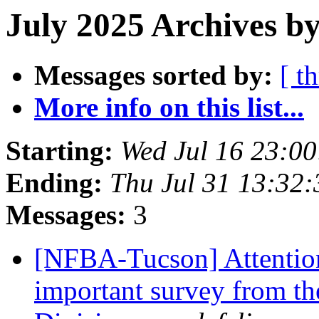
July 2025 Archives by
Messages sorted by:
[ t
More info on this list...
Starting:
Wed Jul 16 23:0
Ending:
Thu Jul 31 13:32
Messages:
3
[NFBA-Tucson] Attention
important survey from t