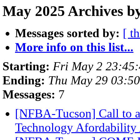
May 2025 Archives by
Messages sorted by:
[ t
More info on this list...
Starting:
Fri May 2 23:45
Ending:
Thu May 29 03:5
Messages:
7
[NFBA-Tucson] Call to ac
Technology Afordability