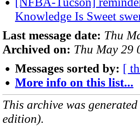
[NFBA-Tucson] reminder
Knowledge Is Sweet sw
Last message date:
Thu Ma
Archived on:
Thu May 29 
Messages sorted by:
[ t
More info on this list...
This archive was generated
edition).