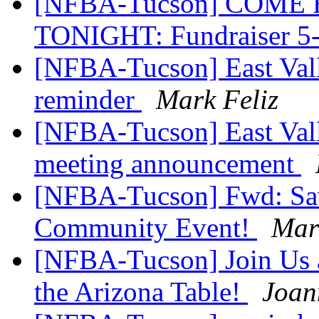
[NFBA-Tucson] COME EA
TONIGHT: Fundraiser 
[NFBA-Tucson] East Vall
reminder
Mark Feliz
[NFBA-Tucson] East Val
meeting announcement
[NFBA-Tucson] Fwd: Save
Community Event!
Mar
[NFBA-Tucson] Join Us a
the Arizona Table!
Joan