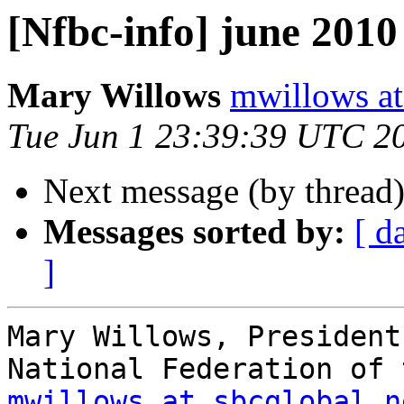
[Nfbc-info] june 2010 
Mary Willows
mwillows at
Tue Jun 1 23:39:39 UTC 2
Next message (by thread
Messages sorted by:
[ d
]
Mary Willows, President

mwillows at sbcglobal.n