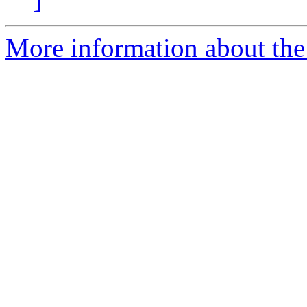
More information about the