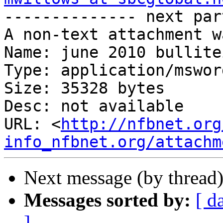

-------------- next par
A non-text attachment w
Name: june 2010 bullite
Type: application/msword
Size: 35328 bytes

Desc: not available

URL: <
http://nfbnet.org
info_nfbnet.org/attachm
Next message (by thread
Messages sorted by:
[ d
]