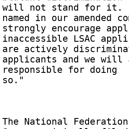
will not stand for it. 
named in our amended co
strongly encourage appl
inaccessible LSAC appli
are actively discrimina
applicants and we will 
responsible for doing 

so."

The National Federation