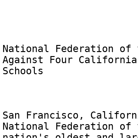
National Federation of 
Against Four California
Schools

San Francisco, Californ
National Federation of 
nation's oldest and lar