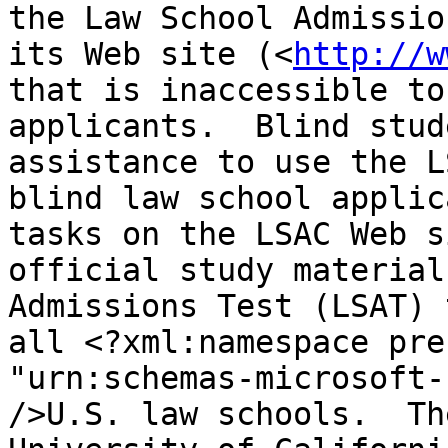
the Law School Admissio
its Web site (<
http://w
that is inaccessible to
applicants.  Blind stud
assistance to use the L
blind law school applic
tasks on the LSAC Web s
official study material
Admissions Test (LSAT) 
all <?xml:namespace pre
"urn:schemas-microsoft-
/>U.S. law schools.  Th