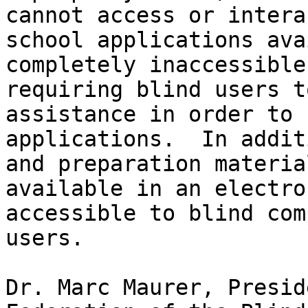
cannot access or intera
school applications ava
completely inaccessible
requiring blind users t
assistance in order to 
applications.  In addit
and preparation materia
available in an electro
accessible to blind com
users.

Dr. Marc Maurer, Presid