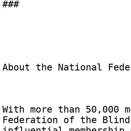
###

About the National Fede
With more than 50,000 m
Federation of the Blind
influential membership 