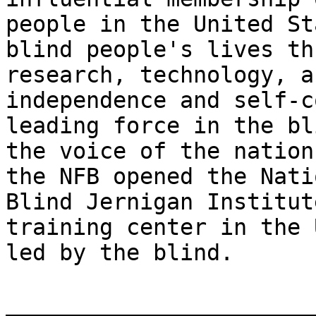
people in the United St
blind people's lives th
research, technology, a
independence and self-c
leading force in the bl
the voice of the nation
the NFB opened the Nati
Blind Jernigan Institut
training center in the 
led by the blind.

_______________________