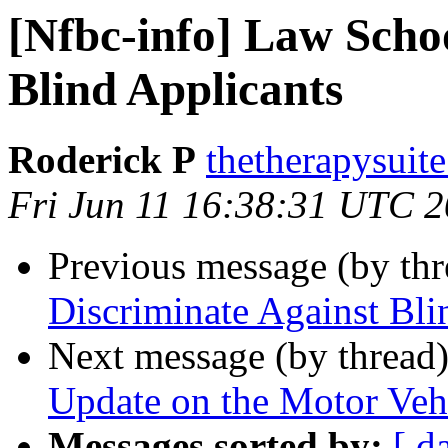
[Nfbc-info] Law Scho
Blind Applicants
Roderick P
thetherapysuit
Fri Jun 11 16:38:31 UTC 
Previous message (by th
Discriminate Against Bli
Next message (by thread
Update on the Motor Vehi
Messages sorted by:
[ d