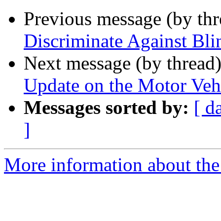
Previous message (by th
Discriminate Against Bli
Next message (by thread
Update on the Motor Vehi
Messages sorted by:
[ d
]
More information about the