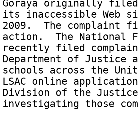
Goraya originally filed
its inaccessible Web si
2009.  The complaint fi
action.  The National F
recently filed complain
Department of Justice a
schools across the Unit
LSAC online application
Division of the Justice
investigating those com