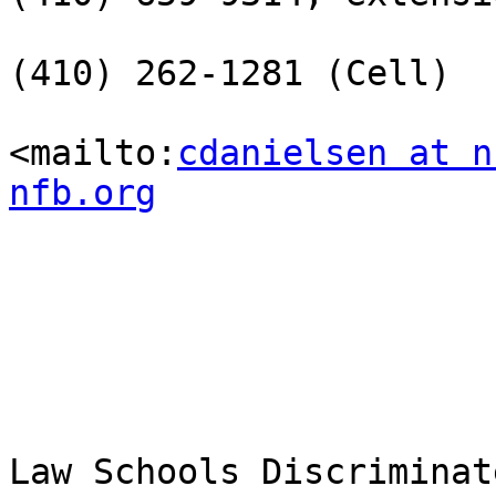
(410) 262-1281 (Cell)

<mailto:
cdanielsen at n
nfb.org
Law Schools Discriminat