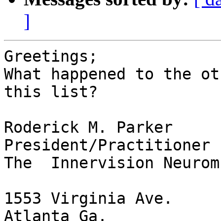
]
Greetings;

What happened to the ot
this list?

Roderick M. Parker

President/Practitioner

The  Innervision Neurom
1553 Virginia Ave.

Atlanta Ga.
