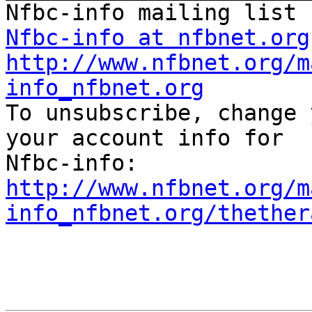
Nfbc-info at nfbnet.org
http://www.nfbnet.org/m
info_nfbnet.org

To unsubscribe, change 
your account info for 

http://www.nfbnet.org/m
info_nfbnet.org/thether