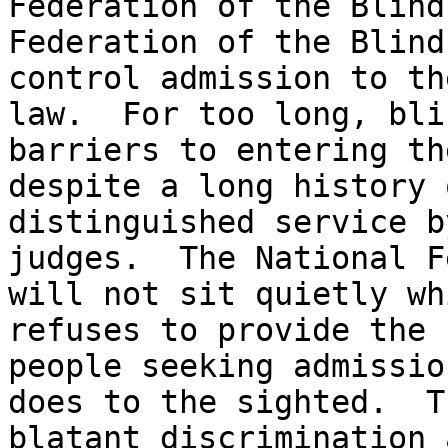
Federation of the Blind
Federation of the Blind
control admission to th
law.  For too long, bli
barriers to entering th
despite a long history 
distinguished service b
judges.  The National F
will not sit quietly wh
refuses to provide the 
people seeking admissio
does to the sighted.  T
blatant discrimination 