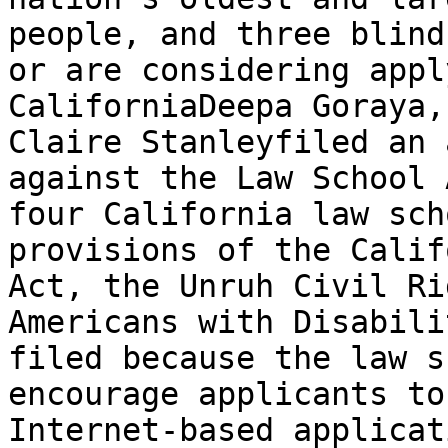
people, and three blind
or are considering appl
California­Deepa Goraya,
Claire Stanley­filed an 
against the Law School 
four California law sch
provisions of the Calif
Act, the Unruh Civil Ri
Americans with Disabili
filed because the law s
encourage applicants to
Internet-based applicat