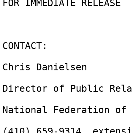
FOR IMMEDIATE RELEASE

CONTACT:

Chris Danielsen

Director of Public Rela
National Federation of 
(410) 659-9314, extensi