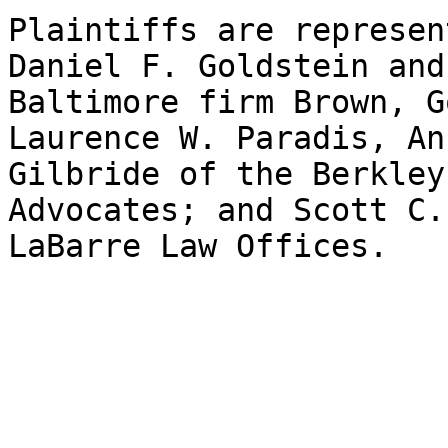
Plaintiffs are represen
Daniel F. Goldstein and
Baltimore firm Brown, G
Laurence W. Paradis, An
Gilbride of the Berkley
Advocates; and Scott C.
LaBarre Law Offices.
