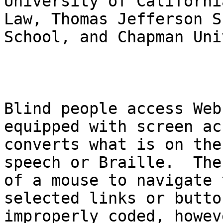
University of Californi
Law, Thomas Jefferson S
School, and Chapman Uni
Blind people access Web
equipped with screen ac
converts what is on the
speech or Braille.  The
of a mouse to navigate 
selected links or butto
improperly coded, howev