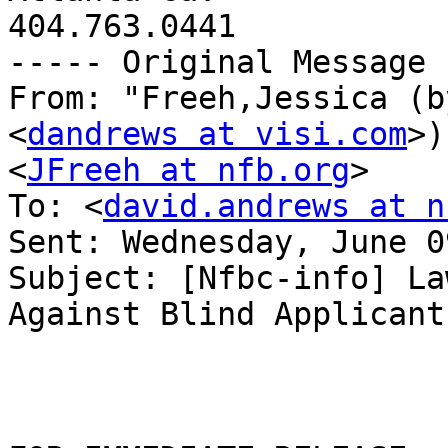
404.763.0441

----- Original Message 
From: "Freeh,Jessica (b
<
dandrews at visi.com
>)
<
JFreeh at nfb.org
>

To: <
david.andrews at n
Sent: Wednesday, June 0
Subject: [Nfbc-info] La
Against Blind Applicants