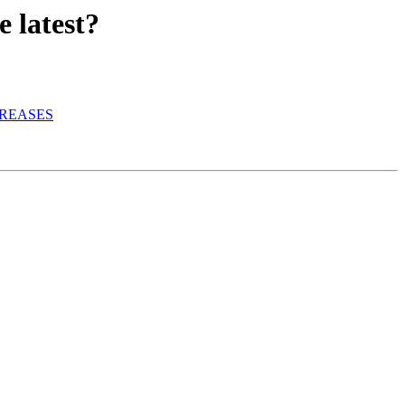
 latest?
CREASES