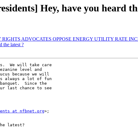
esidents] Hey, have you heard the
LITY RIGHTS ADVOCATES OPPOSE ENERGY UTILITY RATE IN
the latest ?
s.  We will take care 

ezanine level and 

ucus because we will 

s always a lot of fun 

banquet.  Since the 

ur last chance to see 

ents at nfbnet.org
>; 

he latest?
