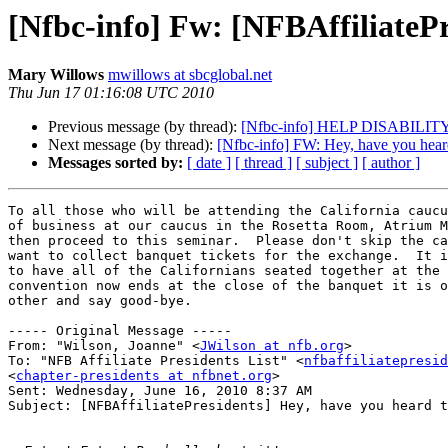
[Nfbc-info] Fw: [NFBAffiliatePr
Mary Willows
mwillows at sbcglobal.net
Thu Jun 17 01:16:08 UTC 2010
Previous message (by thread):
[Nfbc-info] HELP DISABI
Next message (by thread):
[Nfbc-info] FW: Hey, have you heard 
Messages sorted by:
[ date ]
[ thread ]
[ subject ]
[ author ]
To all those who will be attending the California caucu
of business at our caucus in the Rosetta Room, Atrium M
then proceed to this seminar.  Please don't skip the ca
want to collect banquet tickets for the exchange.  It i
to have all of the Californians seated together at the 
convention now ends at the close of the banquet it is o
other and say good-bye.

----- Original Message ----- 

From: "Wilson, Joanne" <
JWilson at nfb.org
>

To: "NFB Affiliate Presidents List" <
nfbaffiliatepresid
<
chapter-presidents at nfbnet.org
>

Sent: Wednesday, June 16, 2010 8:37 AM

Subject: [NFBAffiliatePresidents] Hey, have you heard t