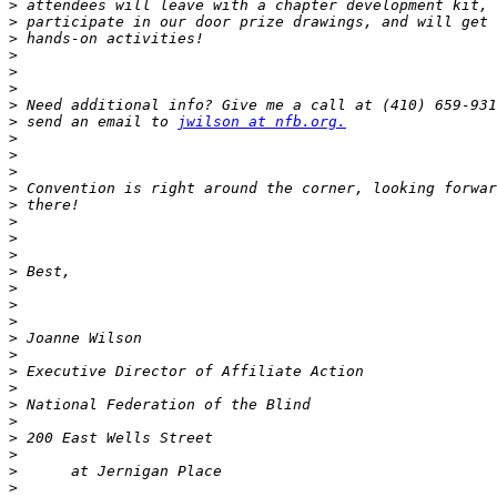
>
>
>
>
>
>
>
>
 send an email to 
jwilson at nfb.org.
>
>
>
>
>
>
>
>
>
>
>
>
>
>
>
>
>
>
>
>
>
>