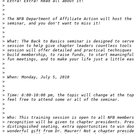
>
>
>
>
>
>
>
>
>
>
>
>
>
>
>
>
>
>
>
>
>
>
>
>
>
>
>
>
>
>