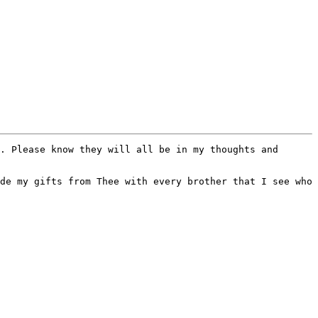
. Please know they will all be in my thoughts and 
de my gifts from Thee with every brother that I see who 