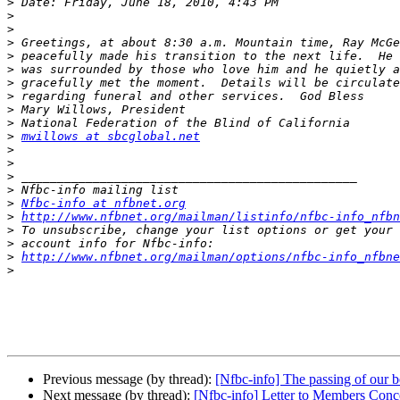
>
>
>
>
>
>
>
>
>
>
>
mwillows at sbcglobal.net
>
>
>
>
>
Nfbc-info at nfbnet.org
>
http://www.nfbnet.org/mailman/listinfo/nfbc-info_nfbn
>
>
>
http://www.nfbnet.org/mailman/options/nfbc-info_nfbne
>
Previous message (by thread):
[Nfbc-info] The passing of our
Next message (by thread):
[Nfbc-info] Letter to Members Con