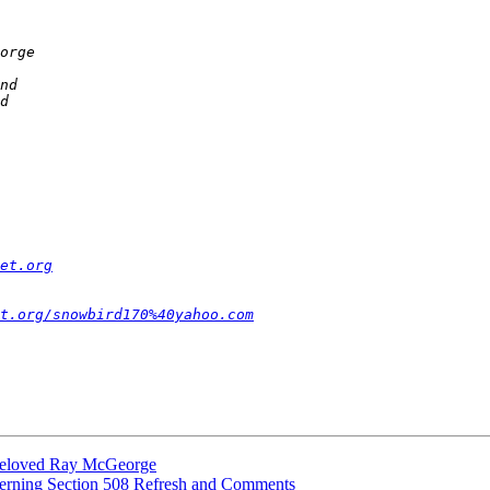
et.org
t.org/snowbird170%40yahoo.com
 beloved Ray McGeorge
cerning Section 508 Refresh and Comments