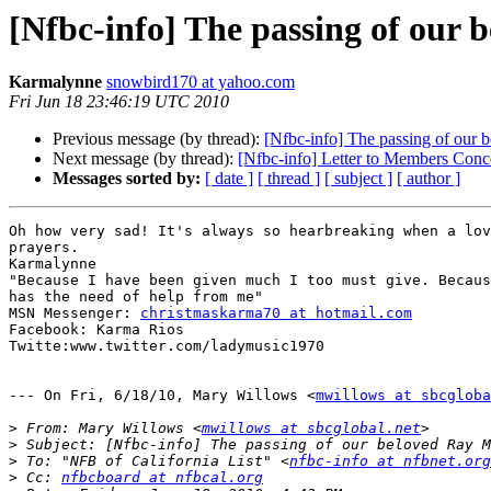
[Nfbc-info] The passing of our
Karmalynne
snowbird170 at yahoo.com
Fri Jun 18 23:46:19 UTC 2010
Previous message (by thread):
[Nfbc-info] The passing of our
Next message (by thread):
[Nfbc-info] Letter to Members Con
Messages sorted by:
[ date ]
[ thread ]
[ subject ]
[ author ]
Oh how very sad! It's always so hearbreaking when a lov
prayers.

Karmalynne

"Because I have been given much I too must give. Becaus
has the need of help from me"

MSN Messenger: 
christmaskarma70 at hotmail.com
Facebook: Karma Rios

Twitte:www.twitter.com/ladymusic1970

--- On Fri, 6/18/10, Mary Willows <
mwillows at sbcgloba
>
 From: Mary Willows <
mwillows at sbcglobal.net
>
>
 To: "NFB of California List" <
nfbc-info at nfbnet.org
>
 Cc: 
nfbcboard at nfbcal.org