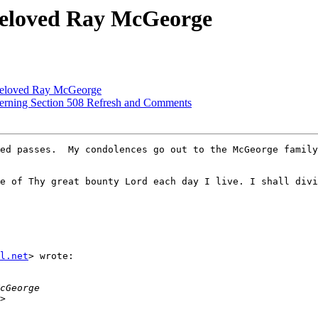
 beloved Ray McGeorge
 beloved Ray McGeorge
cerning Section 508 Refresh and Comments
ed passes.  My condolences go out to the McGeorge family
e of Thy great bounty Lord each day I live. I shall divi
l.net
> wrote:
