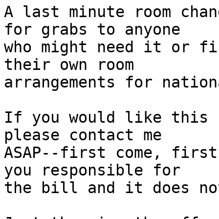
A last minute room chan
for grabs to anyone

who might need it or fi
their own room

arrangements for nation
If you would like this 
please contact me

ASAP--first come, first
you responsible for

the bill and it does no