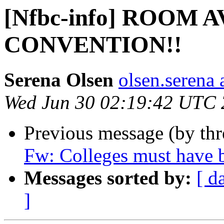
[Nfbc-info] ROOM 
CONVENTION!!
Serena Olsen
olsen.serena
Wed Jun 30 02:19:42 UTC
Previous message (by th
Fw: Colleges must have b
Messages sorted by:
[ d
]