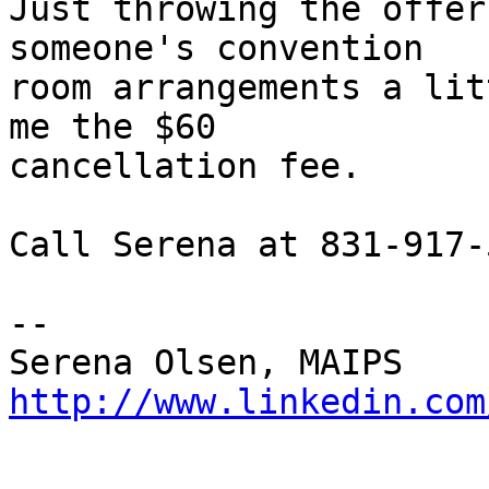
Just throwing the offer
someone's convention

room arrangements a lit
me the $60

cancellation fee.

Call Serena at 831-917-
-- 

http://www.linkedin.com