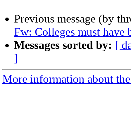
Previous message (by th
Fw: Colleges must have b
Messages sorted by:
[ d
]
More information about the