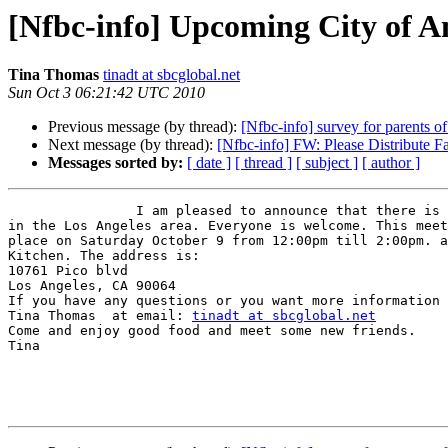
[Nfbc-info] Upcoming City of A
Tina Thomas
tinadt at sbcglobal.net
Sun Oct 3 06:21:42 UTC 2010
Previous message (by thread):
[Nfbc-info] survey for parents of
Next message (by thread):
[Nfbc-info] FW: Please Distribute F
Messages sorted by:
[ date ]
[ thread ]
[ subject ]
[ author ]
		I am pleased to announce that there is a new chapter forming

in the Los Angeles area. Everyone is welcome. This meet
place on Saturday October 9 from 12:00pm till 2:00pm. a
Kitchen. The address is: 

10761 Pico blvd

Los Angeles, CA 90064 

If you have any questions or you want more information 
Tina Thomas  at email: 
tinadt at sbcglobal.net
Come and enjoy good food and meet some new friends. 

Tina  
