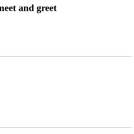
meet and greet