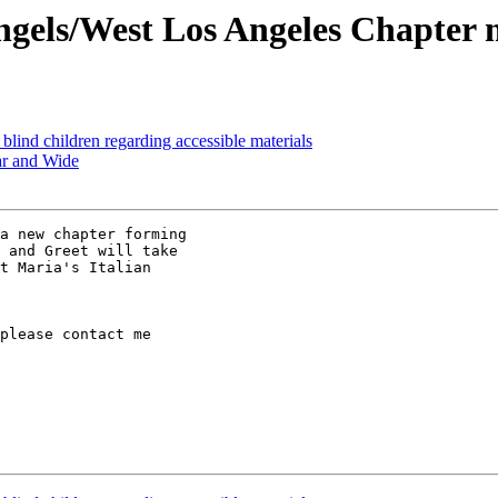
ngels/West Los Angeles Chapter 
 blind children regarding accessible materials
ar and Wide
 and Greet will take

t Maria's Italian

please contact me
