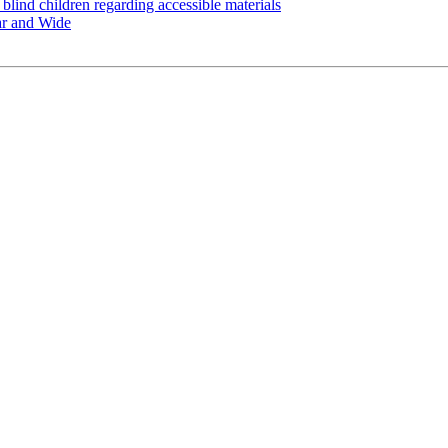
 blind children regarding accessible materials
ar and Wide