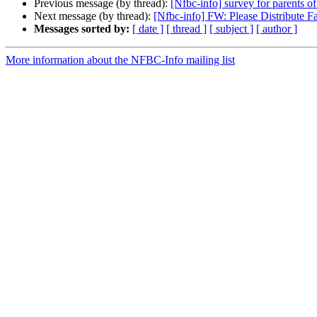
Previous message (by thread):
[Nfbc-info] survey for parents of
Next message (by thread):
[Nfbc-info] FW: Please Distribute F
Messages sorted by:
[ date ]
[ thread ]
[ subject ]
[ author ]
More information about the NFBC-Info mailing list