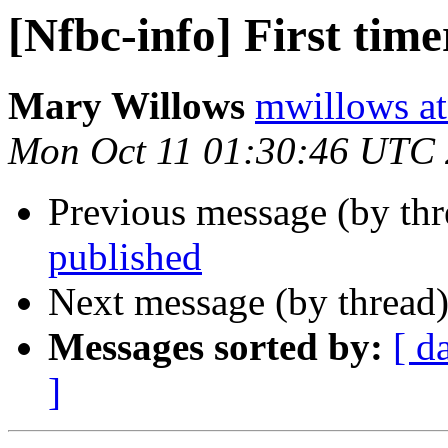
[Nfbc-info] First time
Mary Willows
mwillows at
Mon Oct 11 01:30:46 UTC
Previous message (by th
published
Next message (by thread
Messages sorted by:
[ d
]