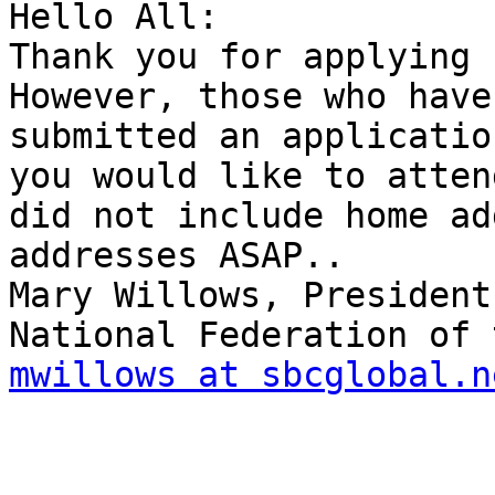
Hello All:

Thank you for applying f
However, those who have 
submitted an applicatio
you would like to attend
did not include home ad
addresses ASAP..

Mary Willows, President

mwillows at sbcglobal.n