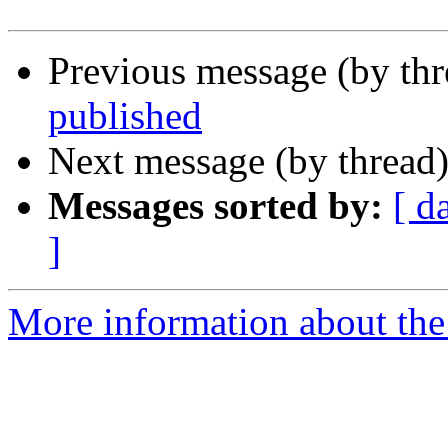
Previous message (by th
published
Next message (by thread
Messages sorted by:
[ d
]
More information about the