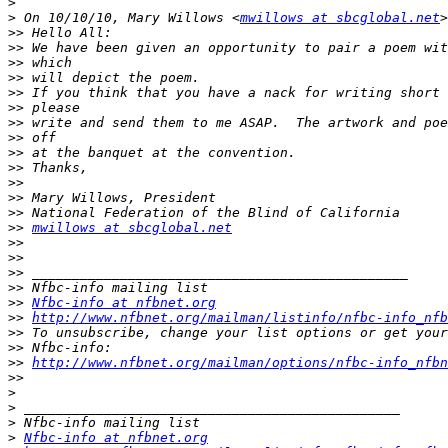
>
>
 On 10/10/10, Mary Willows <
mwillows at sbcglobal.net
>>
>>
>>
>>
>>
>>
>>
>>
>>
>>
>>
>>
>>
>>
mwillows at sbcglobal.net
>>
>>
>>
>>
>>
Nfbc-info at nfbnet.org
>>
http://www.nfbnet.org/mailman/listinfo/nfbc-info_nfb
>>
>>
>>
http://www.nfbnet.org/mailman/options/nfbc-info_nfbn
>>
>
>
>
>
Nfbc-info at nfbnet.org