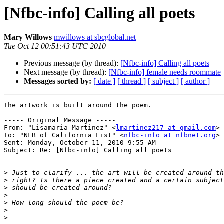
[Nfbc-info] Calling all poets
Mary Willows
mwillows at sbcglobal.net
Tue Oct 12 00:51:43 UTC 2010
Previous message (by thread):
[Nfbc-info] Calling all poets
Next message (by thread):
[Nfbc-info] female needs roommate
Messages sorted by:
[ date ]
[ thread ]
[ subject ]
[ author ]
The artwork is built around the poem.

----- Original Message ----- 

From: "Lisamaria Martinez" <
lmartinez217 at gmail.com
>

To: "NFB of California List" <
nfbc-info at nfbnet.org
>

Sent: Monday, October 11, 2010 9:55 AM

Subject: Re: [Nfbc-info] Calling all poets

>
>
>
>
>
>
>