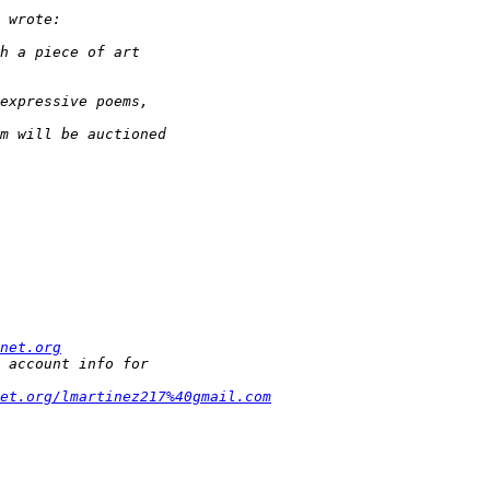
net.org
et.org/lmartinez217%40gmail.com