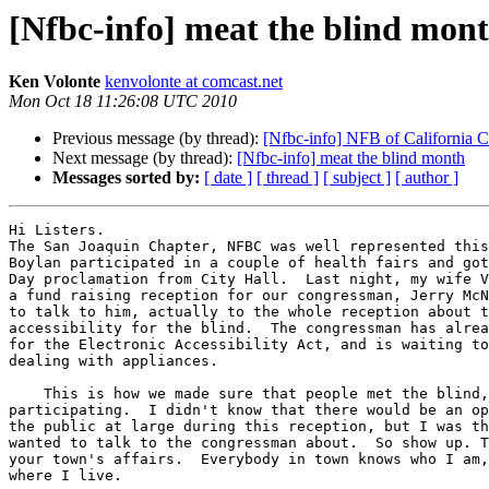
[Nfbc-info] meat the blind mon
Ken Volonte
kenvolonte at comcast.net
Mon Oct 18 11:26:08 UTC 2010
Previous message (by thread):
[Nfbc-info] NFB of California 
Next message (by thread):
[Nfbc-info] meat the blind month
Messages sorted by:
[ date ]
[ thread ]
[ subject ]
[ author ]
Hi Listers.

The San Joaquin Chapter, NFBC was well represented this
Boylan participated in a couple of health fairs and got
Day proclamation from City Hall.  Last night, my wife V
a fund raising reception for our congressman, Jerry McN
to talk to him, actually to the whole reception about t
accessibility for the blind.  The congressman has alrea
for the Electronic Accessibility Act, and is waiting to
dealing with appliances.

    This is how we made sure that people met the blind, by showing up and 

participating.  I didn't know that there would be an op
the public at large during this reception, but I was th
wanted to talk to the congressman about.  So show up. T
your town's affairs.  Everybody in town knows who I am,
where I live.
