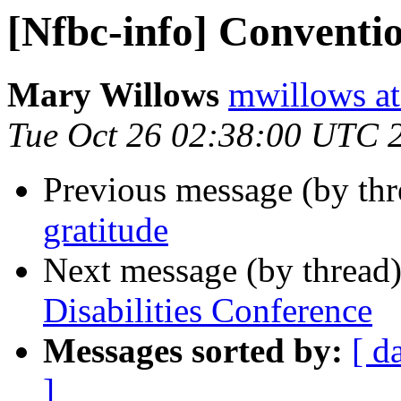
[Nfbc-info] Conventio
Mary Willows
mwillows at
Tue Oct 26 02:38:00 UTC 
Previous message (by th
gratitude
Next message (by thread
Disabilities Conference
Messages sorted by:
[ d
]