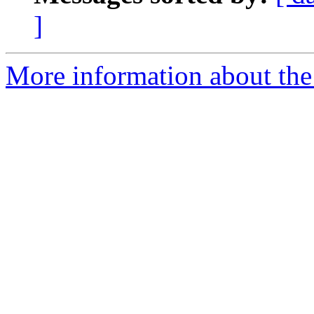
]
More information about the