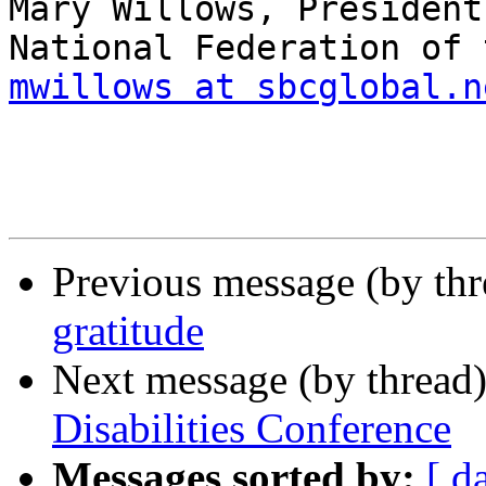
Mary Willows, President

mwillows at sbcglobal.n
Previous message (by th
gratitude
Next message (by thread
Disabilities Conference
Messages sorted by:
[ d