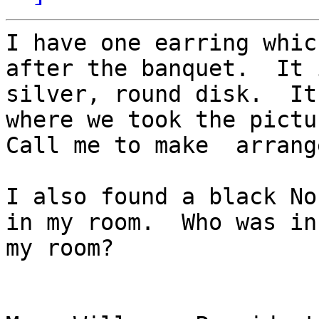
I have one earring whic
after the banquet.  It 
silver, round disk.  It
where we took the pictu
Call me to make  arrang
I also found a black No
in my room.  Who was in 
my room?
