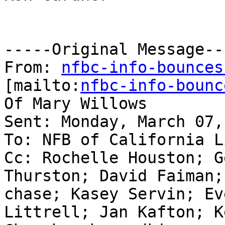
-----Original Message---
From: 
nfbc-info-bounces
[mailto:
nfbc-info-bounc
Of Mary Willows

Sent: Monday, March 07,
To: NFB of California Li
Cc: Rochelle Houston; G
Thurston; David Faiman;
chase; Kasey Servin; Ev
Littrell; Jan Kafton; K