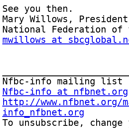
See you then.

Mary Willows, President

mwillows at sbcglobal.n
_______________________
Nfbc-info at nfbnet.org
http://www.nfbnet.org/m
info_nfbnet.org

To unsubscribe, change 