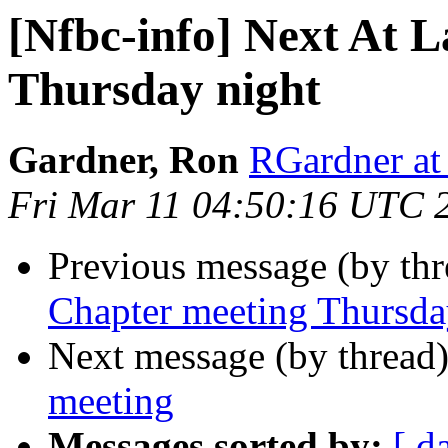
[Nfbc-info] Next At 
Thursday night
Gardner, Ron
RGardner at
Fri Mar 11 04:50:16 UTC 
Previous message (by th
Chapter meeting Thursda
Next message (by thread
meeting
Messages sorted by:
[ d