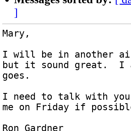
]
Mary,

I will be in another ai
but it sound great.  I 
goes. 

I need to talk with you
me on Friday if possible
Ron Gardner
