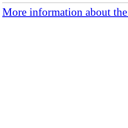
More information about the