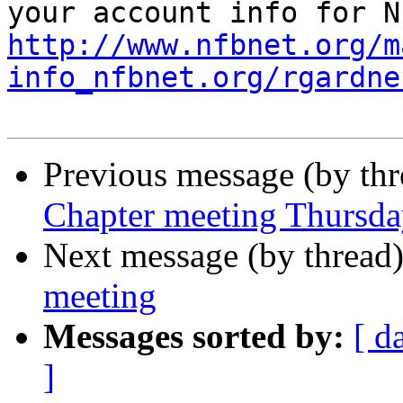
http://www.nfbnet.org/m
info_nfbnet.org/rgardne
Previous message (by th
Chapter meeting Thursda
Next message (by thread
meeting
Messages sorted by:
[ d
]