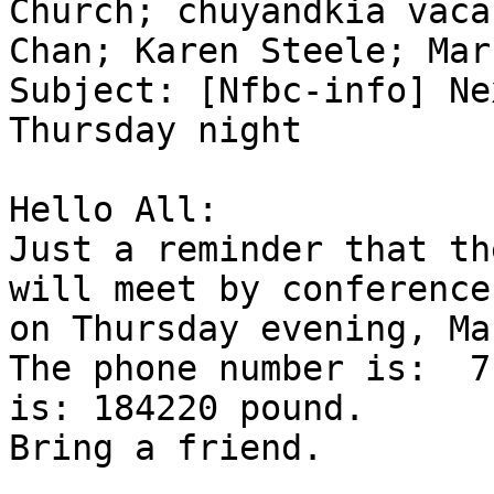
Church; chuyandkia vaca
Chan; Karen Steele; Mar
Subject: [Nfbc-info] Ne
Thursday night

Hello All:

Just a reminder that th
will meet by conference
on Thursday evening, Ma
The phone number is:  7
is: 184220 pound.

Bring a friend.
