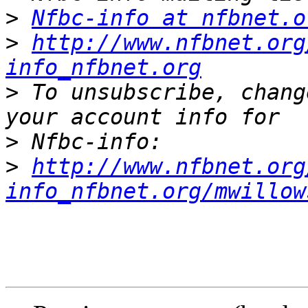
>
Nfbc-info at nfbnet.o
>
http://www.nfbnet.org
info_nfbnet.org
>
 To unsubscribe, chang
>
>
http://www.nfbnet.org
info_nfbnet.org/mwillow