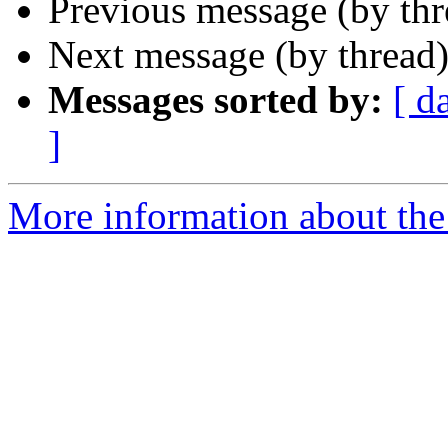
Previous message (by th
Next message (by thread
Messages sorted by:
[ d
]
More information about the