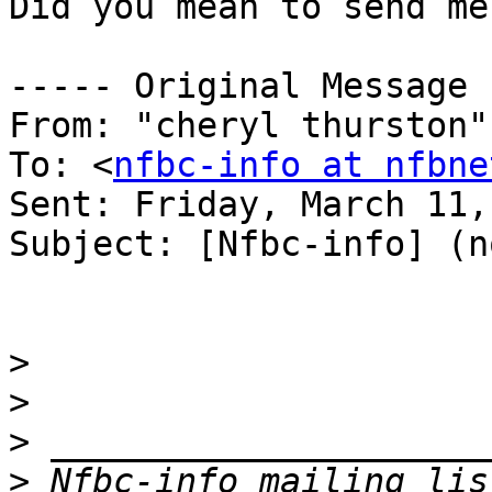
Did you mean to send me
----- Original Message 
From: "cheryl thurston"
To: <
nfbc-info at nfbne
Sent: Friday, March 11,
Subject: [Nfbc-info] (n
>
>
>
>