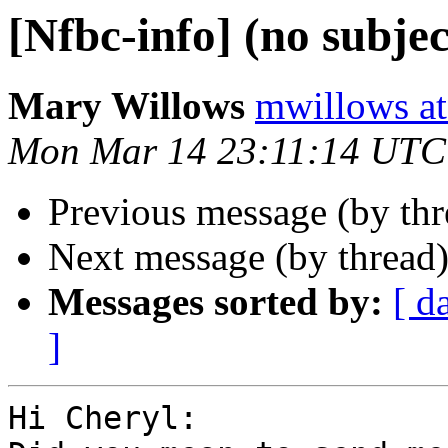
[Nfbc-info] (no subjec
Mary Willows
mwillows at
Mon Mar 14 23:11:14 UTC
Previous message (by th
Next message (by thread
Messages sorted by:
[ d
]
Hi Cheryl:
