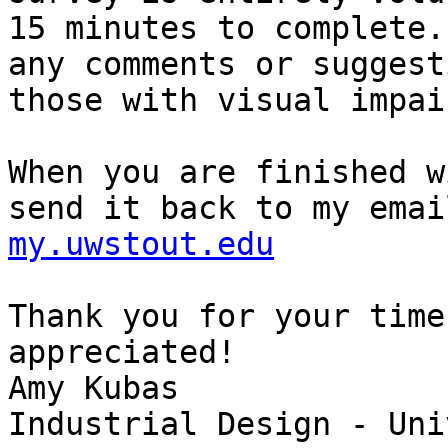
15 minutes to complete.
any comments or suggest
those with visual impai
When you are finished w
send it back to my emai
my.uwstout.edu
Thank you for your time
appreciated!

Amy Kubas

Industrial Design - Uni