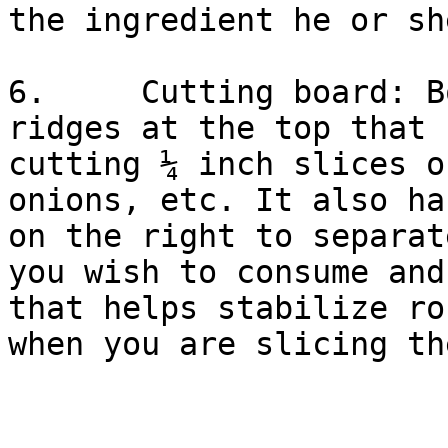
the ingredient he or sh
6.     Cutting board: B
ridges at the top that 
cutting ¼ inch slices o
onions, etc. It also ha
on the right to separat
you wish to consume and
that helps stabilize ro
when you are slicing th