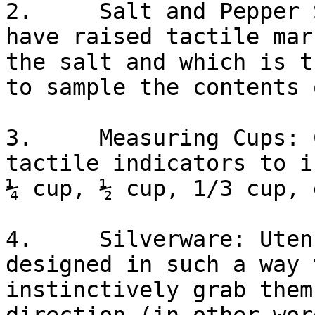
2.     Salt and Pepper 
have raised tactile mar
the salt and which is t
to sample the contents 
3.     Measuring Cups: 
tactile indicators to i
¼ cup, ½ cup, 1/3 cup, e
4.     Silverware: Uten
designed in such a way 
instinctively grab them