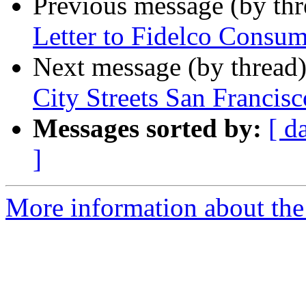
Previous message (by th
Letter to Fidelco Consum
Next message (by thread
City Streets San Francisc
Messages sorted by:
[ d
]
More information about the