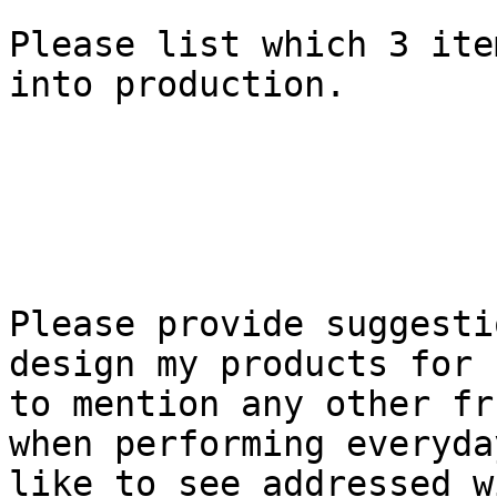
Please list which 3 ite
into production.

Please provide suggesti
design my products for 
to mention any other fr
when performing everyda
like to see addressed w