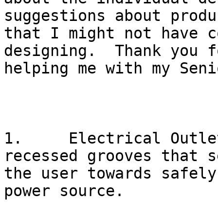
suggestions about produ
that I might not have c
designing.  Thank you f
helping me with my Seni
1.     Electrical Outle
recessed grooves that s
the user towards safely
power source.
