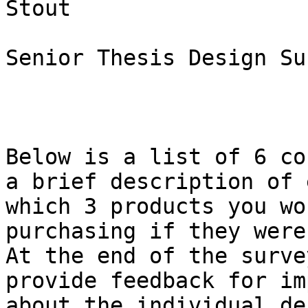
Stout

Senior Thesis Design Sur
Below is a list of 6 co
a brief description of 
which 3 products you wo
purchasing if they were
At the end of the surve
provide feedback for im
about the individual de