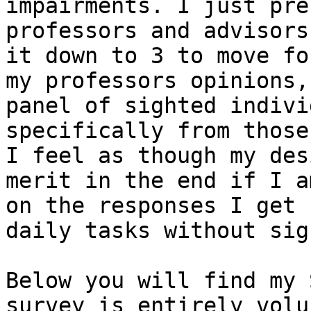
impairments. I just pre
professors and advisors
it down to 3 to move fo
my professors opinions,
panel of sighted indivi
specifically from those
I feel as though my des
merit in the end if I a
on the responses I get 
daily tasks without sigh
Below you will find my 
survey is entirely volu