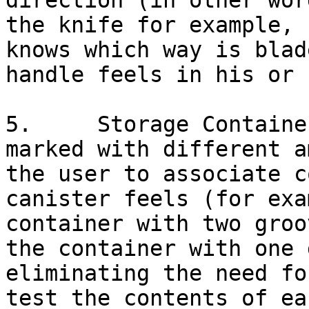
direction (in other wor
the knife for example, 
knows which way is blad
handle feels in his or 
5.     Storage Containe
marked with different a
the user to associate c
canister feels (for exa
container with two groo
the container with one 
eliminating the need fo
test the contents of ea