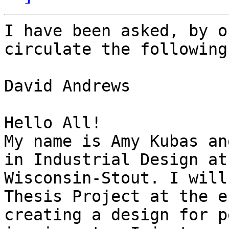
I have been asked, by o
circulate the following:
David Andrews

Hello All!

My name is Amy Kubas an
in Industrial Design at
Wisconsin-Stout. I will
Thesis Project at the e
creating a design for p