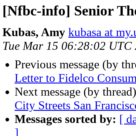
[Nfbc-info] Senior Th
Kubas, Amy
kubasa at my.
Tue Mar 15 06:28:02 UTC 
Previous message (by th
Letter to Fidelco Consum
Next message (by thread
City Streets San Francisc
Messages sorted by:
[ d
]