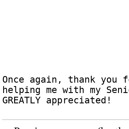
Once again, thank you f
helping me with my Seni
GREATLY appreciated!
