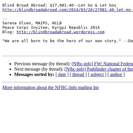
http://blindbroadabroad.com/2014/03/20/27981-40-let-go-
-- 

Serena Olsen, MAIPS, NCLB

Peace Corps Invitee, Kyrgyz Republic 2014

Blog: 
http://blindbroadabroad.wordpress.com
"We are all born to be the hero of our own story." --De
Previous message (by thread):
[Nfbc-info] FW: National Feder
Next message (by thread):
[Nfbc-info] Pathfinder chapter of the
Messages sorted by:
[ date ]
[ thread ]
[ subject ]
[ author ]
More information about the NFBC-Info mailing list