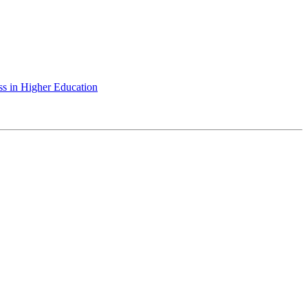
ss in Higher Education