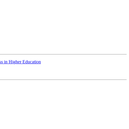
ss in Higher Education