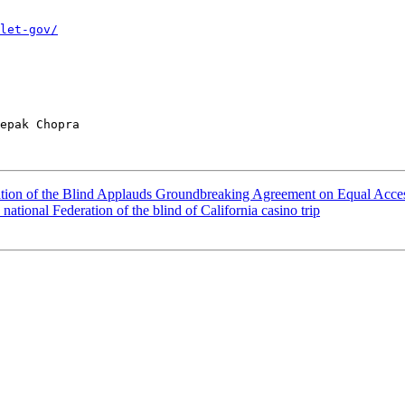
let-gov/
epak Chopra

ation of the Blind Applauds Groundbreaking Agreement on Equal Acce
 national Federation of the blind of California casino trip