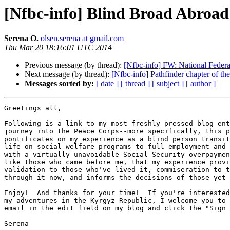
[Nfbc-info] Blind Broad Abroad
Serena O.
olsen.serena at gmail.com
Thu Mar 20 18:16:01 UTC 2014
Previous message (by thread):
[Nfbc-info] FW: National Feder
Next message (by thread):
[Nfbc-info] Pathfinder chapter of the
Messages sorted by:
[ date ]
[ thread ]
[ subject ]
[ author ]
Greetings all,

Following is a link to my most freshly pressed blog ent
journey into the Peace Corps--more specifically, this p
pontificates on my experience as a blind person transit
life on social welfare programs to full employment and 
with a virtually unavoidable Social Security overpaymen
like those who came before me, that my experience provi
validation to those who've lived it, commiseration to t
through it now, and informs the decisions of those yet 
Enjoy!  And thanks for your time!  If you're interested
my adventures in the Kyrgyz Republic, I welcome you to 
email in the edit field on my blog and click the "Sign 
Serena
