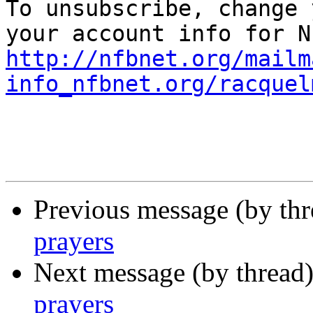

To unsubscribe, change 
http://nfbnet.org/mailm
info_nfbnet.org/racquel
Previous message (by th
prayers
Next message (by thread
prayers