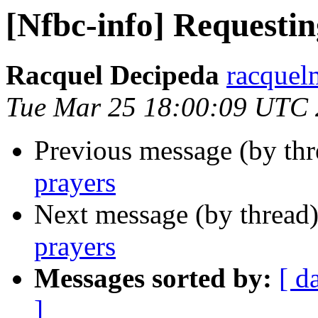
[Nfbc-info] Requestin
Racquel Decipeda
racquel
Tue Mar 25 18:00:09 UTC
Previous message (by th
prayers
Next message (by thread
prayers
Messages sorted by:
[ d
]