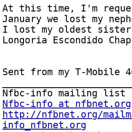
At this time, I'm reque
January we lost my neph
I lost my oldest sister
Longoria Escondido Chapt
Sent from my T-Mobile 4
_______________________
Nfbc-info at nfbnet.org
http://nfbnet.org/mailm
info_nfbnet.org