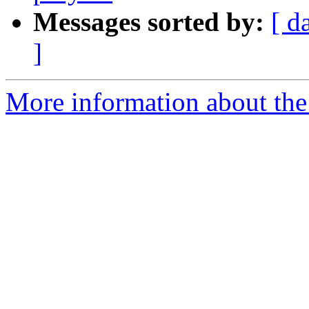
Messages sorted by:
[ d
]
More information about the