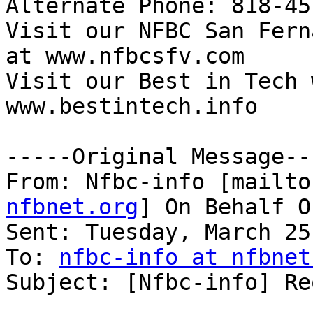

Alternate Phone: 818-45
Visit our NFBC San Fern
at www.nfbcsfv.com 

Visit our Best in Tech 
www.bestintech.info 

-----Original Message---
From: Nfbc-info [mailto
nfbnet.org
] On Behalf O
Sent: Tuesday, March 25
To: 
nfbc-info at nfbnet
Subject: [Nfbc-info] Re