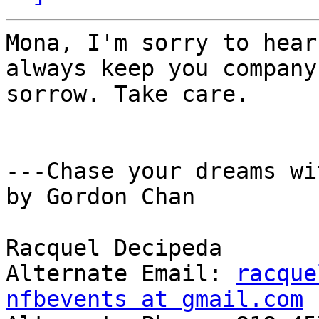
Mona, I'm sorry to hear
always keep you company
sorrow. Take care. 

---Chase your dreams wi
by Gordon Chan 

Racquel Decipeda 

Alternate Email: 
racque
nfbevents at gmail.com