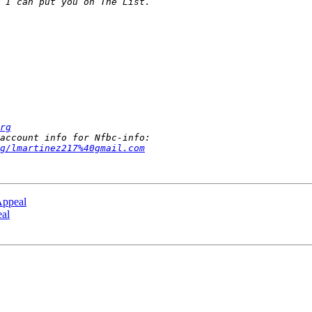
rg
g/lmartinez217%40gmail.com
Appeal
eal