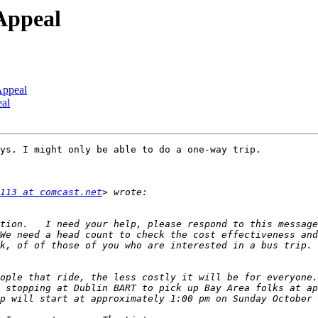
Appeal
Appeal
eal
ys. I might only be able to do a one-way trip.

113 at comcast.net
tion.   I need your help, please respond to this message
We need a head count to check the cost effectiveness and
k, of of those of you who are interested in a bus trip. 
ople that ride, the less costly it will be for everyone.
 stopping at Dublin BART to pick up Bay Area folks at ap