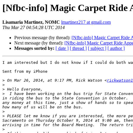
[Nfbc-info] Magic Carpet Ride 
Lisamaria Martinez, NOMC
lmartinez217 at gmail.com
Thu Mar 27 04:54:28 UTC 2014
Previous message (by thread):
[Nfbc-info] Magic Carpet Ride 
Next message (by thread):
[Nfbc-info] Magic Carpet Ride App
Messages sorted by:
[ date ]
[ thread ]
[ subject ]
[ author ]
I am interested but I do not know if I could do both wa
Sent from my iPhone

>
 On Mar 26, 2014, at 9:17 PM, Rick Watson <
rickwatson1
>
>
>
  I have been working on the bus trip for State Conven
in riding the bus to the State Convention in October.  
any money at this time, just a show of hands so to spea
>
>
 PLEASE let me know if you are interested, the more pe
Sacramento on Thursday October 9, 2014 at 9:00 am, then
>