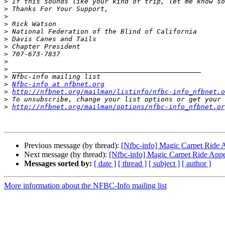
>
>
>
>
>
>
>
>
>
>
>
>
Nfbc-info at nfbnet.org
>
http://nfbnet.org/mailman/listinfo/nfbc-info_nfbnet.o
>
>
http://nfbnet.org/mailman/options/nfbc-info_nfbnet.or
Previous message (by thread):
[Nfbc-info] Magic Carpet Ride 
Next message (by thread):
[Nfbc-info] Magic Carpet Ride App
Messages sorted by:
[ date ]
[ thread ]
[ subject ]
[ author ]
More information about the NFBC-Info mailing list