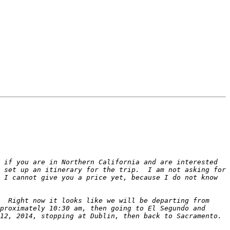
 if you are in Northern California and are interested 
 set up an itinerary for the trip.  I am not asking for 
 I cannot give you a price yet, because I do not know 
  Right now it looks like we will be departing from 
proximately 10:30 am, then going to El Segundo and 