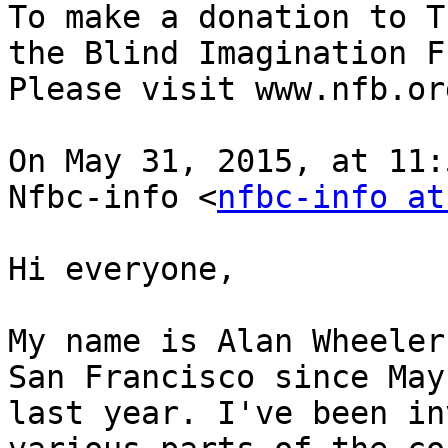
To make a donation to T
the Blind Imagination F
Please visit www.nfb.or
On May 31, 2015, at 11:
Nfbc-info <
nfbc-info at
Hi everyone,

My name is Alan Wheeler
San Francisco since May 
last year. I've been in