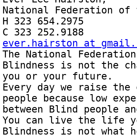
National Federation of 
H 323 654.2975

ever.hairston at gmail.

The National Federation
Blindness is not the ch
you or your future.

Every day we raise the 
people because low expe
between Blind people an
You can live the life y
Blindness is not what h