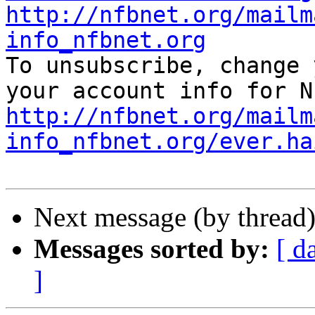
http://nfbnet.org/mailm
info_nfbnet.org

To unsubscribe, change 
http://nfbnet.org/mailm
info_nfbnet.org/ever.ha
Next message (by thread
Messages sorted by:
[ d
]