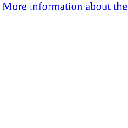
More information about the