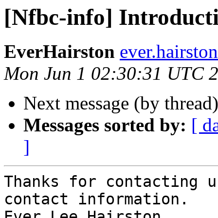
[Nfbc-info] Introduct
EverHairston
ever.hairsto
Mon Jun 1 02:30:31 UTC 
Next message (by thread
Messages sorted by:
[ d
]
Thanks for contacting u
contact information.

Ever Lee Hairston,
