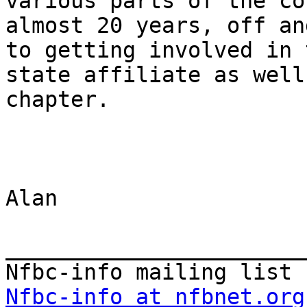
various parts of the co
almost 20 years, off an
to getting involved in t
state affiliate as well
chapter.

Alan

_______________________
Nfbc-info at nfbnet.org