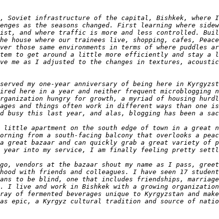
, Soviet infrastructure of the capital, Bishkek, where I
enges as the seasons changed. First learning where sidew
ist, and where traffic is more and less controlled. Buil
he house where our trainees live, shopping, cafes, Peace
ver those same environments in terms of where puddles ar
tem to get around a little more efficiently and stay a l
ve me as I adjusted to the changes in textures, acoustic
served my one-year anniversary of being here in Kyrgyzst
ired here in a year and neither frequent microblogging n
rganization hungry for growth, a myriad of housing hurdl
ages and things often work in different ways than one is
 little apartment on the south edge of town in a great n
orning from a south-facing balcony that overlooks a peac
a great bazaar and can quickly grab a great variety of p
go, vendors at the bazaar shout my name as I pass, greet
hood with friends and colleagues. I have seen 17 student
ans to be blind, one that includes friendships, marriage
. I live and work in Bishkek with a growing organization
ray of fermented beverages unique to Kyrgyzstan and make
as epic, a Kyrgyz cultural tradition and source of natio