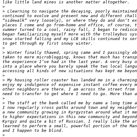
>
>
 Llearning to navigate the decaying, poorly maintained
continued to evolve and present new and different chall
“sidewalk” very loosely), or where they do and don’t ex
places I come and go from—home and office, of course, t
summer turned to a cool, rainy fall, I began to redisco
began familiarizing myself more with the trolleybus sys
snow started falling and my LCB skills continued to ser
>
>
 Winter finally thawed, spring came and I passingly ob
taken to more microblogging, knows that much has transp
the experience I’ve had in the last year. A very busy o
into a place where you barely speak the two local langu
>
>
 My housing roller coaster has landed me in a charming
enjoy my indulgence of expensive instant coffee every m
other neighbors are there. I am across the street from 
>
>
 The staff at the bank called me by name a long time a
I now regularly cross paths around town and my neighbor
a new community growing in Kyrgyzstan around what it me
to higher expectations in this new community and beyond
Kyrgyz and quite a bit of Russian. I really like the ar
learned to perform a small, powerful portion of the Man
>