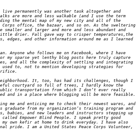
 live permanently was another task altogether and 
alks are more and less walkable (and I use the term 
ding the mental map of my new city and all of the 
 Corps office, the bazaar, and so on. As the sweltering 
e smaller and larger and more and less abundant and 
ittle drier. Fall gave way to crisper temperatures,the 
s, edges, and other information around me as I learned 
an. Anyone who follows me on Facebook, where I have 
or my sparse yet lenthy blog posts here truly capture 
es, and all the complexity of settling and integrating 
 used to, not to mention developing strategies for 
eighborhood. It, too, has had its challenges, though I 
eful courtyard so full of trees, I hardly know the 
ublic transportation from which I don’t ever really 
ing me and enticing me to check their newest wares, and 
s graduate from my organization’s training program and 
s, babies, and new leaders and instructors stepping up 
 called Empower Blind People. I speak pretty good 
 my own kefir at home to drink everyday. I have also 
nal pride. I am a United States Peace Corps Volunteer, 