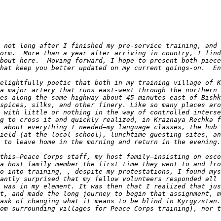
 not long after I finished my pre-service training, and 
orm.  More than a year after arriving in country, I find
bout here.  Moving forward, I hope to present both piece
elightfully poetic that both in my training village of K
a major artery that runs east-west through the northern 
es along the same highway about 45 minutes east of Bishk
spices, silks, and other finery. Like so many places aro
 with little or nothing in the way of controlled interse
g to cross it and quickly realized, in Kraznaya Rechka f
 about everything I needed—my language classes, the hub 
ield (at the local school), lunchtime guesting sites, an
this—Peace Corps staff, my host family—insisting on esco
a host family member the first time they went to and fro
o into training, , despite my protestations, I found mys
antly surprised that my fellow volunteers responded all 
 was in my element. It was then that I realized that jus
t, and made the long journey to begin that assignment, m
ask of changing what it means to be blind in Kyrgyzstan.
om surrounding villages for Peace Corps training), nor t