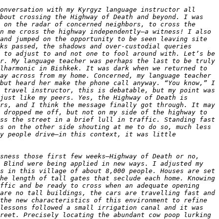
onversation with my Kyrgyz language instructor all 
bout crossing the Highway of Death and beyond. I was 
 on the radar of concerned neighbors, to cross the 
n me cross the highway independently—a witness! I also 
and jumped on the opportunity to be seen leaving site 
ks passed, the shadows and over-custodial queries 
 to adjust to and not one to fool around with. Let’s be 
r. My language teacher was perhaps the last to be truly 
lharmonic in Bishkek. It was dark when we returned to 
ay across from my home. Concerned, my language teacher 
but heard her make the phone call anyway. “You know,” I 
 travel instructor, this is debatable, but my point was 
just like my peers. Yes, the Highway of Death is 
rs, and I think the message finally got through. It may 
 dropped me off, but not on my side of the highway to 
ss the street in a brief lull in traffic. Standing fast 
s on the other side shouting at me to do so, much less 
y people drive—in this context, it was little 
sness those first few weeks—Highway of Death or no, 
 Blind were being applied in new ways. I adjusted my 
s in this village of about 8,000 people. Houses are set 
he length of tall gates that seclude each home. Knowing 
ffic and be ready to cross when an adequate opening 
are no tall buildings, the cars are travelling fast and 
the new characteristics of this environment to refine 
lessons followed a small irrigation canal and it was 
reet. Precisely locating the abundant cow poop lurking 