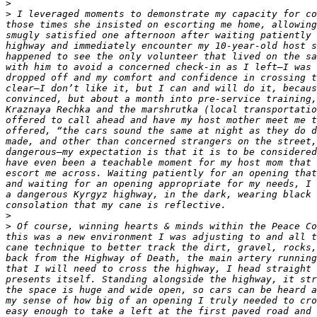
>
>
 I leveraged moments to demonstrate my capacity for co
those times she insisted on escorting me home, allowing
smugly satisfied one afternoon after waiting patiently 
highway and immediately encounter my 10-year-old host s
happened to see the only volunteer that lived on the sa
with him to avoid a concerned check-in as I left—I was 
dropped off and my comfort and confidence in crossing t
clear—I don’t like it, but I can and will do it, becaus
convinced, but about a month into pre-service training,
Kraznaya Rechka and the marshrutka (local transportatio
offered to call ahead and have my host mother meet me t
offered, “the cars sound the same at night as they do d
made, and other than concerned strangers on the street,
dangerous—my expectation is that it is to be considered
have even been a teachable moment for my host mom that 
escort me across. Waiting patiently for an opening that
and waiting for an opening appropriate for my needs, I 
a dangerous Kyrgyz highway, in the dark, wearing black 
>
>
 Of course, winning hearts & minds within the Peace Co
this was a new environment I was adjusting to and all t
cane technique to better track the dirt, gravel, rocks,
back from the Highway of Death, the main artery running
that I will need to cross the highway, I head straight 
presents itself. Standing alongside the highway, it str
the space is huge and wide open, so cars can be heard a
my sense of how big of an opening I truly needed to cro
easy enough to take a left at the first paved road and 