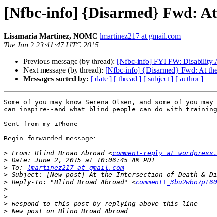
[Nfbc-info] {Disarmed} Fwd: At 
Lisamaria Martinez, NOMC
lmartinez217 at gmail.com
Tue Jun 2 23:41:47 UTC 2015
Previous message (by thread):
[Nfbc-info] FYI FW: Disability
Next message (by thread):
[Nfbc-info] {Disarmed} Fwd: At the 
Messages sorted by:
[ date ]
[ thread ]
[ subject ]
[ author ]
Some of you may know Serena Olsen, and some of you may 
can inspire--and what blind people can do with training
Sent from my iPhone

Begin forwarded message:

>
 From: Blind Broad Abroad <
comment-reply at wordpress.
>
>
 To: 
lmartinez217 at gmail.com
>
>
 Reply-To: "Blind Broad Abroad" <
comment+_3bu2wbo7pt60
>
>
>
>