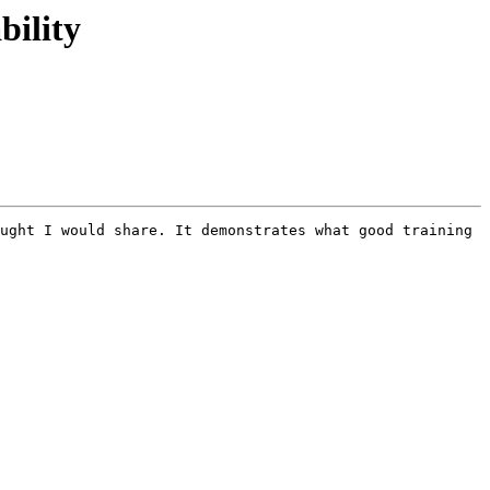
bility
ught I would share. It demonstrates what good training 