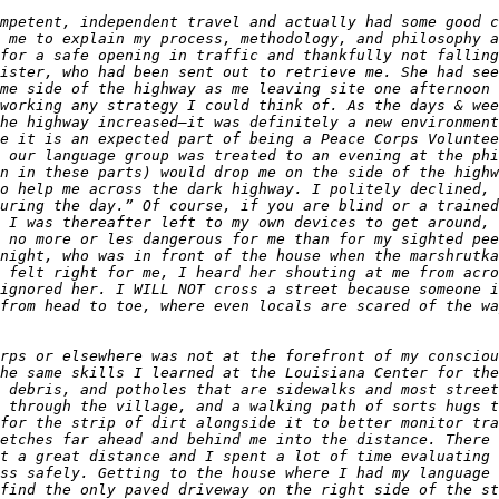
mpetent, independent travel and actually had some good c
 me to explain my process, methodology, and philosophy a
for a safe opening in traffic and thankfully not falling
ister, who had been sent out to retrieve me. She had see
me side of the highway as me leaving site one afternoon 
working any strategy I could think of. As the days & wee
he highway increased—it was definitely a new environment
e it is an expected part of being a Peace Corps Voluntee
 our language group was treated to an evening at the phi
n in these parts) would drop me on the side of the highw
o help me across the dark highway. I politely declined, 
uring the day.” Of course, if you are blind or a trained
 I was thereafter left to my own devices to get around, 
 no more or les dangerous for me than for my sighted pee
night, who was in front of the house when the marshrutka
 felt right for me, I heard her shouting at me from acro
ignored her. I WILL NOT cross a street because someone i
from head to toe, where even locals are scared of the wa
rps or elsewhere was not at the forefront of my consciou
he same skills I learned at the Louisiana Center for the
 debris, and potholes that are sidewalks and most street
 through the village, and a walking path of sorts hugs t
for the strip of dirt alongside it to better monitor tra
etches far ahead and behind me into the distance. There 
t a great distance and I spent a lot of time evaluating 
ss safely. Getting to the house where I had my language 
find the only paved driveway on the right side of the st