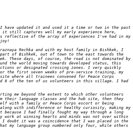
I have updated it and used it a time or two in the past 
 it still captures well my early experience here, 
s reflective of the array of experiences I've had in my 
raznaya Rechka and with my host family in Bishkek, I 
part of Bishkek, out of town to the east towards the 
ek. These days, of course, the road is not dominated by 
und the world moving towards developed status, this 
ctions or designated crossing zones. I very quickly 
or the first seven weeks of pre-service training, my 
site where all trainees convened for Peace Corps 
d 8 of the ten of us volunteers in this village. I had 
rting me beyond the extent to which other volunteers 
m their language classes and the hub site, then they 
elf with a family or Peace Corps escort or being 
along with indifference or healthy curiosity, making my 
t because I had finally fought my way through a long 
y work at winning hearts and minds was not over within 
 I doubt it was a coincidence that I was placed in the 
hat my language group numbered only four, while others 