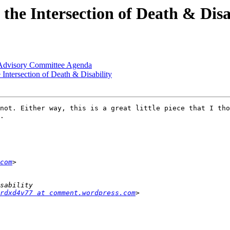
the Intersection of Death & Disa
 Advisory Committee Agenda
Intersection of Death & Disability
not. Either way, this is a great little piece that I tho
. 

com
rdxd4v77 at comment.wordpress.com