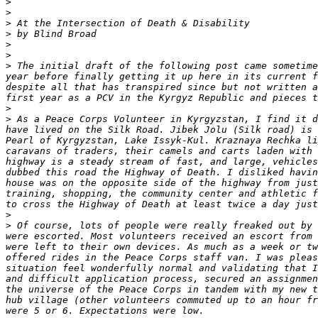
>
>
>
>
>
>
>
 The initial draft of the following post came sometime
year before finally getting it up here in its current f
despite all that has transpired since but not written a
>
>
 As a Peace Corps Volunteer in Kyrgyzstan, I find it d
have lived on the Silk Road. Jibek Jolu (Silk road) is 
Pearl of Kyrgyzstan, Lake Issyk-Kul. Kraznaya Rechka li
caravans of traders, their camels and carts laden with 
highway is a steady stream of fast, and large, vehicles
dubbed this road the Highway of Death. I disliked havin
house was on the opposite side of the highway from just
training, shopping, the community center and athletic f
>
>
 Of course, lots of people were really freaked out by 
were escorted. Most volunteers received an escort from 
were left to their own devices. As much as a week or tw
offered rides in the Peace Corps staff van. I was pleas
situation feel wonderfully normal and validating that I
and difficult application process, secured an assignmen
the universe of the Peace Corps in tandem with my new t
hub village (other volunteers commuted up to an hour fr