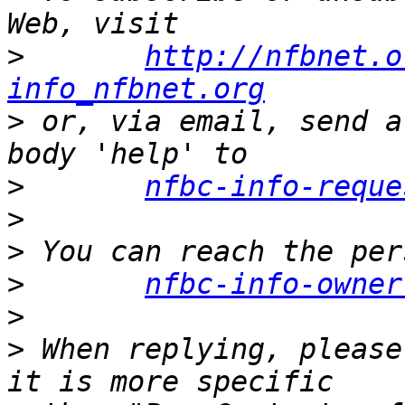
>
http://nfbnet.o
info_nfbnet.org
>
 or, via email, send a
>
nfbc-info-reque
>
>
>
nfbc-info-owner
>
>
 When replying, please