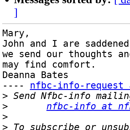
]
Mary,

John and I are saddened
we send our thoughts an
may find comfort.

Deanna Bates

---- 
nfbc-info-request 
>
>
nfbc-info at nf
>
>
 To subscribe or unsub