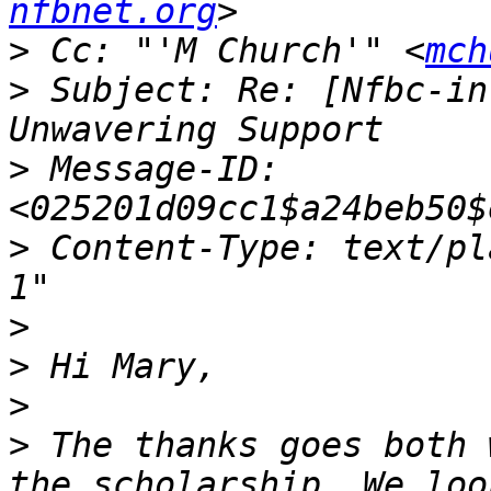
nfbnet.org
>
 Cc: "'M Church'" <
mch
>
 Subject: Re: [Nfbc-in
>
 Message-ID: 
>
 Content-Type: text/plain;	charset="is
>
>
>
>
 The thanks goes both 