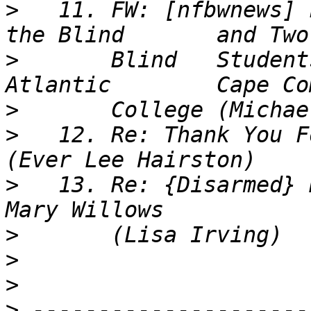
>
   11. FW: [nfbwnews] 
>
       Blind	Students Resolve Complaint Against 
>
>
   12. Re: Thank You F
>
   13. Re: {Disarmed} 
>
>
>
>
 ---------------------