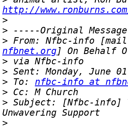
http://www.ronburns.com
>
>
>
 From: Nfbc-info [mail
nfbnet.org
>
>
>
 To: 
nfbc-info at nfbn
>
>
 Subject: [Nfbc-info] 
>