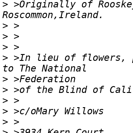
>
 >Originally of Rooske
>
>
>
>
 >In lieu of flowers, p
>
>
>
>
>
>