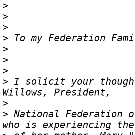
>
>
>
>
>
>
>
>
 I solicit your though
>
>
 National Federation o