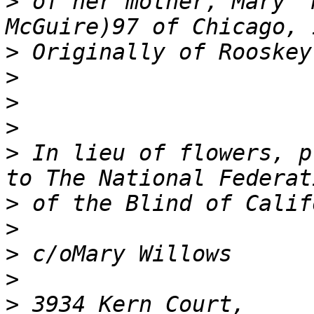
>
 of her mother, Mary "
>
>
>
>
>
 In lieu of flowers, pl
>
>
>
>
>