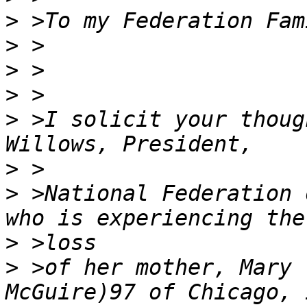
>
>
>
>
>
 >I solicit your thoug
>
>
 >National Federation 
>
>
 >of her mother, Mary 