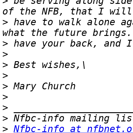
>
 be serving along side
>
 have to walk alone ag
>
>
>
>
>
>
>
>
>
Nfbc-info at nfbnet.o