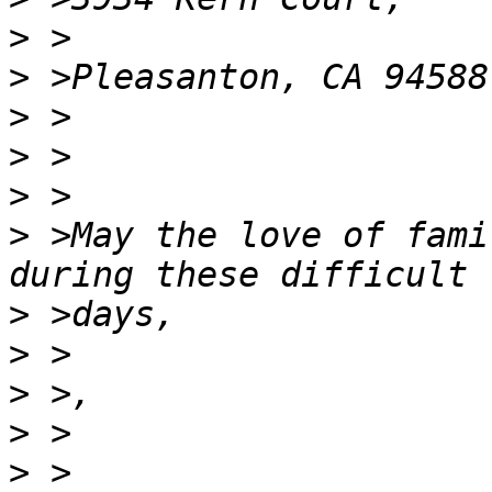
>
>
>
>
>
>
 >May the love of fami
>
>
>
>
>