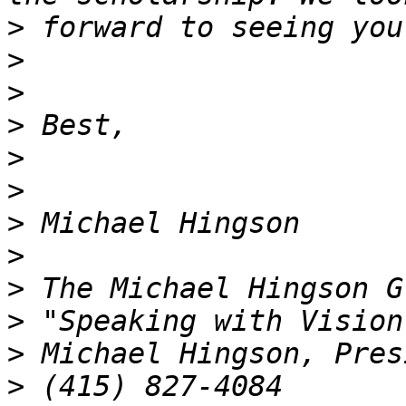
>
>
>
>
>
>
>
>
>
>
>
>