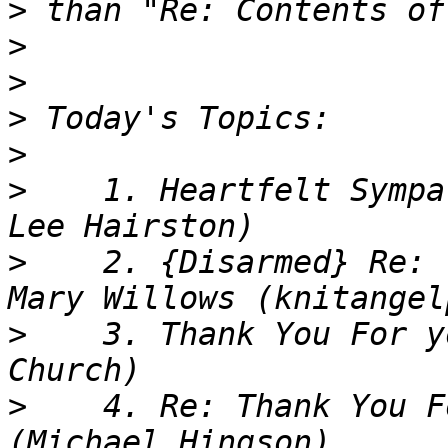
>
>
>
>
>
>
    1. Heartfelt Sympa
>
    2. {Disarmed} Re: 
>
    3. Thank You For y
>
    4. Re: Thank You F