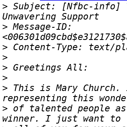
>
 Subject: [Nfbc-info] 
>
 Message-ID: 
>
>
>
>
>
 This is Mary Church. 
>
 of talented people as