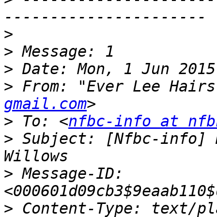
>
>
>
>
 From: "Ever Lee Hairs
gmail.com
>
 To: <
nfbc-info at nfb
>
 Subject: [Nfbc-info] 
>
 Message-ID: 
>