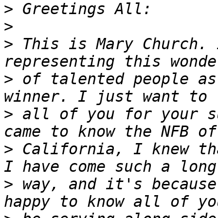
>
>
>
 This is Mary Church. 
>
 of talented people as
>
 all of you for your s
>
 California, I knew th
>
 way, and it's because