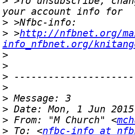
>
 >To unsubscribe, chan
>
>
 >
http://nfbnet.org/ma
info_nfbnet.org/knitang
>
>
>
>
>
>
>
 From: "M Church" <
mch
>
 To: <
nfbc-info at nfb