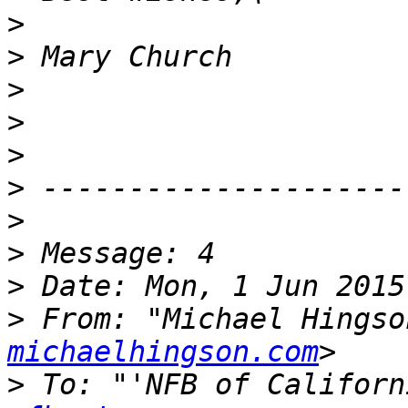
>
>
>
>
>
>
>
>
>
>
 From: "Michael Hingso
michaelhingson.com
>
 To: "'NFB of Californ