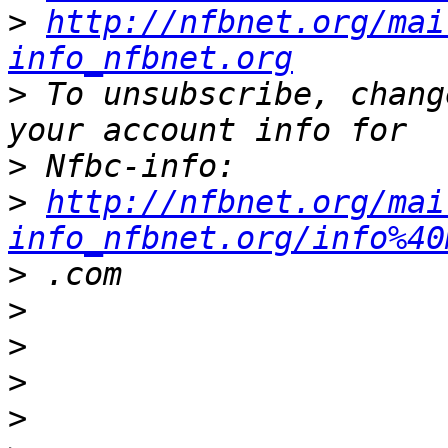
>
http://nfbnet.org/mai
info_nfbnet.org
>
 To unsubscribe, chang
>
>
http://nfbnet.org/mai
info_nfbnet.org/info%40
>
>
>
>
>