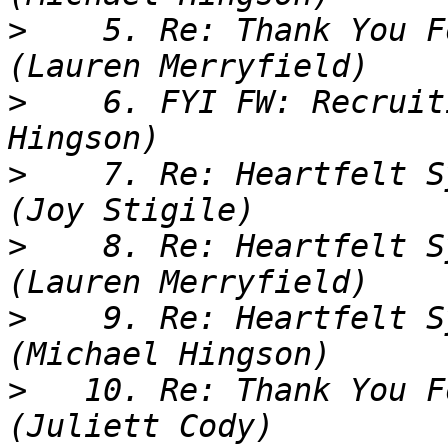
>
    5. Re: Thank You F
>
    6. FYI FW: Recruit
>
    7. Re: Heartfelt S
>
    8. Re: Heartfelt S
>
    9. Re: Heartfelt S
>
   10. Re: Thank You F