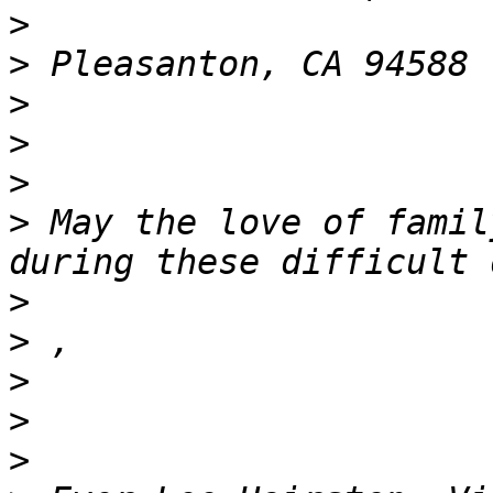
>
>
>
>
>
>
 May the love of famil
>
>
>
>
>