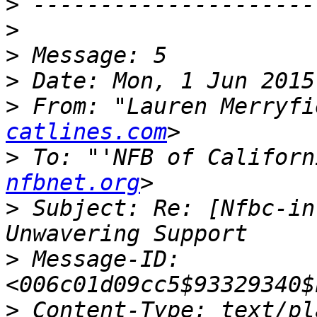
>
>
>
>
>
 From: "Lauren Merryfi
catlines.com
>
 To: "'NFB of Californ
nfbnet.org
>
 Subject: Re: [Nfbc-in
>
 Message-ID: 
>