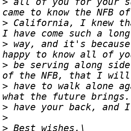
>
 all of you for your s
>
 California, I knew th
>
 way, and it's because
>
 be serving along side
>
 have to walk alone ag
>
>
>