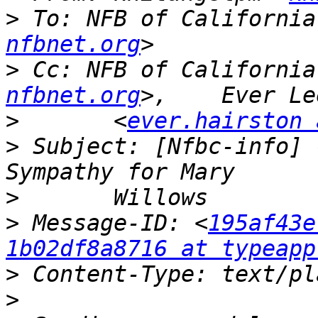
>
 To: NFB of California
nfbnet.org
>
 Cc: NFB of California
nfbnet.org
>
 	<
ever.hairston 
>
 Subject: [Nfbc-info] 
>
>
 Message-ID: <
195af43e
1b02df8a8716 at typeapp
>
>