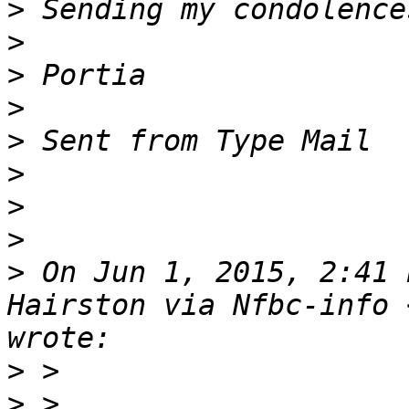
>
>
>
>
>
>
>
>
>
 On Jun 1, 2015, 2:41 
Hairston via Nfbc-info 
>
>