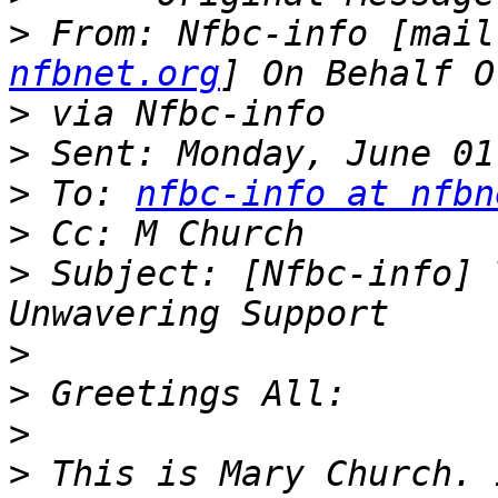
>
 From: Nfbc-info [mail
nfbnet.org
>
>
>
 To: 
nfbc-info at nfbn
>
>
 Subject: [Nfbc-info] 
>
>
>
>
 This is Mary Church. 