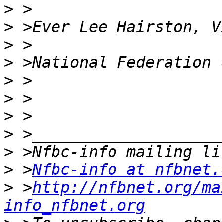
>
>
>
>
>
>
>
>
>
>
 >
Nfbc-info at nfbnet.
>
 >
http://nfbnet.org/ma
info_nfbnet.org