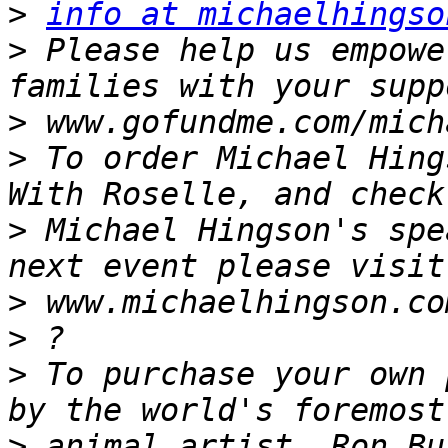
>
info at michaelhingso
>
 Please help us empowe
>
>
 To order Michael Hing
>
 Michael Hingson's spe
>
>
>
 To purchase your own 
>