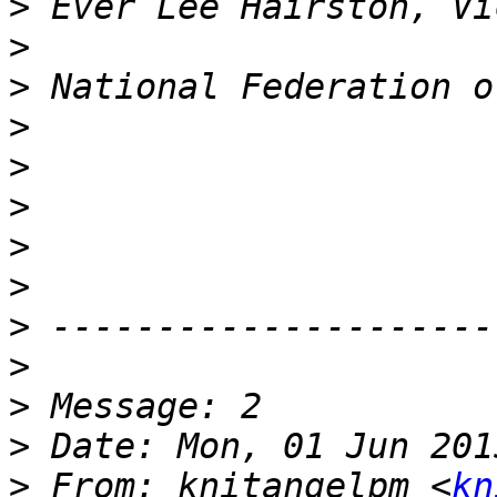
>
>
>
>
>
>
>
>
>
>
>
>
>
 From: knitangelpm <
kn