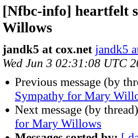
[Nfbc-info] heartfelt
Willows
jandk5 at cox.net
jandk5 a
Wed Jun 3 02:31:08 UTC 2
Previous message (by th
Sympathy for Mary Will
Next message (by thread
for Mary Willows
Messages sorted by:
[ d