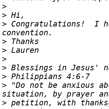
>
>
>
 Congratulations!  I h
>
>
>
>
>
>
 "Do not be anxious ab
>