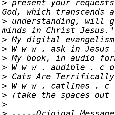
>
 present your requests
>
 understanding, will g
>
>
>
>
>
>
>
>
>