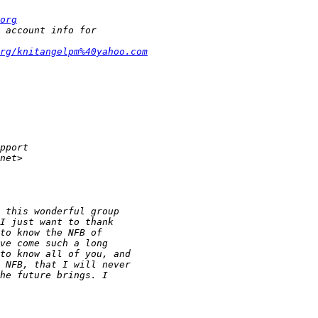
org
rg/knitangelpm%40yahoo.com