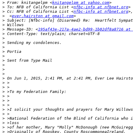
>
 From: knitangelpm <
knitangelpm at yahoo.com
>
 To: NFB of California List <
nfbc-info at nfbnet.org
>
 Cc: NFB of California List <
nfbc-info at nfbnet.org
>
  <
ever.hairston at gmail.com
>
>
>
 Message-ID: <
195af43e-217a-4ae2-bd99-1b02df8a8716 at 
>
>
>
>
>
>
>
>
>
>
>
 On Jun 1, 2015, 2:41 PM, at 2:41 PM, Ever Lee Hairsto
>
>
>
>
>
>
>
>
>
>
>
>