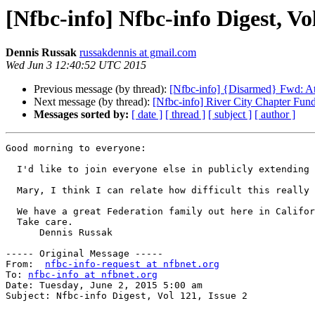
[Nfbc-info] Nfbc-info Digest, Vol
Dennis Russak
russakdennis at gmail.com
Wed Jun 3 12:40:52 UTC 2015
Previous message (by thread):
[Nfbc-info] {Disarmed} Fwd: At 
Next message (by thread):
[Nfbc-info] River City Chapter Fund
Messages sorted by:
[ date ]
[ thread ]
[ subject ]
[ author ]
Good morning to everyone: 

  I'd like to join everyone else in publicly extending my condolences to our great State President, Mary Willows, because of the loss of her mother. 

  Mary, I think I can relate how difficult this really is. I lost my mother about 16 days after my 12th birthday which was really, really upsetting to me. 

  We have a great Federation family out here in California, as well as the rest of the nation. I know we all support you. 

  Take care. 

      Dennis Russak 

----- Original Message -----

From:  
nfbc-info-request at nfbnet.org
To: 
nfbc-info at nfbnet.org
Date: Tuesday, June 2, 2015 5:00 am

Subject: Nfbc-info Digest, Vol 121, Issue 2
