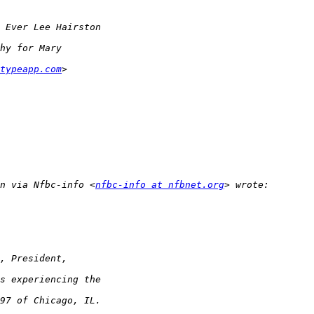
typeapp.com
n via Nfbc-info <
nfbc-info at nfbnet.org