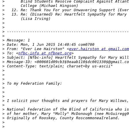
>
>
>
>
>
>
>
>
>
>
>
>
 From: "Ever Lee Hairston" <
ever.hairston at gmail.com
>
 To: <
nfbc-info at nfbnet.org
>
>
>
>
>
>
>
>
>
>
>
>
>
>
>
>
>