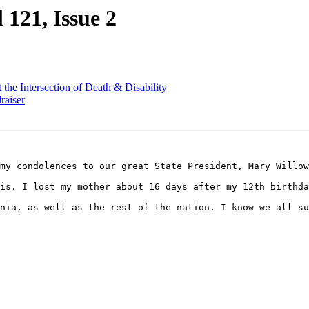
 121, Issue 2
the Intersection of Death & Disability
raiser