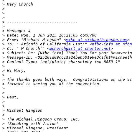
>
>
>
>
>
>
>
>
>
 From: "Michael Hingson" <
mike at michaelhingson.com
>
 To: "'Ationfb of California List'" <
nfbc-info at nfbn
>
 Cc: "'M Church'" <
mchurchgirl at charter.net
>
>
>
>
>
>
>
>
>
>
>
>
>
>
>
>
>
>