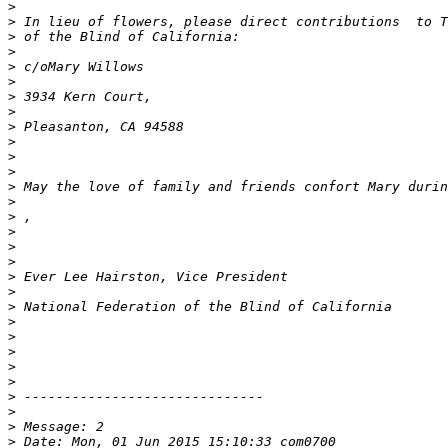
>
>
>
>
>
>
>
>
>
>
>
>
>
>
>
>
>
>
>
>
>
>
>
>
>
>
>
>
>
>