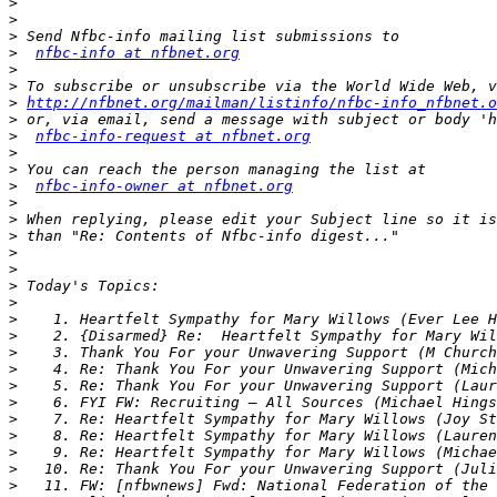
>
>
>
>
nfbc-info at nfbnet.org
>
>
>
http://nfbnet.org/mailman/listinfo/nfbc-info_nfbnet.o
>
>
nfbc-info-request at nfbnet.org
>
>
>
nfbc-info-owner at nfbnet.org
>
>
>
>
>
>
>
>
>
>
>
>
>
>
>
>
>
>