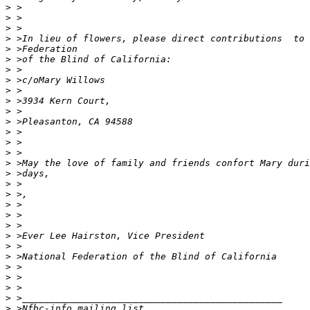
>
>
>
>
>
>
>
>
>
>
>
>
>
>
>
>
>
>
>
>
>
>
>
>
>
>
>
>
>
>