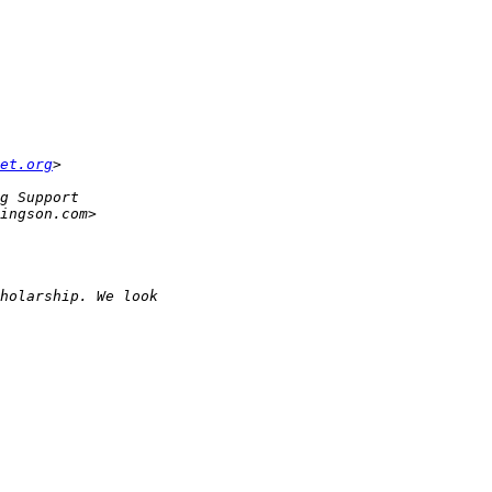
et.org