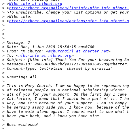
>
 >
Nfbc-info at nfbnet.org
>
 >
http://nfbnet.org/mailman/listinfo/nfbc-info_nfbnet.
>
>
>
 >
http://nfbnet.org/mailman/options/nfbc-info_nfbnet.o
>
>
>
>
>
>
>
 From: "M Church" <
mchurchgirl at charter.net
>
 To: <
nfbc-info at nfbnet.org
>
>
>
>
>
>
>
>
>
>
>
>
>
>
>
>
>