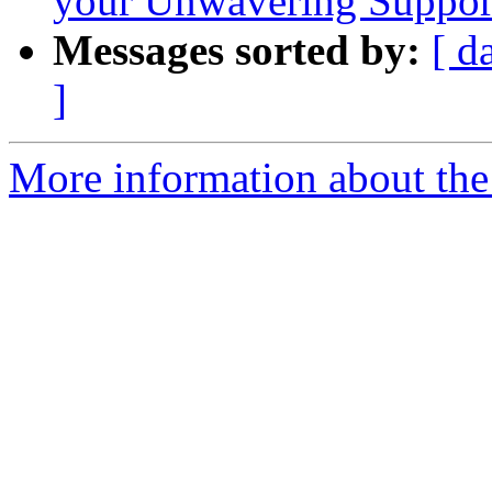
your Unwavering Suppor
Messages sorted by:
[ d
]
More information about the