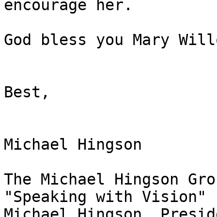
encourage her.

God bless you Mary Will
Best,

Michael Hingson

The Michael Hingson Gro
"Speaking with Vision"

Michael Hingson, Preside