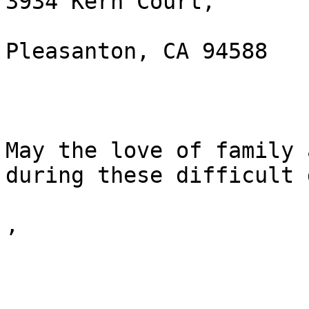
3934 Kern Court, 

Pleasanton, CA 94588 

May the love of family 
during these difficult 
,
