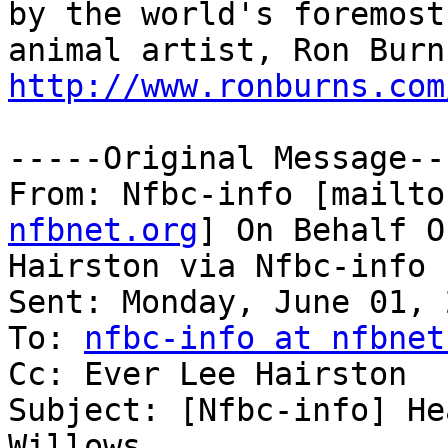
by the world's foremost

http://www.ronburns.com
-----Original Message---
From: Nfbc-info [mailto
nfbnet.org
] On Behalf O
Hairston via Nfbc-info

Sent: Monday, June 01, 
To: 
nfbc-info at nfbnet
Cc: Ever Lee Hairston

Subject: [Nfbc-info] He
Willows
