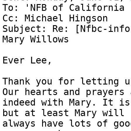
To: 'NFB of California 
Cc: Michael Hingson

Subject: Re: [Nfbc-info
Mary Willows

Ever Lee,

Thank you for letting u
Our hearts and prayers a
indeed with Mary. It is
but at least Mary will

always have lots of goo