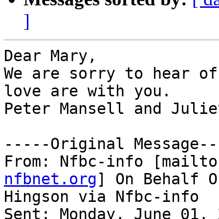
]
Dear Mary,

We are sorry to hear of
love are with you.

Peter Mansell and Julie
-----Original Message---
From: Nfbc-info [mailto
nfbnet.org
] On Behalf O
Hingson via Nfbc-info

Sent: Monday, June 01, 