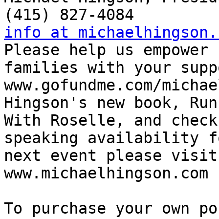
info at michaelhingson.

Please help us empower 
families with your supp
www.gofundme.com/michae
Hingson's new book, Runn
With Roselle, and check
speaking availability f
next event please visit:
www.michaelhingson.com

To purchase your own po