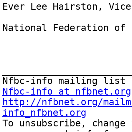
Ever Lee Hairston, Vice
National Federation of 
_______________________
Nfbc-info at nfbnet.org
http://nfbnet.org/mailm
info_nfbnet.org

To unsubscribe, change 