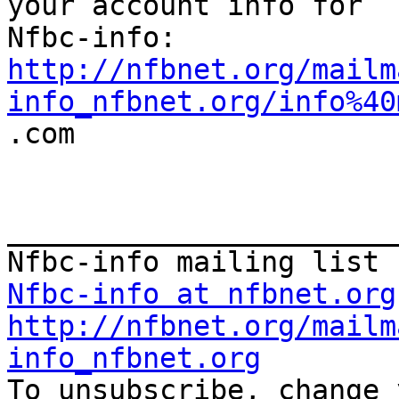
your account info for

http://nfbnet.org/mailm
info_nfbnet.org/info%40

.com

_______________________
Nfbc-info at nfbnet.org
http://nfbnet.org/mailm
info_nfbnet.org

To unsubscribe, change 