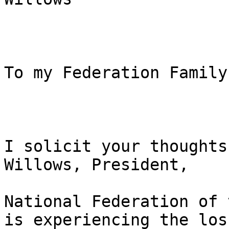
To my Federation Family:
I solicit your thoughts
Willows, President, 

National Federation of 
is experiencing the loss