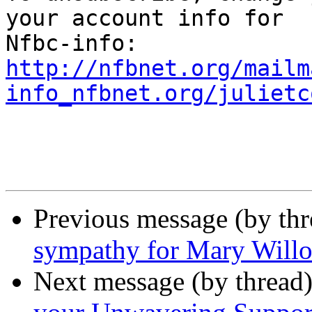
your account info for

http://nfbnet.org/mailm
info_nfbnet.org/julietc
Previous message (by th
sympathy for Mary Will
Next message (by thread