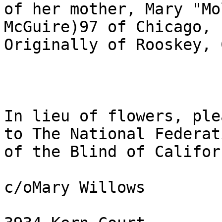
of her mother, Mary "Mo
McGuire)97 of Chicago, I
Originally of Rooskey, Co
In lieu of flowers, plea
to The National Federati
of the Blind of Californ
c/oMary Willows 
