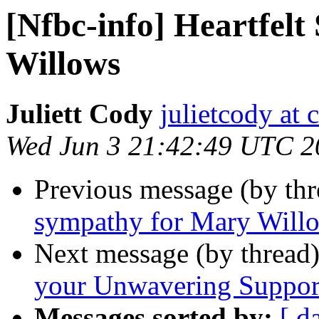
[Nfbc-info] Heartfel
Willows
Juliett Cody
julietcody at 
Wed Jun 3 21:42:49 UTC 2
Previous message (by th
sympathy for Mary Will
Next message (by thread
your Unwavering Suppor
Messages sorted by:
[ d