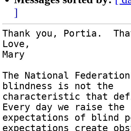
]
Thank you, Portia.  Tha
Love,

Mary

The National Federation
blindness is not the

characteristic that defi
Every day we raise the

expectations of blind p
expectations create obs