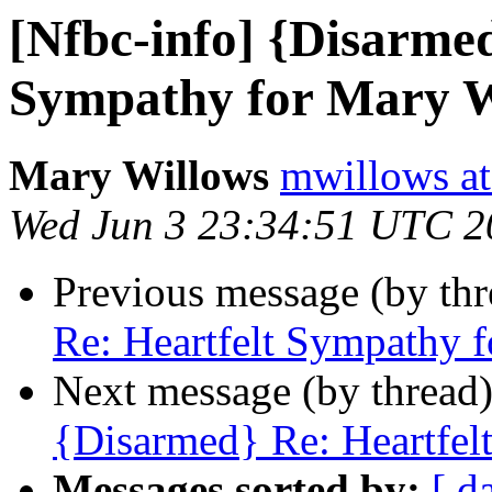
[Nfbc-info] {Disarmed
Sympathy for Mary W
Mary Willows
mwillows at
Wed Jun 3 23:34:51 UTC 2
Previous message (by th
Re: Heartfelt Sympathy 
Next message (by thread
{Disarmed} Re: Heartfel
Messages sorted by:
[ d