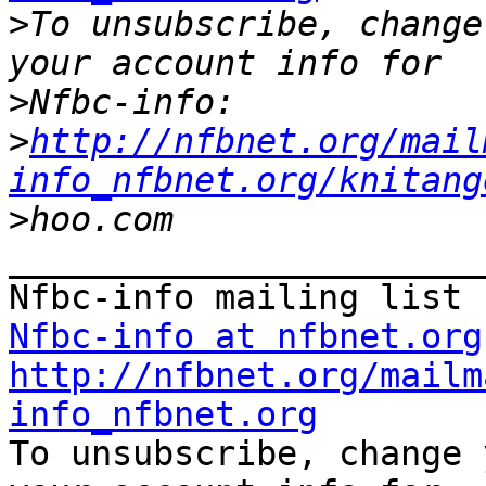
>
To unsubscribe, change
>
>
http://nfbnet.org/mail
info_nfbnet.org/knitang
>
_______________________
Nfbc-info at nfbnet.org
http://nfbnet.org/mailm
info_nfbnet.org

To unsubscribe, change 