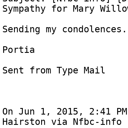
Sympathy for Mary Willow
Sending my condolences.

Portia

Sent from Type Mail

On Jun 1, 2015, 2:41 PM
Hairston via Nfbc-info
