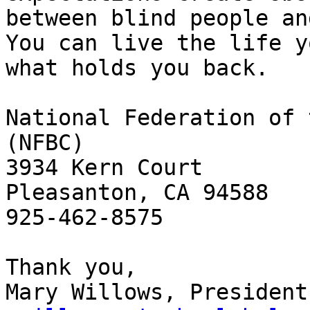
between blind people an
You can live the life y
what holds you back.

National Federation of 
(NFBC)

3934 Kern Court

Pleasanton, CA 94588

925-462-8575

Thank you,
