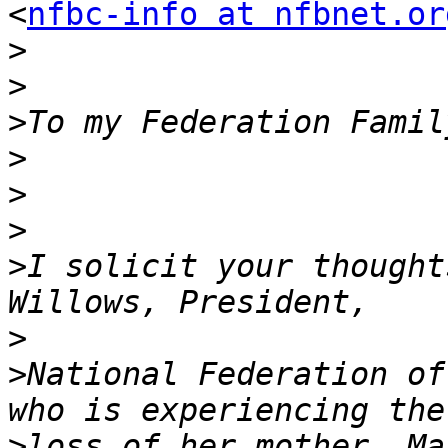
<
nfbc-info at nfbnet.or
>
>
>
>
>
>
>
I solicit your thought
>
>
National Federation of
>
loss of her mother, Ma