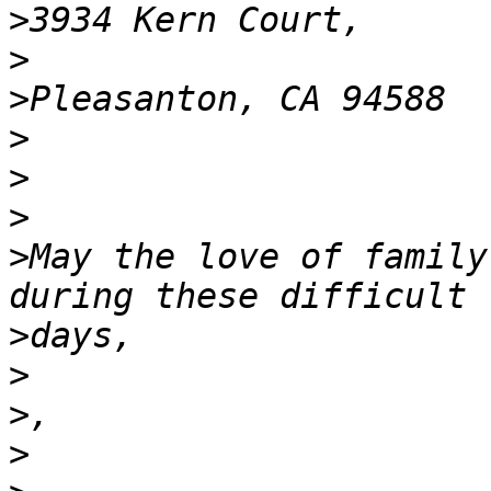
>
>
>
>
>
>
>
May the love of family
>
>
>
>