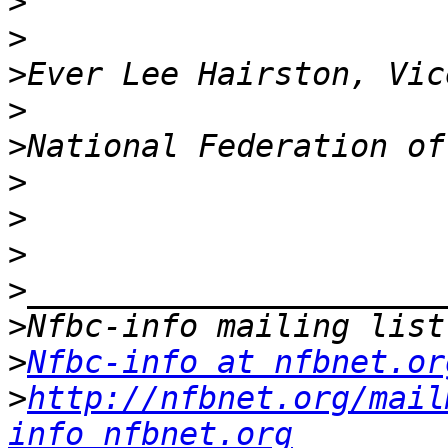
>
>
>
>
>
>
>
>
>
>
>
Nfbc-info at nfbnet.or
>
http://nfbnet.org/mail
info_nfbnet.org