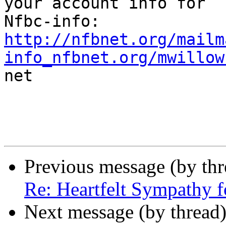
your account info for

http://nfbnet.org/mailm
info_nfbnet.org/mwillow

net

Previous message (by th
Re: Heartfelt Sympathy 
Next message (by thread