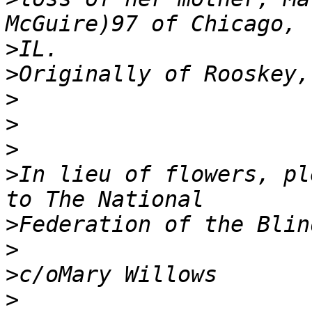
>
>
>
>
>
>
In lieu of flowers, ple
>
>
>
>