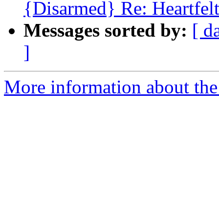
{Disarmed} Re: Heartfel
Messages sorted by:
[ d
]
More information about the