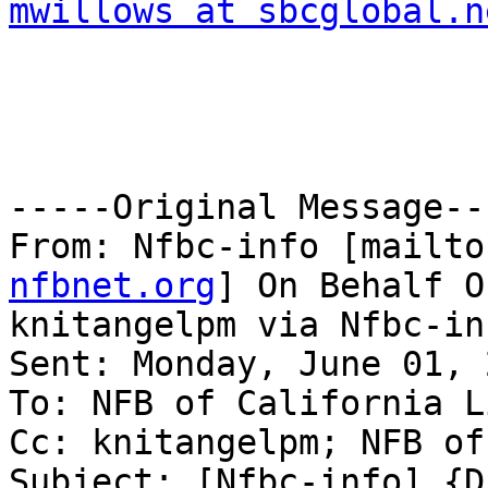
mwillows at sbcglobal.n
-----Original Message---
From: Nfbc-info [mailto
nfbnet.org
] On Behalf Of
knitangelpm via Nfbc-inf
Sent: Monday, June 01, 
To: NFB of California Li
Cc: knitangelpm; NFB of
Subject: [Nfbc-info] {D