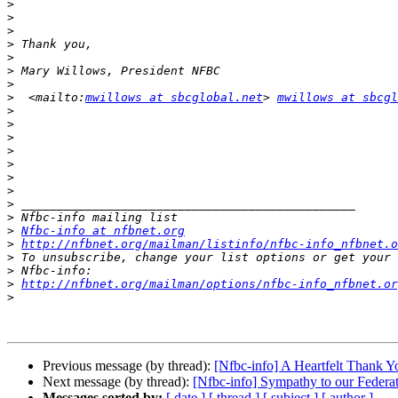
>
>
>
>
>
>
>
>
  <mailto:
mwillows at sbcglobal.net
> 
mwillows at sbcgl
>
>
>
>
>
>
>
>
>
>
Nfbc-info at nfbnet.org
>
http://nfbnet.org/mailman/listinfo/nfbc-info_nfbnet.o
>
>
>
http://nfbnet.org/mailman/options/nfbc-info_nfbnet.or
>
Previous message (by thread):
[Nfbc-info] A Heartfelt Thank Y
Next message (by thread):
[Nfbc-info] Sympathy to our Federat
Messages sorted by:
[ date ]
[ thread ]
[ subject ]
[ author ]