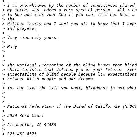
>
>
>
>
>
>
>
>
>
>
>
>
>
>
>
>
>
>
>
>
>
>
>
>
>
>
>
>
>
>