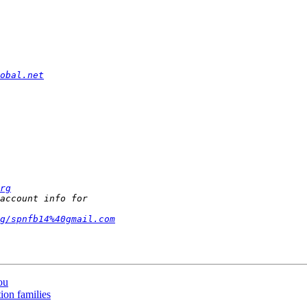
obal.net
rg
g/spnfb14%40gmail.com
ou
ion families