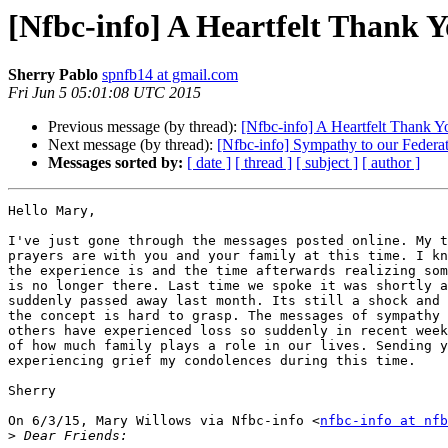
[Nfbc-info] A Heartfelt Thank 
Sherry Pablo
spnfb14 at gmail.com
Fri Jun 5 05:01:08 UTC 2015
Previous message (by thread):
[Nfbc-info] A Heartfelt Thank Y
Next message (by thread):
[Nfbc-info] Sympathy to our Federat
Messages sorted by:
[ date ]
[ thread ]
[ subject ]
[ author ]
Hello Mary,

I've just gone through the messages posted online. My t
prayers are with you and your family at this time. I kn
the experience is and the time afterwards realizing som
is no longer there. Last time we spoke it was shortly a
suddenly passed away last month. Its still a shock and 
the concept is hard to grasp. The messages of sympathy 
others have experienced loss so suddenly in recent week
of how much family plays a role in our lives. Sending y
experiencing grief my condolences during this time.

Sherry

On 6/3/15, Mary Willows via Nfbc-info <
nfbc-info at nfb
>