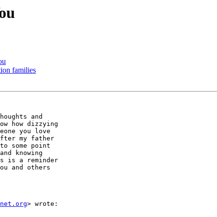
You
ou
ion families
houghts and

ow how dizzying

eone you love

fter my father

to some point

and knowing

s is a reminder

ou and others

net.org
> wrote:
