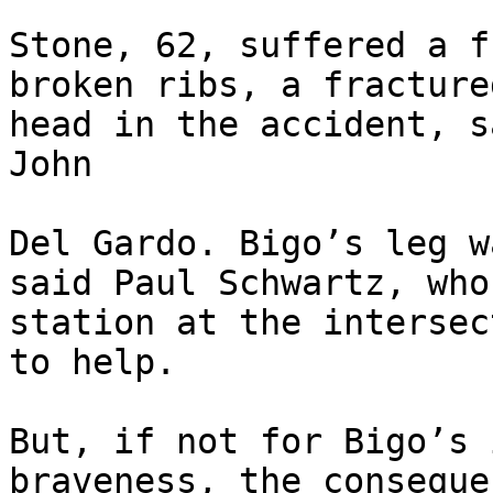
Stone, 62, suffered a f
broken ribs, a fracture
head in the accident, s
John

Del Gardo. Bigo’s leg w
said Paul Schwartz, who
station at the intersec
to help.

But, if not for Bigo’s 
braveness, the conseque