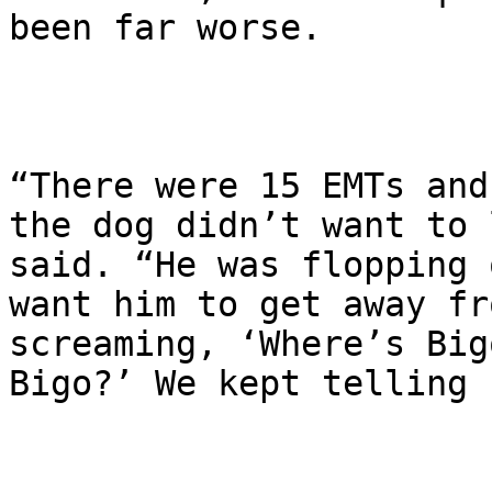
been far worse.

“There were 15 EMTs and
the dog didn’t want to 
said. “He was flopping 
want him to get away fr
screaming, ‘Where’s Big
Bigo?’ We kept telling 