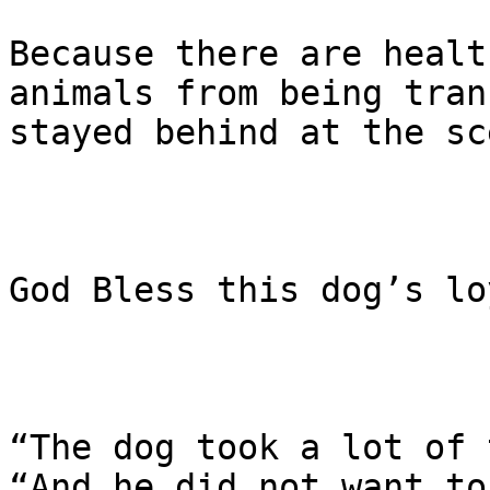
Because there are healt
animals from being tran
stayed behind at the sce
God Bless this dog’s lo
“The dog took a lot of 
“And he did not want to