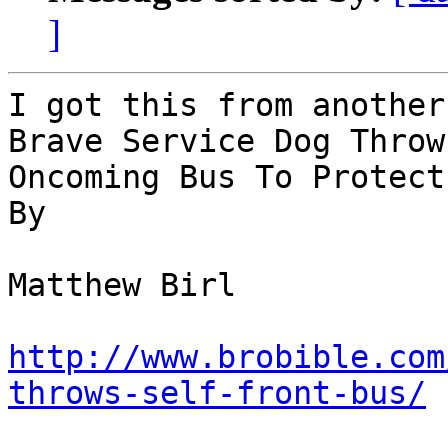
]
I got this from another
Brave Service Dog Throw
Oncoming Bus To Protect
By 

Matthew Birl

http://www.brobible.com
throws-self-front-bus/