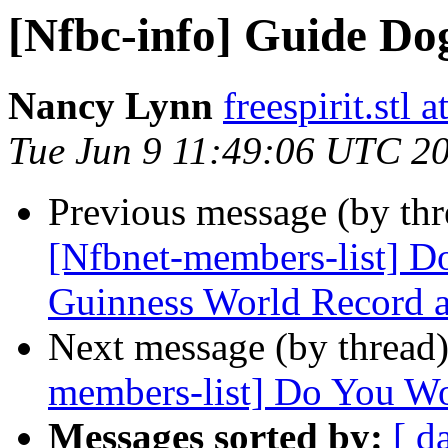
[Nfbc-info] Guide Do
Nancy Lynn
freespirit.stl a
Tue Jun 9 11:49:06 UTC 2
Previous message (by th
[Nfbnet-members-list] Don
Guinness World Record a
Next message (by thread
members-list] Do You Wor
Messages sorted by:
[ d