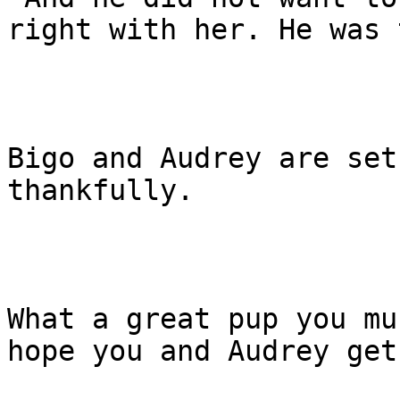
right with her. He was 
Bigo and Audrey are set
thankfully.

What a great pup you mu
hope you and Audrey get