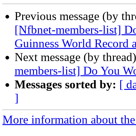
Previous message (by th
[Nfbnet-members-list] Don
Guinness World Record a
Next message (by thread
members-list] Do You Wor
Messages sorted by:
[ d
]
More information about the