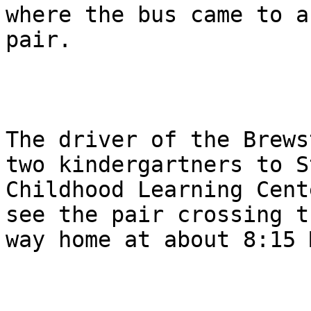
where the bus came to a
pair.

The driver of the Brews
two kindergartners to S
Childhood Learning Cent
see the pair crossing t
way home at about 8:15 