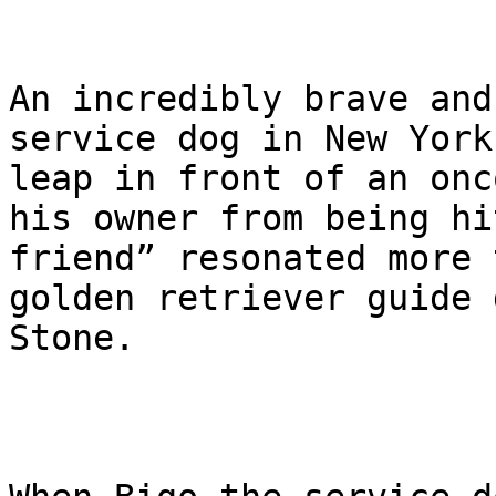
An incredibly brave and
service dog in New York
leap in front of an onc
his owner from being hi
friend” resonated more 
golden retriever guide 
Stone.
