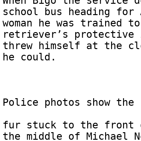
When Bigo the service d
school bus heading for 
woman he was trained to
retriever’s protective 
threw himself at the cl
he could.

Police photos show the 
fur stuck to the front 
the middle of Michael N