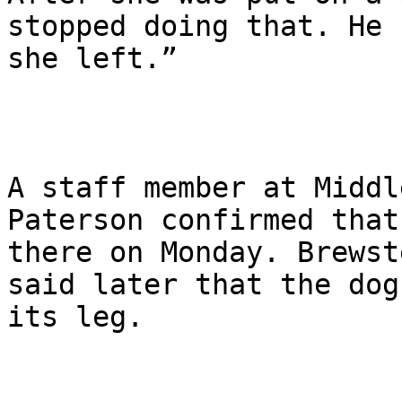
stopped doing that. He 
she left.”

A staff member at Middl
Paterson confirmed that
there on Monday. Brewst
said later that the dog
its leg.
