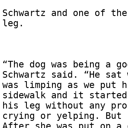
Schwartz and one of the
leg.

“The dog was being a go
Schwartz said. “He sat 
was limping as we put h
sidewalk and it started
his leg without any pro
crying or yelping. But 
After she was put on a 