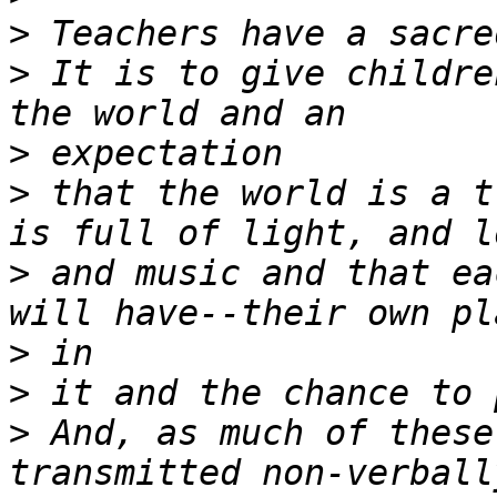
>
>
 It is to give childre
>
>
 that the world is a t
>
 and music and that ea
>
>
>
 And, as much of these