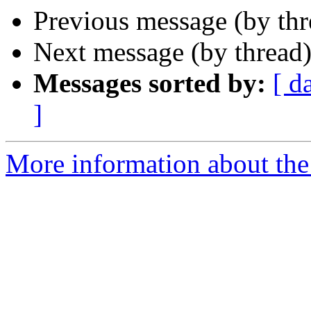
Previous message (by th
Next message (by thread
Messages sorted by:
[ d
]
More information about the