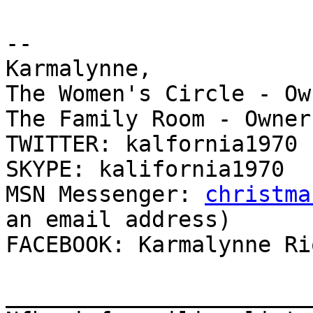
-- 

Karmalynne,

The Women's Circle - Own
The Family Room - Owner

TWITTER: kalfornia1970

SKYPE: kalifornia1970

MSN Messenger: 
christma
an email address)

FACEBOOK: Karmalynne Rio
_______________________