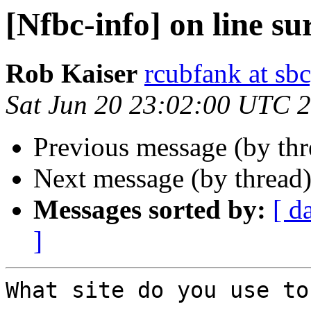
[Nfbc-info] on line su
Rob Kaiser
rcubfank at sbc
Sat Jun 20 23:02:00 UTC 
Previous message (by th
Next message (by thread
Messages sorted by:
[ d
]
What site do you use to