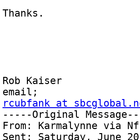
Thanks.

Rob Kaiser

rcubfank at sbcglobal.n

-----Original Message--
From: Karmalynne via Nf
Sent: Saturday, June 20