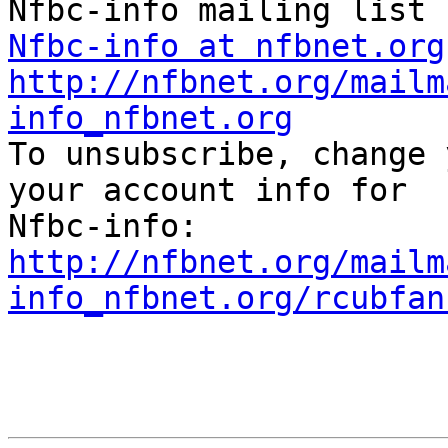
Nfbc-info at nfbnet.org
http://nfbnet.org/mailm
info_nfbnet.org

To unsubscribe, change 
your account info for 

http://nfbnet.org/mailm
info_nfbnet.org/rcubfan