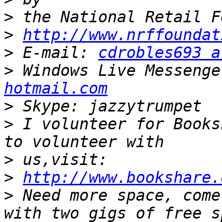
>
>
http://www.nrffoundat
>
 E-mail: 
cdrobles693 a
>
 Windows Live Messenge
hotmail.com
>
>
 I volunteer for Books
>
>
http://www.bookshare.
>
 Need more space, come