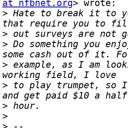
at nfbnet.org
> wrote:

>
 Hate to break it to y
>
>
 Do something you enjo
>
 example, as I am look
>
 to play trumpet, so I
>
>
>