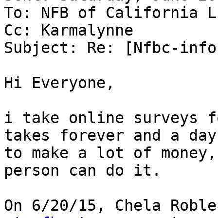
To: NFB of California Li
Cc: Karmalynne

Subject: Re: [Nfbc-info
Hi Everyone,

i take online surveys f
takes forever and a day

to make a lot of money,
person can do it.

On 6/20/15, Chela Roble