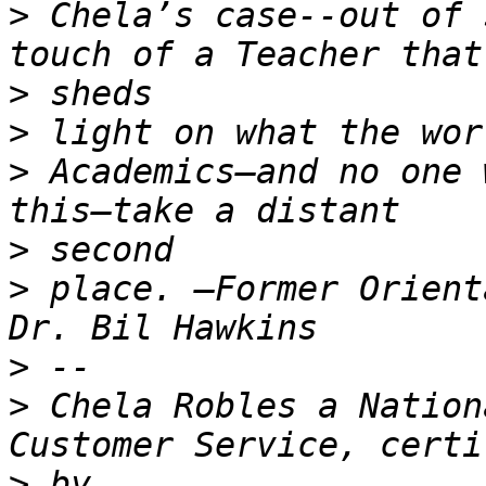
>
 Chela’s case--out of 
>
>
>
 Academics—and no one 
>
>
 place. —Former Orient
>
>
 Chela Robles a Nation
>