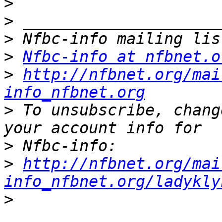
>
>
>
>
Nfbc-info at nfbnet.o
>
http://nfbnet.org/mai
info_nfbnet.org
>
 To unsubscribe, chang
>
>
http://nfbnet.org/mai
info_nfbnet.org/ladykly
>