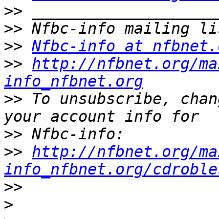
>>
>>
>>
Nfbc-info at nfbnet.
>>
http://nfbnet.org/ma
info_nfbnet.org
>>
 To unsubscribe, chan
>>
>>
http://nfbnet.org/ma
info_nfbnet.org/cdroble
>>
>