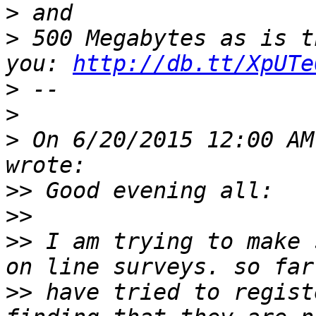
>
>
 500 Megabytes as is t
you: 
http://db.tt/XpUTe
>
>
>
 On 6/20/2015 12:00 AM
>>
>>
>>
 I am trying to make 
>>
 have tried to regist