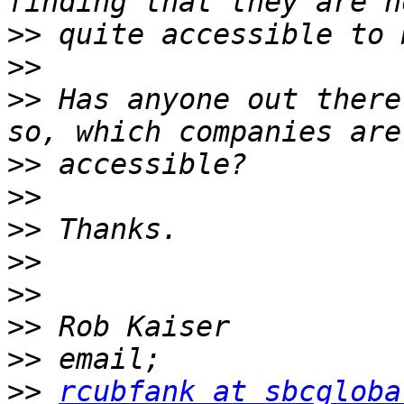
>>
>>
>>
 Has anyone out there
>>
>>
>>
>>
>>
>>
>>
>>
rcubfank at sbcgloba