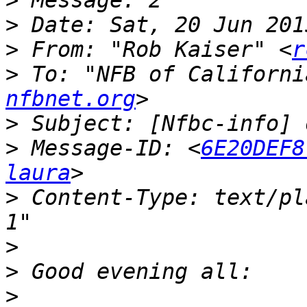
>
>
>
 From: "Rob Kaiser" <
r
>
 To: "NFB of Californi
nfbnet.org
>
>
 Message-ID: <
6E20DEF8
laura
>
 Content-Type: text/pl
>
>
>