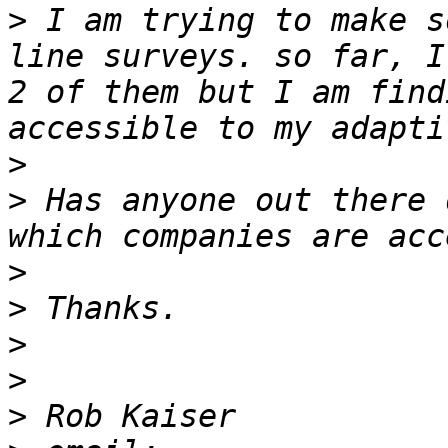
>
 I am trying to make s
line surveys. so far, I
2 of them but I am find
>
>
 Has anyone out there 
>
>
>
>
>