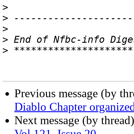
>
>
>
>
>
Previous message (by th
Diablo Chapter organize
Next message (by thread
Vol 121, Issue 20