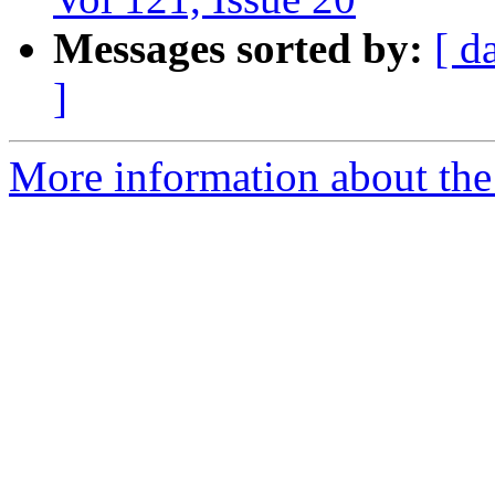
Messages sorted by:
[ d
]
More information about the