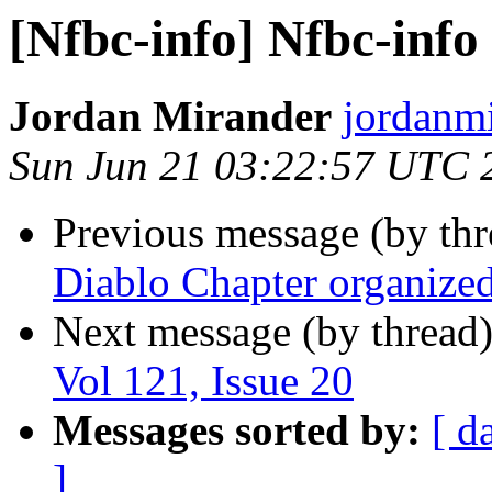
[Nfbc-info] Nfbc-info 
Jordan Mirander
jordanmi
Sun Jun 21 03:22:57 UTC 
Previous message (by th
Diablo Chapter organize
Next message (by thread
Vol 121, Issue 20
Messages sorted by:
[ d
]