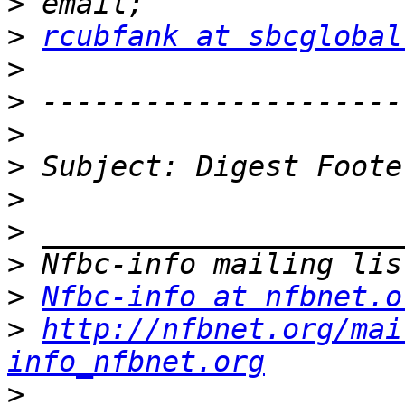
>
>
rcubfank at sbcglobal
>
>
>
>
>
>
>
>
Nfbc-info at nfbnet.o
>
http://nfbnet.org/mai
info_nfbnet.org
>