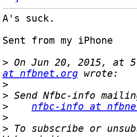
A's suck.

Sent from my iPhone

>
 On Jun 20, 2015, at 5
at nfbnet.org
>
>
>
nfbc-info at nfbne
>
>
 To subscribe or unsub