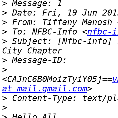
>
>
>
 From: Tiffany Manosh 
>
 To: NFBC-Info <
nfbc-i
>
 Subject: [Nfbc-info] 
>
>
<CAJnC6B0MoizTyiY05j==
v
at mail.gmail.com
>
>
>