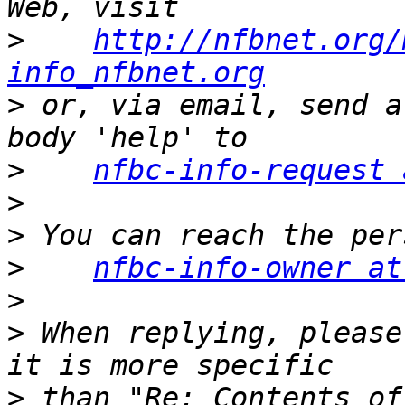
>
http://nfbnet.org/
info_nfbnet.org
>
 or, via email, send a
>
nfbc-info-request 
>
>
>
nfbc-info-owner at
>
>
 When replying, please
>