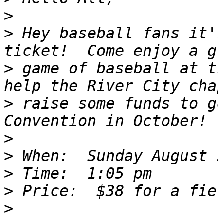
>
>
 Hey baseball fans it'
>
 game of baseball at t
>
 raise some funds to g
>
>
>
>
>