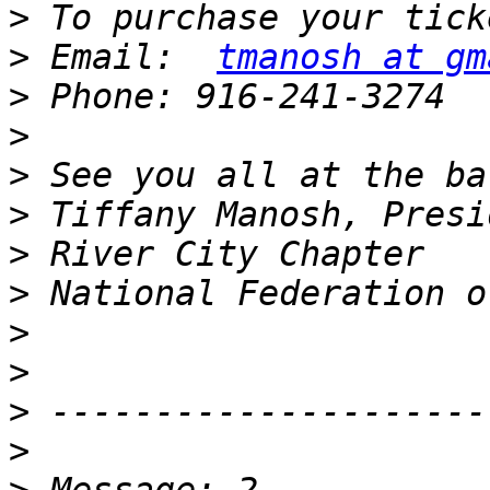
>
>
 Email:  
tmanosh at gm
>
>
>
>
>
>
>
>
>
>