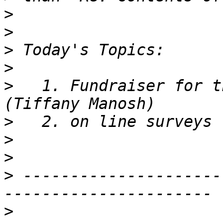
>
>
>
>
>
   1. Fundraiser for t
>
>
>
>
 ---------------------
>