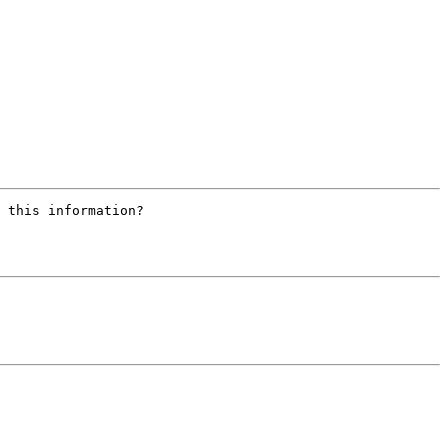
 this information?
