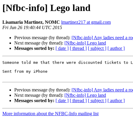
[Nfbc-info] Lego land
Lisamaria Martinez, NOMC
lmartinez217 at gmail.com
Fri Jun 26 19:40:44 UTC 2015
Previous message (by thread):
[Nfbc-info] Any ladies need a r
Next message (by thread):
[Nfbc-info] Lego land
Messages sorted by:
[ date ]
[ thread ]
[ subject ]
[ author ]
Someone told me that there were discounted tickets to L
Sent from my iPhone

Previous message (by thread):
[Nfbc-info] Any ladies need a r
Next message (by thread):
[Nfbc-info] Lego land
Messages sorted by:
[ date ]
[ thread ]
[ subject ]
[ author ]
More information about the NFBC-Info mailing list