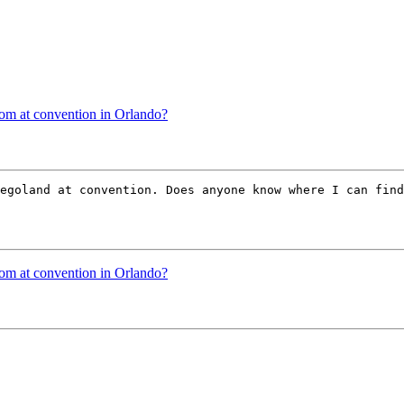
oom at convention in Orlando?
egoland at convention. Does anyone know where I can find
oom at convention in Orlando?