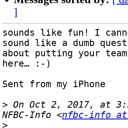
]
sounds like fun! I cann
sound like a dumb quest
about putting your team
here… :-)

Sent from my iPhone

>
 On Oct 2, 2017, at 3:
NFBC-Info <
nfbc-info at
>