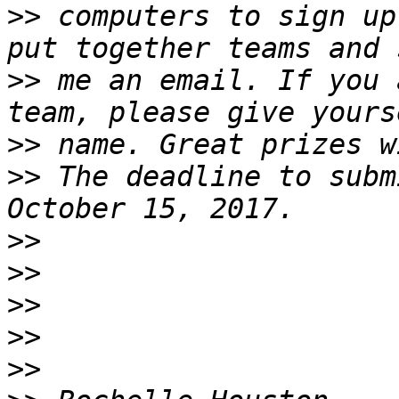
>>
 computers to sign up
>>
 me an email. If you 
>>
>>
 The deadline to subm
>>
>>
>>
>>
>>