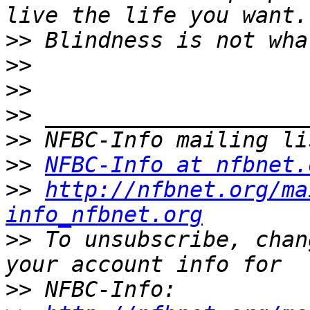
>>
>>
>>
>>
>>
>>
NFBC-Info at nfbnet.
>>
http://nfbnet.org/ma
info_nfbnet.org
>>
 To unsubscribe, chan
>>