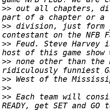
>>
 out all chapters, di
>>
 division, just form 
>>
 Feud. Steve Harvey i
>>
 none other than the 
>>
>>
>>
 Each team will consi