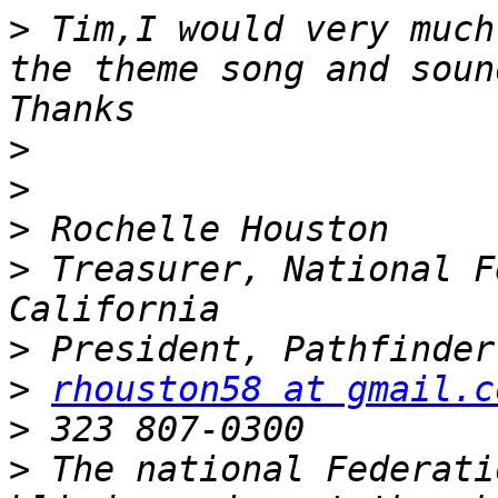
>
 Tim,I would very much
the theme song and soun
>
>
>
>
 Treasurer, National F
>
>
rhouston58 at gmail.c
>
>
 The national Federati