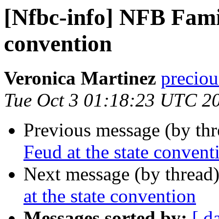
[Nfbc-info] NFB Famil
convention
Veronica Martinez
preciou
Tue Oct 3 01:18:23 UTC 2
Previous message (by th
Feud at the state convent
Next message (by thread
at the state convention
Messages sorted by:
[ d