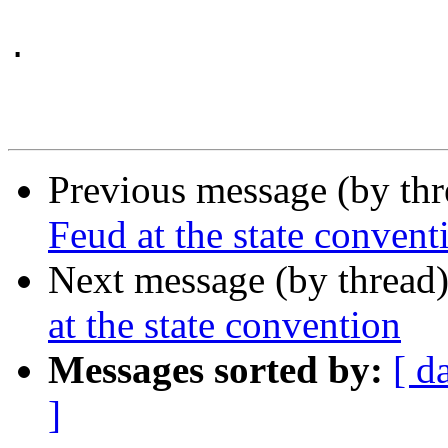
.

Previous message (by th
Feud at the state convent
Next message (by thread
at the state convention
Messages sorted by:
[ d
]