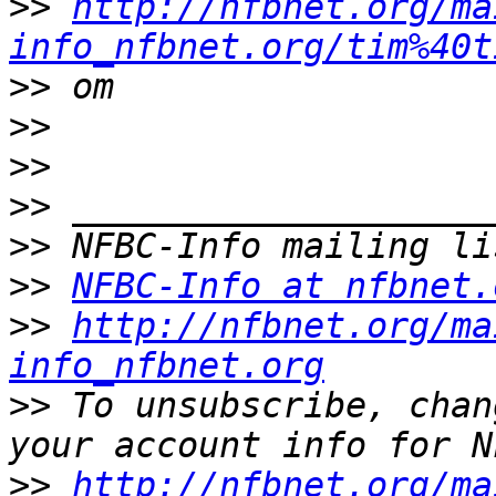
>>
http://nfbnet.org/ma
info_nfbnet.org/tim%40t
>>
>>
>>
>>
>>
>>
NFBC-Info at nfbnet.
>>
http://nfbnet.org/ma
info_nfbnet.org
>>
 To unsubscribe, chan
>>
http://nfbnet.org/ma