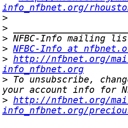
info_nfbnet.org/rhousto
>
>
>
>
NFBC-Info at nfbnet.o
>
http://nfbnet.org/mai
info_nfbnet.org
>
 To unsubscribe, chang
>
http://nfbnet.org/mai
info_nfbnet.org/preciou