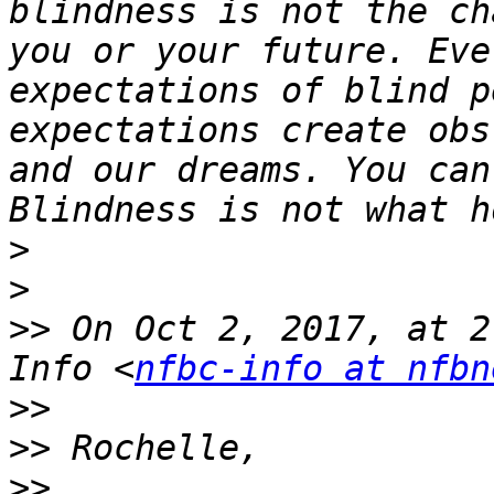
blindness is not the ch
you or your future. Eve
expectations of blind p
expectations create obs
and our dreams. You can
>
>
>>
 On Oct 2, 2017, at 2
Info <
nfbc-info at nfbn
>>
>>
>>