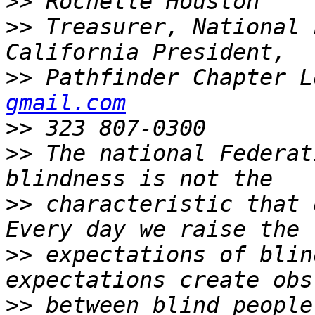
>>
>>
 Treasurer, National 
>>
 Pathfinder Chapter L
gmail.com
>>
>>
 The national Federat
>>
 characteristic that 
>>
 expectations of blin
>>
 between blind people