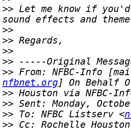
>>
 Let me know if you'd
>>
>>
>>
>>
>>
 From: NFBC-Info [mai
nfbnet.org
>>
>>
>>
 To: NFBC Listserv <
n
>>
 Cc: Rochelle Houston