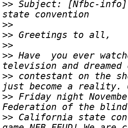
>>
 Subject: [Nfbc-info]
>>
>>
>>
>>
 Have  you ever watch
>>
 contestant on the sh
>>
 Friday night Novembe
>>
 California state con