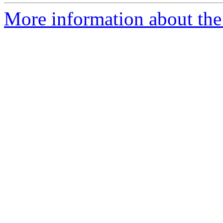
More information about the