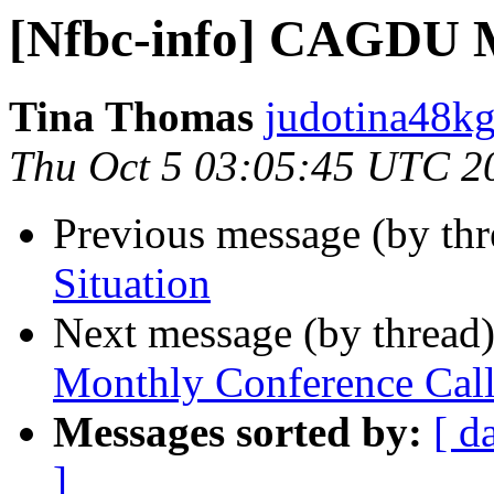
[Nfbc-info] CAGDU M
Tina Thomas
judotina48kg
Thu Oct 5 03:05:45 UTC 2
Previous message (by th
Situation
Next message (by thread
Monthly Conference Cal
Messages sorted by:
[ d
]