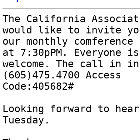
The California Associat
would like to invite you
our monthly comference 
at 7:30pPM. Everyone is

welcome. The call in in
(605)475.4700 Access

Code:405682# 

Looking forward to hear
Tuesday. 
