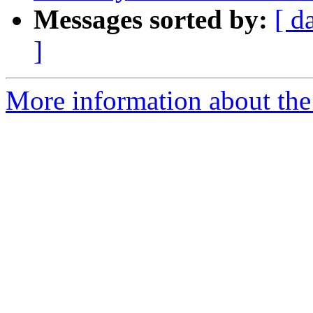
Messages sorted by:
[ d
]
More information about the