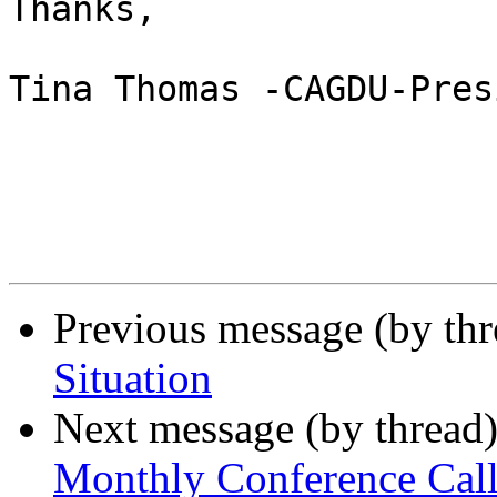
Thanks, 

Tina Thomas -CAGDU-Pres
Previous message (by th
Situation
Next message (by thread
Monthly Conference Cal