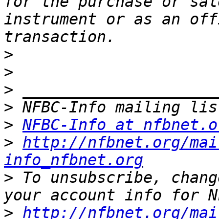
for the purchase or sal
instrument or as an off
>
>
>
>
>
NFBC-Info at nfbnet.o
>
http://nfbnet.org/mai
info_nfbnet.org
>
 To unsubscribe, chang
>
http://nfbnet.org/mai