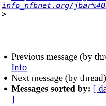
info_nfbnet.org/jbar%40
>
Previous message (by th
Info
Next message (by thread
Messages sorted by:
[ d
]