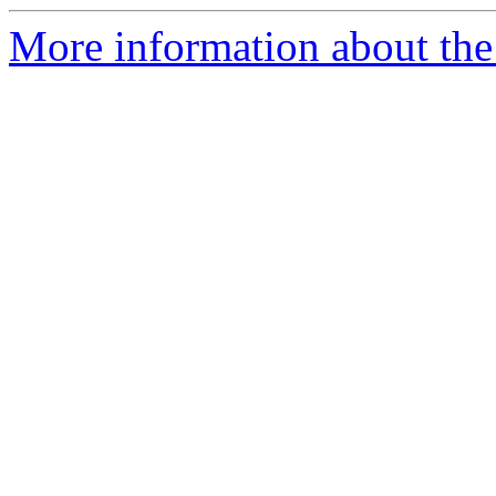
More information about the