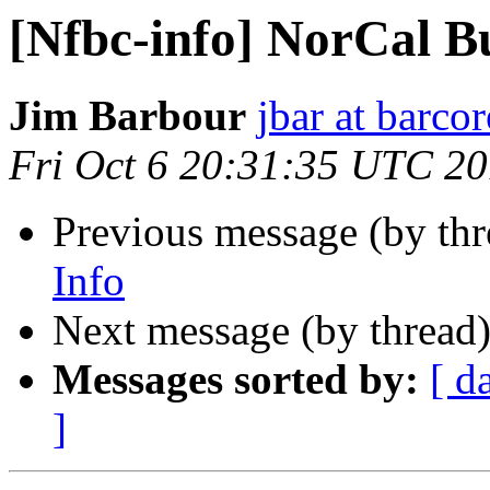
[Nfbc-info] NorCal B
Jim Barbour
jbar at barco
Fri Oct 6 20:31:35 UTC 2
Previous message (by th
Info
Next message (by thread
Messages sorted by:
[ d
]