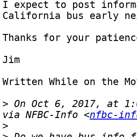
I expect to post inform
California bus early ne
Thanks for your patience
Jim

Written While on the Mov
>
 On Oct 6, 2017, at 1:
via NFBC-Info <
nfbc-inf
>
>
 Do we have bus info f