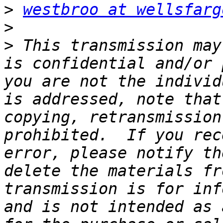
>
westbroo at wellsfarg
>
>
 This transmission may
is confidential and/or 
you are not the individ
is addressed, note that
copying, retransmission
prohibited.  If you rec
error, please notify th
delete the materials fr
transmission is for inf
and is not intended as 