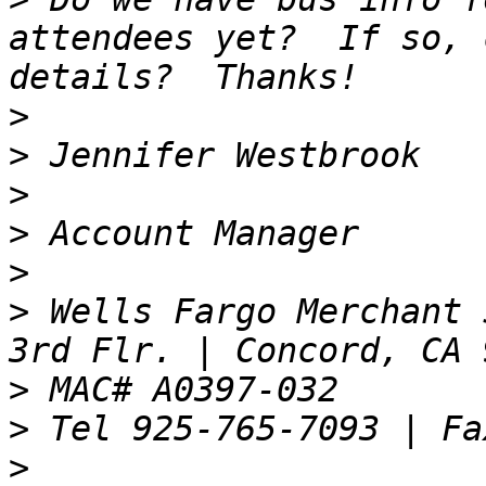
attendees yet?  If so, 
>
>
>
>
>
>
 Wells Fargo Merchant 
>
>
>