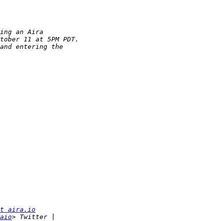
t aira.io
aio