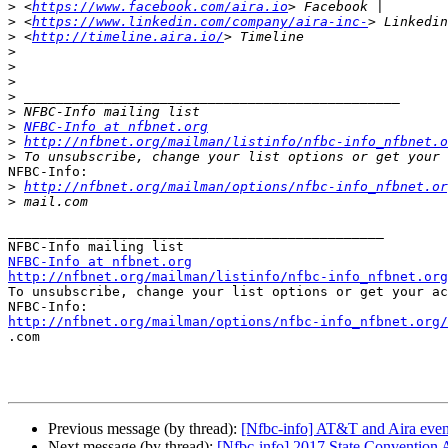
>
 <
https://www.facebook.com/aira.io
>
 <
https://www.linkedin.com/company/aira-inc-
>
 <
http://timeline.aira.io/
>
>
>
>
>
>
NFBC-Info at nfbnet.org
>
http://nfbnet.org/mailman/listinfo/nfbc-info_nfbnet.o
>
NFBC-Info:

>
http://nfbnet.org/mailman/options/nfbc-info_nfbnet.or
>
_______________________________________________

NFBC-Info at nfbnet.org
http://nfbnet.org/mailman/listinfo/nfbc-info_nfbnet.org

To unsubscribe, change your list options or get your ac
http://nfbnet.org/mailman/options/nfbc-info_nfbnet.org/

.com

Previous message (by thread):
[Nfbc-info] AT&T and Aira even
Next message (by thread):
[Nfbc-info] 2017 State Convention