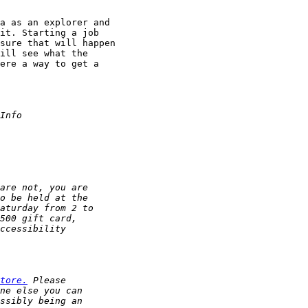
a as an explorer and

it. Starting a job

sure that will happen

ill see what the

ere a way to get a

tore.