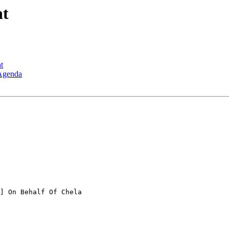
nt
t
 Agenda
] On Behalf Of Chela
