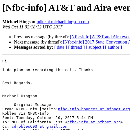
[Nfbc-info] AT&T and Aira eve
Michael Hingson
mike at michaelhingson.com
Wed Oct 11 02:18:12 UTC 2017
Previous message (by thread):
[Nfbc-info] AT&T and Aira even
Next message (by thread):
[Nfbc-info] 2017 State Convention
Messages sorted by:
[ date ]
[ thread ]
[ subject ]
[ author ]
Hi,

I do plan on recording the call. Thanks. 

Best Regards,

Michael Hingson

-----Original Message-----

From: NFBC-Info [mailto:
nfbc-info-bounces at nfbnet.org
Robles via NFBC-Info

Sent: Tuesday, October 10, 2017 5:44 PM

To: NFB of California List <
nfbc-info at nfbnet.org
>

Cc: 
cdrobles693 at gmail.com