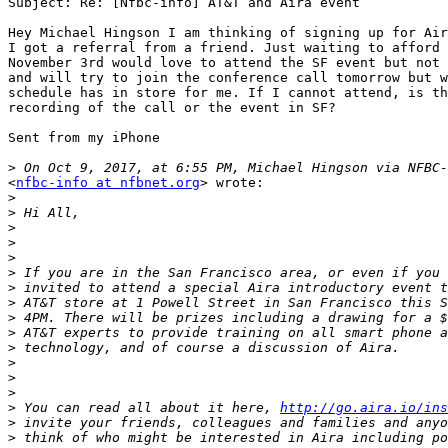
Subject: Re: [Nfbc-info] AT&T and Aira event

Hey Michael Hingson I am thinking of signing up for Air
I got a referral from a friend. Just waiting to afford 
November 3rd would love to attend the SF event but not 
and will try to join the conference call tomorrow but w
schedule has in store for me. If I cannot attend, is th
recording of the call or the event in SF?

Sent from my iPhone

>
<
nfbc-info at nfbnet.org
> wrote:

>
>
>
>
>
>
>
>
>
>
>
>
>
>
>
 You can read all about it here, 
http://go.aira.io/ins
>
>