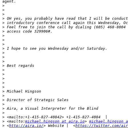
agent.

>
>
>
>
>
>
>
>
>
>
>
>
>
>
>
>
>
>
>
>
>
>
>
>
>
>
>
>
 <mailto:
michael.hingson at aira.io
> 
michael.hingson a
>
 <
http://aira.io/
> Website |  <
https://twitter.com/air