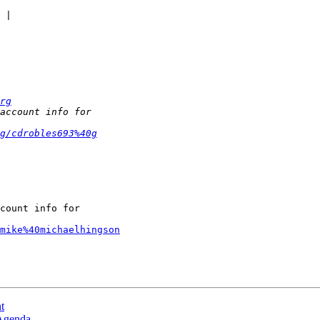
rg
g/cdrobles693%40g
count info for

mike%40michaelhingson
t
 Agenda