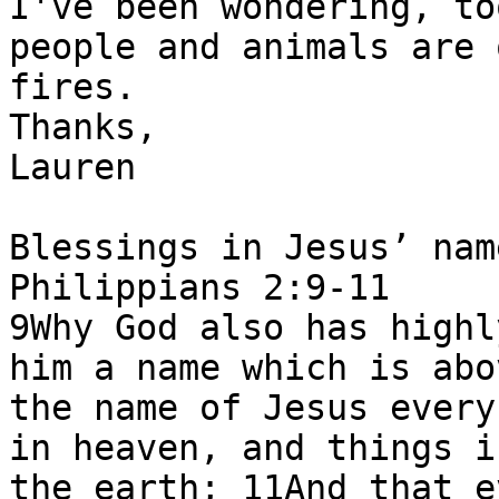
I've been wondering, to
people and animals are 
fires.

Thanks,

Lauren

Blessings in Jesus’ nam
Philippians 2:9-11

9Why God also has highl
him a name which is abo
the name of Jesus every
in heaven, and things i
the earth; 11And that e