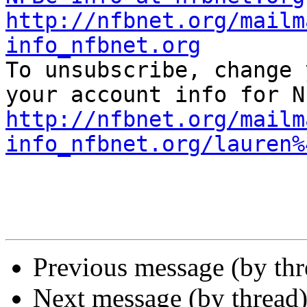
http://nfbnet.org/mailm
info_nfbnet.org

To unsubscribe, change 
http://nfbnet.org/mailm
info_nfbnet.org/lauren%
Previous message (by th
Next message (by thread