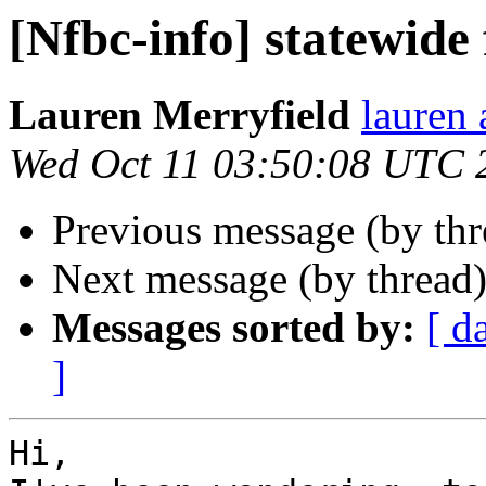
[Nfbc-info] statewide 
Lauren Merryfield
lauren 
Wed Oct 11 03:50:08 UTC 
Previous message (by th
Next message (by thread
Messages sorted by:
[ d
]
Hi,
