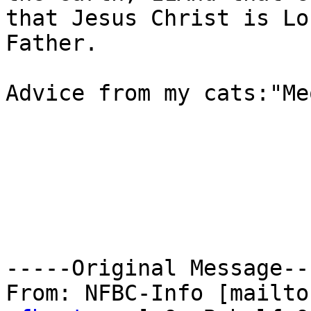
that Jesus Christ is Lo
Father.

Advice from my cats:"Me
-----Original Message---
From: NFBC-Info [mailto