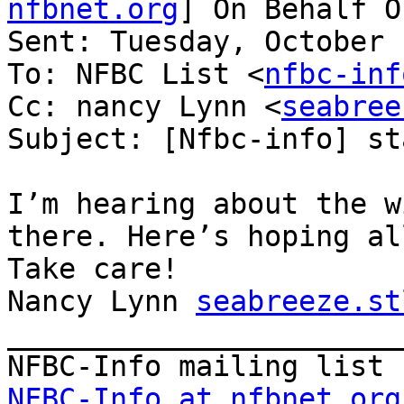
nfbnet.org
] On Behalf O
Sent: Tuesday, October 
To: NFBC List <
nfbc-inf
Cc: nancy Lynn <
seabree
Subject: [Nfbc-info] st
I’m hearing about the w
there. Here’s hoping al
Take care!

Nancy Lynn 
seabreeze.st
_______________________
NFBC-Info at nfbnet.org