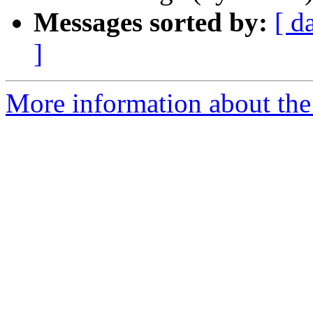
Messages sorted by:
[ d
]
More information about the