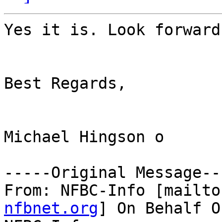
Yes it is. Look forward 
Best Regards,

Michael Hingson o

-----Original Message---
From: NFBC-Info [mailto
nfbnet.org
] On Behalf O