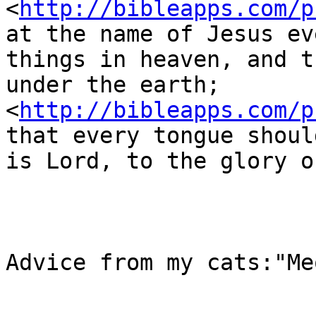
<
http://bibleapps.com/p
at the name of Jesus ev
things in heaven, and t
under the earth;  
<
http://bibleapps.com/p
that every tongue shoul
is Lord, to the glory o
Advice from my cats:"Me