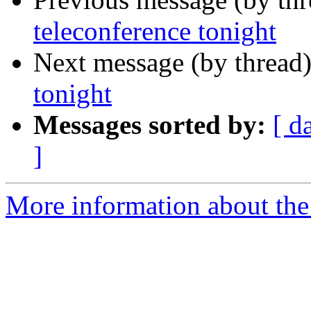
teleconference tonight
Next message (by thread
tonight
Messages sorted by:
[ d
]
More information about the