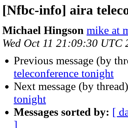
[Nfbc-info] aira telec
Michael Hingson
mike at 
Wed Oct 11 21:09:30 UTC 
Previous message (by th
teleconference tonight
Next message (by thread
tonight
Messages sorted by:
[ d
]