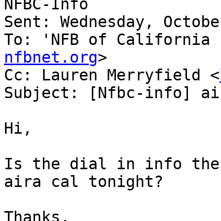
NFBC-Info

Sent: Wednesday, Octobe
To: 'NFB of California 
nfbnet.org
>

Cc: Lauren Merryfield <
Subject: [Nfbc-info] ai
Hi,

Is the dial in info the
aira cal tonight?

Thanks,
