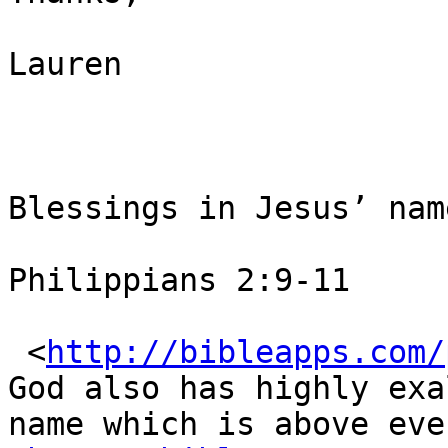
Lauren

Blessings in Jesus’ nam
Philippians 2:9-11

 <
http://bibleapps.com/
God also has highly exa
name which is above ever