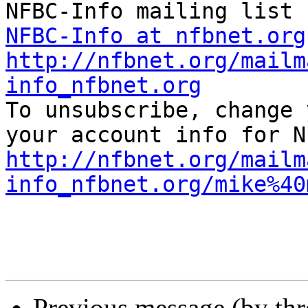
NFBC-Info at nfbnet.org
http://nfbnet.org/mailm
info_nfbnet.org

To unsubscribe, change 
http://nfbnet.org/mailm
info_nfbnet.org/mike%40
Previous message (by th