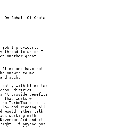
] On Behalf Of Chela

 job I previously

y thread to which I

et another great

 Blind and have not

he answer to my

and such.

ically with blind tax

chool district

sn't provide benefits

t that works with

the TurboTax site it

llow and reading all

d would rather talk

xes working with

November 3rd and it

right. If anyone has
