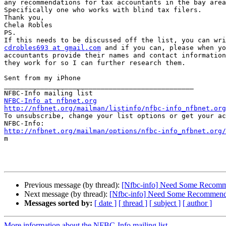
any recommendations for tax accountants in the bay area
Specifically one who works with blind tax filers.

Thank you,

Chela Robles

PS.

cdrobles693 at gmail.com
 and if you can, please when yo
accountants provide their names and contact information
they work for so I can further research them. 

Sent from my iPhone

_______________________________________________

NFBC-Info at nfbnet.org
http://nfbnet.org/mailman/listinfo/nfbc-info_nfbnet.org

To unsubscribe, change your list options or get your ac
http://nfbnet.org/mailman/options/nfbc-info_nfbnet.org/

m

Previous message (by thread):
[Nfbc-info] Need Some Recomm
Next message (by thread):
[Nfbc-info] Need Some Recommend
Messages sorted by:
[ date ]
[ thread ]
[ subject ]
[ author ]
More information about the NFBC-Info mailing list