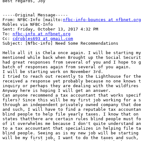
Best regards, Joy

-----Original Message-----

From: NFBC-Info [mailto:
nfbc-info-bounces at nfbnet.org
Robles via NFBC-Info

Sent: Friday, October 13, 2017 4:32 PM

To: 
nfbc-info at nfbnet.org
Cc: 
cdrobles693 at gmail.com
Subject: [Nfbc-info] Need Some Recommendations

Hello all it is Chela once again. I will be starting my
mentioned while back when Brought up the Social Securit
had great responses from several of you and I hope to g
batch of responses again from several of you again.

I will be starting work on November 3rd.

I tried to reach out recently to the Lighthouse for the
received a response yet probably because no one knows t
inquiry or perhaps they are dealing with the wildfires 
Anyway here is hoping I will get an answer.

Can anyone recommend a tax accountant that works specif
filers? Since this will be my first job working for a s
through an independent privately owned company that doe
and such, I will have to find a reputable tax accountan
blind people to help file yearly taxes. I know that on 
states thatthere are certain rules blind people must fo
of it overwhelms me because I don't quite understand an
to a tax accountant that specializes in helping file ta
blind people. Seeing as is my new job will be starting 
will be my first job, I want to do the taxes and such, 