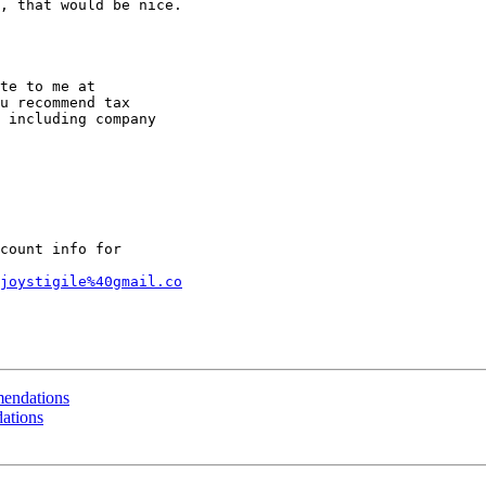
, that would be nice.

u recommend tax

 including company

count info for

joystigile%40gmail.co
endations
ations