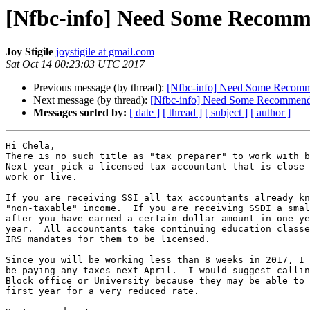
[Nfbc-info] Need Some Recomm
Joy Stigile
joystigile at gmail.com
Sat Oct 14 00:23:03 UTC 2017
Previous message (by thread):
[Nfbc-info] Need Some Recomm
Next message (by thread):
[Nfbc-info] Need Some Recommend
Messages sorted by:
[ date ]
[ thread ]
[ subject ]
[ author ]
Hi Chela,

There is no such title as "tax preparer" to work with b
Next year pick a licensed tax accountant that is close 
work or live.

If you are receiving SSI all tax accountants already kn
"non-taxable" income.  If you are receiving SSDI a smal
after you have earned a certain dollar amount in one ye
year.  All accountants take continuing education classe
IRS mandates for them to be licensed. 

Since you will be working less than 8 weeks in 2017, I 
be paying any taxes next April.  I would suggest callin
Block office or University because they may be able to 
first year for a very reduced rate.
