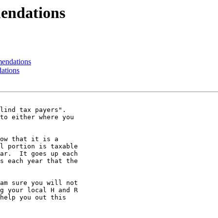
endations
endations
ations
lind tax payers".

to either where you

ow that it is a

l portion is taxable

ar.  It goes up each

s each year that the

am sure you will not

g your local H and R

help you out this
