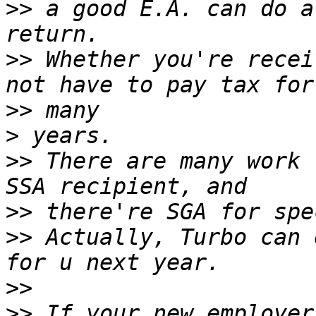
>>
 a good E.A. can do a
>>
 Whether you're recei
>>
>
>>
 There are many work 
>>
>>
 Actually, Turbo can 
>>
>>
 If your new employer