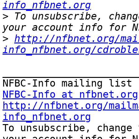
info_nfbnet.org
>
 To unsubscribe, chang
>
http://nfbnet.org/mai
info_nfbnet.org/cdroble
_______________________
NFBC-Info at nfbnet.org
http://nfbnet.org/mailm
info_nfbnet.org

To unsubscribe, change 