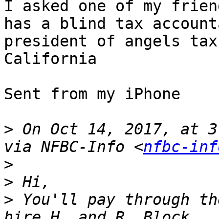
I asked one of my frien
has a blind tax account
president of angels tax
California

Sent from my iPhone

>
 On Oct 14, 2017, at 3
via NFBC-Info <
nfbc-inf
>
>
>
 You'll pay through th