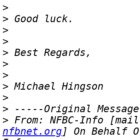
>
>
>
>
>
>
>
>
>
>
>
 From: NFBC-Info [mail
nfbnet.org
] On Behalf O