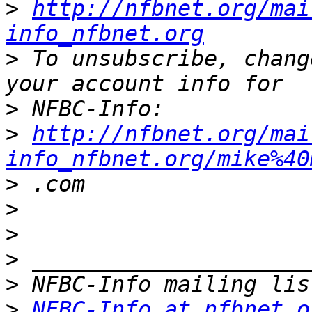
>
http://nfbnet.org/mai
info_nfbnet.org
>
 To unsubscribe, chang
>
>
http://nfbnet.org/mai
info_nfbnet.org/mike%40
>
>
>
>
>
>
NFBC-Info at nfbnet.o