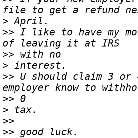
>
>>
 I like to have my mo
>>
>
>>
 U should claim 3 or 
>>
>
>>
>>