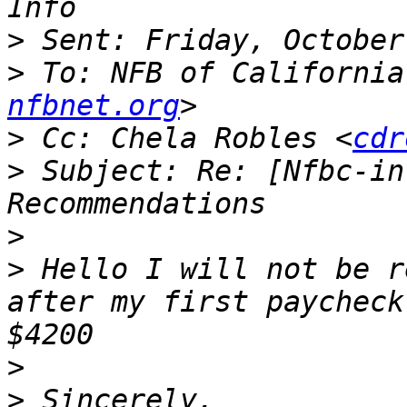
>
>
 To: NFB of California
nfbnet.org
>
 Cc: Chela Robles <
cdr
>
 Subject: Re: [Nfbc-in
>
>
 Hello I will not be r
after my first paycheck
>
>