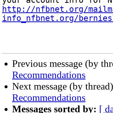
http://nfbnet.org/mailm
info_nfbnet.org/bernies
Previous message (by th
Recommendations
Next message (by thread
Recommendations
Messages sorted by:
[ d