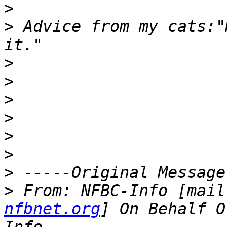
>
>
 Advice from my cats:"
>
>
>
>
>
>
>
>
 From: NFBC-Info [mail
nfbnet.org
] On Behalf O