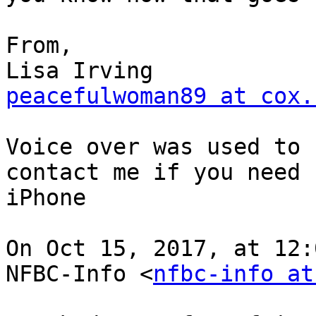
From,

peacefulwoman89 at cox.
Voice over was used to 
contact me if you need 
iPhone

On Oct 15, 2017, at 12:
NFBC-Info <
nfbc-info at