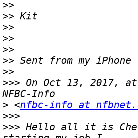
>>
>>
>>
>>
>>
>>
>>
>>>
 On Oct 13, 2017, at
>
 <
nfbc-info at nfbnet.
>>>
>>>
 Hello all it is Che