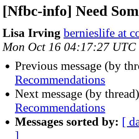
[Nfbc-info] Need So
Lisa Irving
bernieslife at c
Mon Oct 16 04:17:27 UTC
Previous message (by th
Recommendations
Next message (by thread
Recommendations
Messages sorted by:
[ d
]