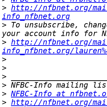
>
http://nfbnet.org/mai
info_nfbnet.org
>
 To unsubscribe, chang
>
http://nfbnet.org/mai
info_nfbnet.org/lauren%
>
>
>
>
>
NFBC-Info at nfbnet.o
>
http://nfbnet.org/mai