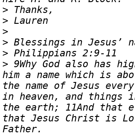
>
>
>
>
>
>
 9Why God also has hig
him a name which is abo
the name of Jesus every
in heaven, and things i
the earth; 11And that e
that Jesus Christ is Lo