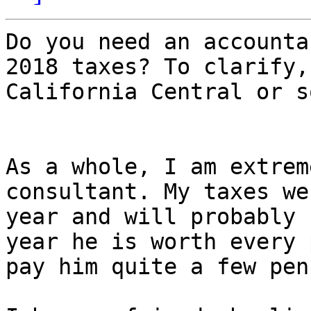
Do you need an accounta
2018 taxes? To clarify,
California Central or s
As a whole, I am extrem
consultant. My taxes we
year and will probably 
year he is worth every 
pay him quite a few pen