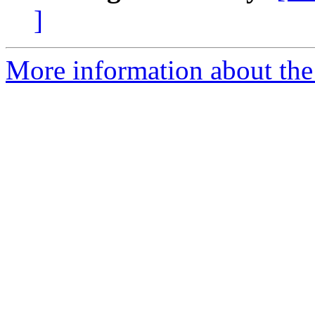
]
More information about the