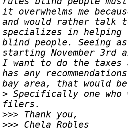
rules blind people must
it overwhelms me becaus
and would rather talk t
specializes in helping 
blind people. Seeing as
starting November 3rd a
I want to do the taxes 
has any recommendations
>
 Specifically one who 
>>>
>>>