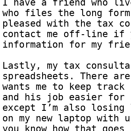
I have a friend who liv
who files the long form
pleased with the tax co
contact me off-line if 
information for my frie
Lastly, my tax consulta
spreadsheets. There are
wants me to keep track 
and his job easier for 
except I’m also losing 
on my new laptop with u
you know how that goes
