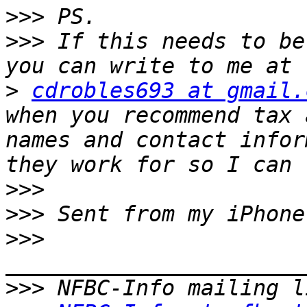
>>>
>>>
 If this needs to be
>
cdrobles693 at gmail.
when you recommend tax 
names and contact infor
>>>
>>>
>>>
>>>