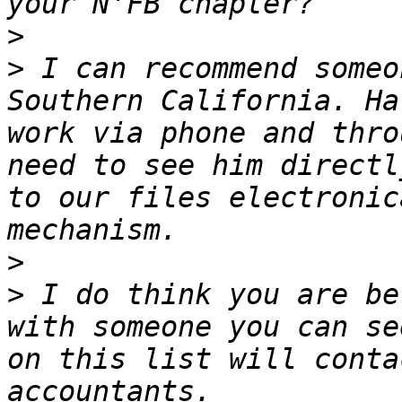
>
>
 I can recommend someo
Southern California. Ha
work via phone and thro
need to see him directl
to our files electronic
>
>
 I do think you are be
with someone you can se
on this list will conta