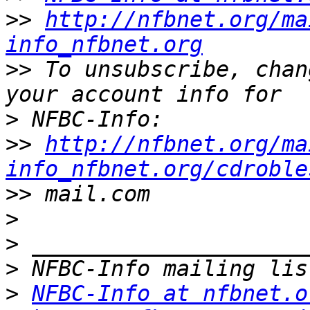
>>
http://nfbnet.org/ma
info_nfbnet.org
>>
 To unsubscribe, chan
>
>>
http://nfbnet.org/ma
info_nfbnet.org/cdroble
>>
>
>
>
>
NFBC-Info at nfbnet.o