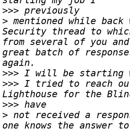
>>>
>
 mentioned while back 
Security thread to whic
from several of you and
great batch of response
>>>
>>>
 I tried to reach ou
>>>
>
 not received a respon
one knows the answer to