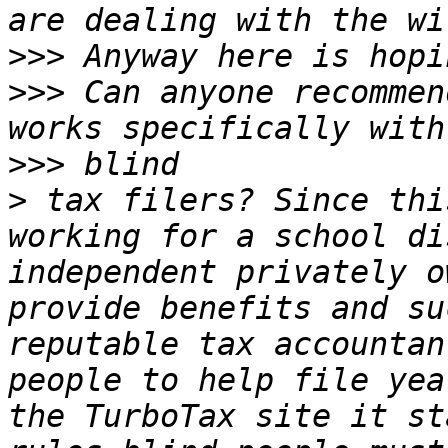
>>>
>>>
 Can anyone recommen
>>>
>
 tax filers? Since thi
working for a school di
independent privately o
provide benefits and su
reputable tax accountan
people to help file yea
the TurboTax site it st