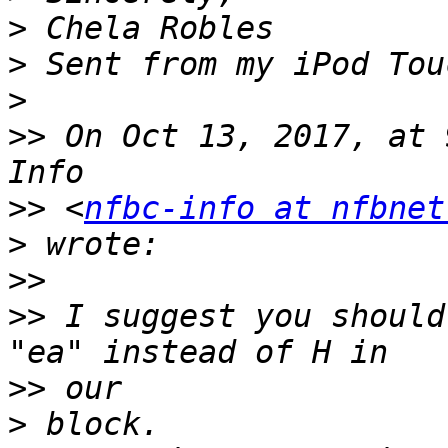
>
>
>
>>
 On Oct 13, 2017, at 
>>
 <
nfbc-info at nfbnet
>
>>
>>
 I suggest you should 
>>
>