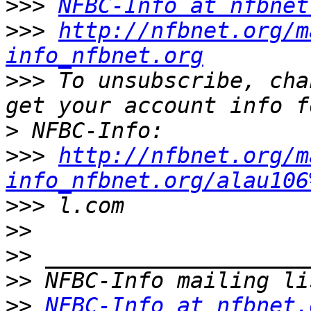
>>>
NFBC-Info at nfbnet
>>>
http://nfbnet.org/m
info_nfbnet.org
>>>
 To unsubscribe, cha
>
>>>
http://nfbnet.org/m
info_nfbnet.org/alau106
>>>
>>
>>
>>
>>
NFBC-Info at nfbnet.