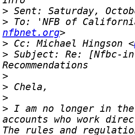
>
>
 To: 'NFB of Californi
nfbnet.org
>
 Cc: Michael Hingson <
>
 Subject: Re: [Nfbc-in
>
>
>
>
 I am no longer in the
accounts who work direc
The rules and regulatio