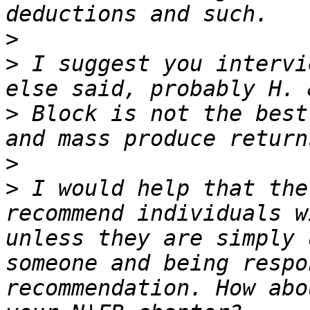
>
>
 I suggest you intervi
>
 Block is not the best
>
>
 I would help that the
recommend individuals w
unless they are simply 
someone and being respo
recommendation. How abo