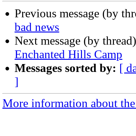
Previous message (by th
bad news
Next message (by thread
Enchanted Hills Camp
Messages sorted by:
[ d
]
More information about the