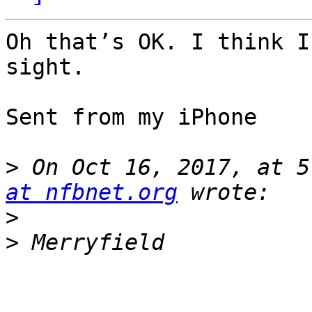
Oh that’s OK. I think I
sight. 

Sent from my iPhone

>
 On Oct 16, 2017, at 5
at nfbnet.org
>
>