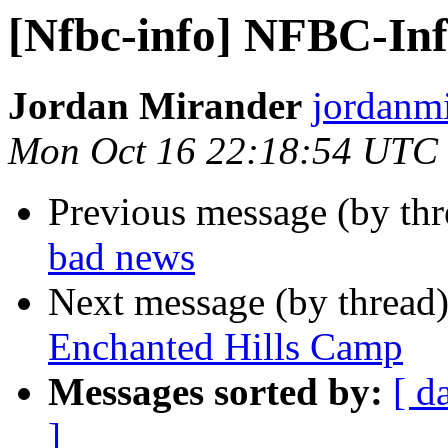
[Nfbc-info] NFBC-Info
Jordan Mirander
jordanmi
Mon Oct 16 22:18:54 UTC
Previous message (by th
bad news
Next message (by thread
Enchanted Hills Camp
Messages sorted by:
[ d
]