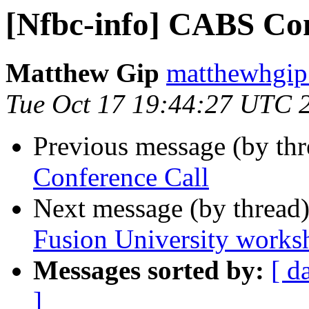
[Nfbc-info] CABS Con
Matthew Gip
matthewhgip
Tue Oct 17 19:44:27 UTC 
Previous message (by th
Conference Call
Next message (by thread
Fusion University works
Messages sorted by:
[ d
]