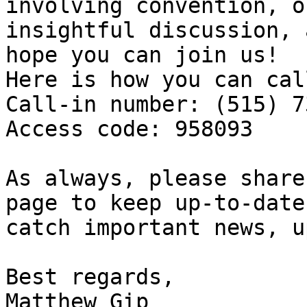
involving convention, o
insightful discussion, 
hope you can join us! 

Here is how you can cal
Call-in number: (515) 7
Access code: 958093

As always, please share
page to keep up-to-date
catch important news, u
Best regards, 

Matthew Gip 
