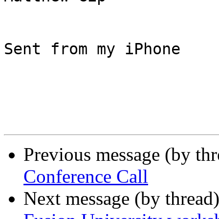
Sent from my iPhone

Previous message (by th
Conference Call
Next message (by thread