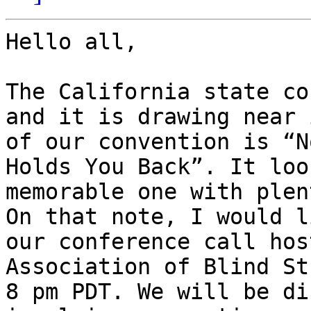
Hello all,

The California state co
and it is drawing near 
of our convention is “N
Holds You Back”. It loo
memorable one with plen
On that note, I would l
our conference call hos
Association of Blind St
8 pm PDT. We will be di