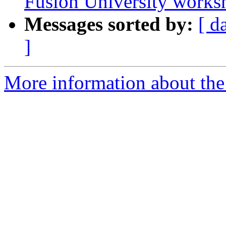
Fusion University works
Messages sorted by:
[ d
]
More information about the