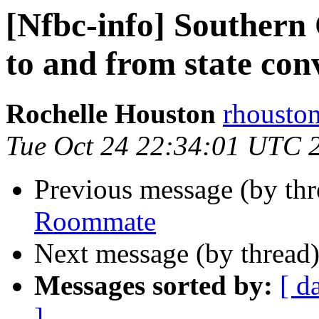
[Nfbc-info] Southern 
to and from state con
Rochelle Houston
rhousto
Tue Oct 24 22:34:01 UTC 
Previous message (by th
Roommate
Next message (by thread
Messages sorted by:
[ d
]