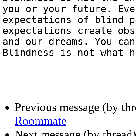
you or your future. Eve
expectations of blind p
expectations create obs
and our dreams. You can
Blindness is not what h
Previous message (by th
Roommate
Next message (by thread