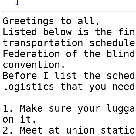
Greetings to all,

Listed below is the fin
transportation schedule
Federation of the blind
convention.

Before I list the sched
logistics that you need
1. Make sure your lugga
on it.

2. Meet at union statio