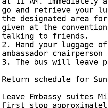
at 11 AM. Immediately a
go and retrieve your lu
the designated area for
given at the convention
talking to friends.

2. Hand your luggage of
ambassador chairperson 
3. The bus will leave p
Return schedule for Sun
Leave Embassy suites Mi
First stop approximatel