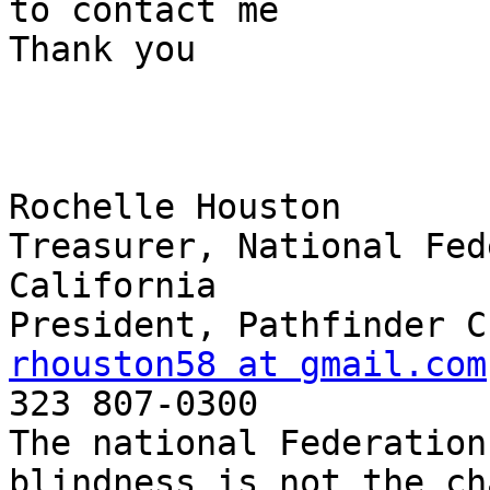
to contact me

Thank you

Rochelle Houston

Treasurer, National Fed
California

rhouston58 at gmail.com

323 807-0300

The national Federation
blindness is not the ch