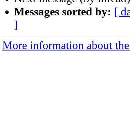
Messages sorted by:
[ d
]
More information about the