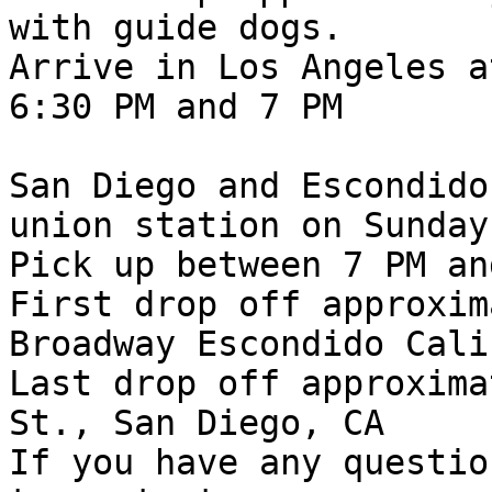
with guide dogs.

Arrive in Los Angeles a
6:30 PM and 7 PM

San Diego and Escondido
union station on Sunday
Pick up between 7 PM an
First drop off approxim
Broadway Escondido Cali
Last drop off approxima
St., San Diego, CA

If you have any questio