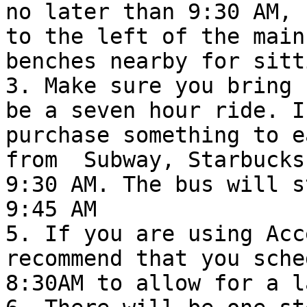
no later than 9:30 AM, 
to the left of the main
benches nearby for sitti
3. Make sure you bring 
be a seven hour ride. I
purchase something to e
from  Subway, Starbucks
9:30 AM. The bus will s
9:45 AM

5. If you are using Acc
recommend that you sche
8:30AM to allow for a l