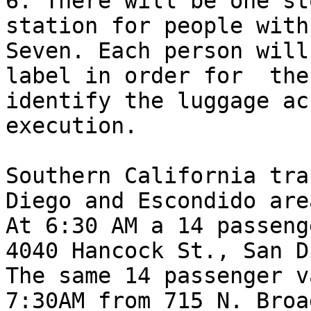
6. There will be one st
station for people with
Seven. Each person will
label in order for  the
identify the luggage ac
execution.

Southern California tra
Diego and Escondido are
At 6:30 AM a 14 passeng
4040 Hancock St., San D
The same 14 passenger v
7:30AM from 715 N. Broa