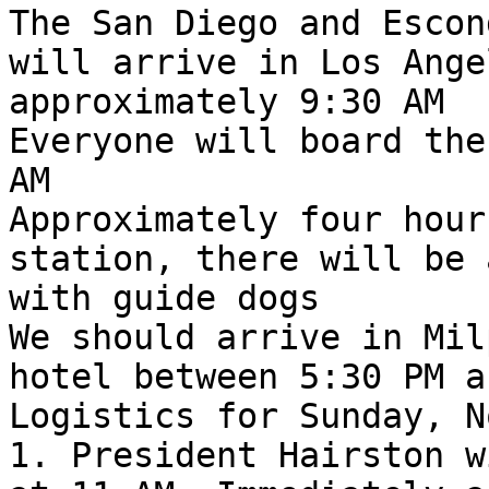
The San Diego and Escon
will arrive in Los Ange
approximately 9:30 AM

Everyone will board the
AM

Approximately four hour
station, there will be 
with guide dogs

We should arrive in Mil
hotel between 5:30 PM a
Logistics for Sunday, N
1. President Hairston w