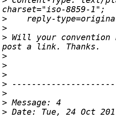
>
 Content-Type: text/pl
>
>
>
 Will your convention 
>
>
>
>
>
>
>