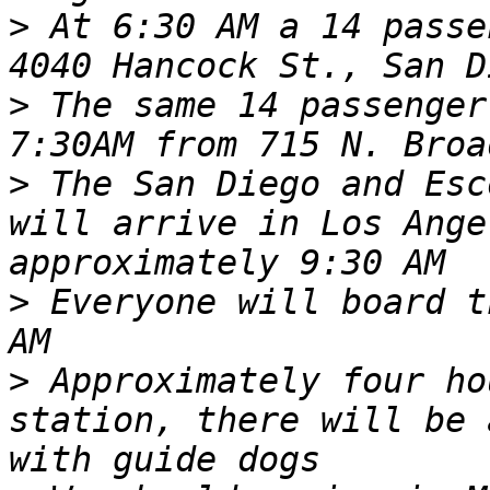
>
 At 6:30 AM a 14 passe
>
 The same 14 passenger
>
 The San Diego and Esc
will arrive in Los Ange
>
 Everyone will board t
>
 Approximately four ho
station, there will be 