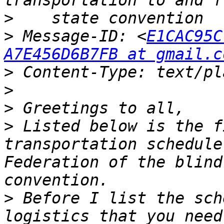
>
>
 Message-ID: <
E1CAC95C
A7E456D6B7FB at gmail.c
>
>
>
>
 Listed below is the f
transportation schedule
Federation of the blind
>
 Before I list the sch