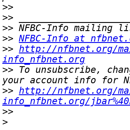
>>
>>
>>
>>
NFBC-Info at nfbnet.
>>
http://nfbnet.org/ma
info_nfbnet.org
>>
 To unsubscribe, chan
>>
http://nfbnet.org/ma
info_nfbnet.org/jbar%40
>>
>