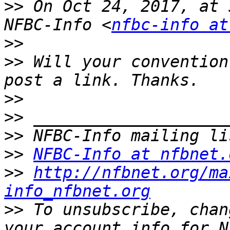
>>
 On Oct 24, 2017, at 
NFBC-Info <
nfbc-info at
>>
>>
 Will your convention
>>
>>
>>
>>
NFBC-Info at nfbnet.
>>
http://nfbnet.org/ma
info_nfbnet.org
>>
 To unsubscribe, chan