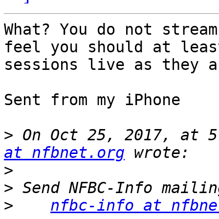
What? You do not stream
feel you should at leas
sessions live as they a
Sent from my iPhone

>
 On Oct 25, 2017, at 5
at nfbnet.org
>
>
>
nfbc-info at nfbne