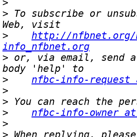
>
>
 To subscribe or unsub
>
http://nfbnet.org/
info_nfbnet.org
>
 or, via email, send a
>
nfbc-info-request 
>
>
>
nfbc-info-owner at
>
>
 When replying, please