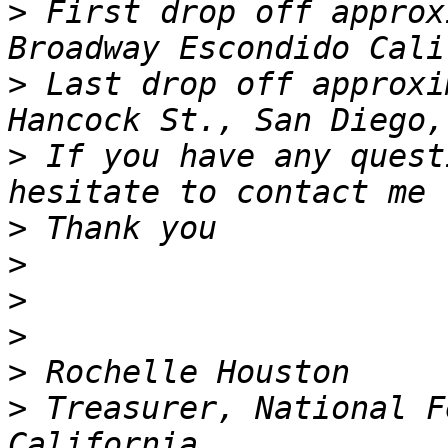
>
 First drop off approx
>
 Last drop off approxi
>
 If you have any quest
>
>
>
>
>
>
 Treasurer, National F