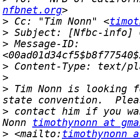
nfbnet.org
>
 Cc: "Tim Nonn" <
timot
>
>
 Message-ID: 
>
>
>
 Tim Nonn is looking f
>
 contact him if you wa
Nonn 
timothynonn at gma
>
 <mailto:
timothynonn a