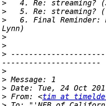
>
>
>
   6. Final Reminder: 
>
>
>
 ---------------------
>
>
>
>
 From: <
tim at timelde
>
 To: "'NFB of Californ