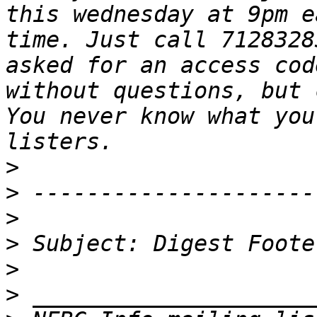
this wednesday at 9pm e
time. Just call 7128328
asked for an access cod
without questions, but 
You never know what you
>
>
>
>
>
>