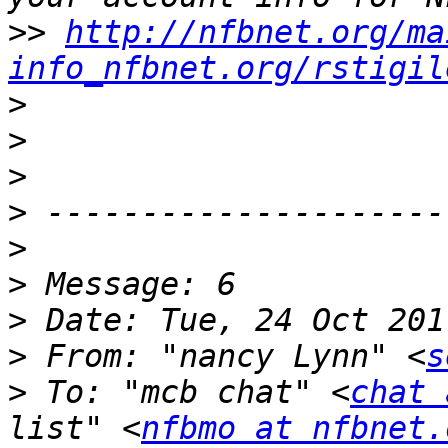
>>
http://nfbnet.org/ma
info_nfbnet.org/rstigil
>
>
>
>
>
>
>
>
 From: "nancy Lynn" <
s
>
 To: "mcb chat" <
chat 
list" <
nfbmo at nfbnet.