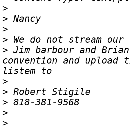
>
>
>
>
>
 Jim barbour and Brian
convention and upload t
>
>
>
>
>