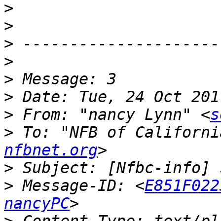
>
>
>
>
>
>
>
 From: "nancy Lynn" <
s
>
 To: "NFB of Californi
nfbnet.org
>
>
 Message-ID: <
E851F022
nancyPC