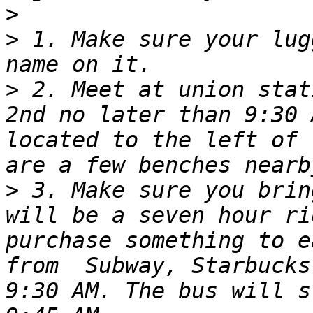
>
>
 1. Make sure your lug
>
 2. Meet at union stat
2nd no later than 9:30 
located to the left of 
>
 3. Make sure you brin
will be a seven hour ri
purchase something to e
from  Subway, Starbucks
9:30 AM. The bus will s