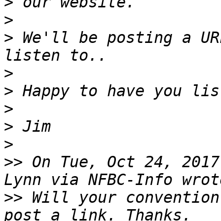
>
>
>
 We'll be posting a UR
>
>
>
>
>
>>
 On Tue, Oct 24, 2017
>>
 Will your convention