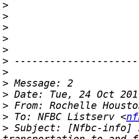
>
>
>
>
>
>
>
>
>
>
 From: Rochelle Housto
>
 To: NFBC Listserv <
nf
>
 Subject: [Nfbc-info] 