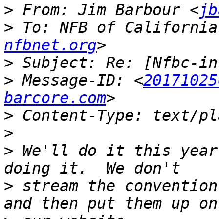
>
 From: Jim Barbour <
jb
>
 To: NFB of California
nfbnet.org
>
>
 Message-ID: <
20171025
barcore.com
>
>
>
 We'll do it this year
>
 stream the convention