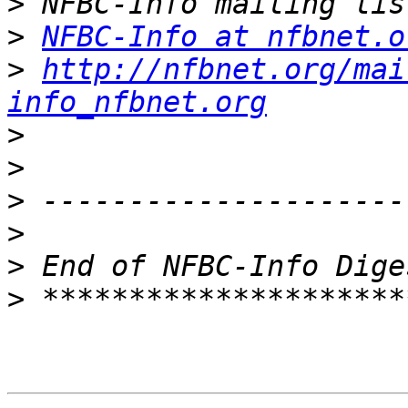
>
>
NFBC-Info at nfbnet.o
>
http://nfbnet.org/mai
info_nfbnet.org
>
>
>
>
>
>