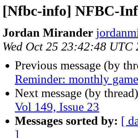
[Nfbc-info] NFBC-Info
Jordan Mirander
jordanmi
Wed Oct 25 23:42:48 UTC 
Previous message (by th
Reminder: monthly game
Next message (by thread
Vol 149, Issue 23
Messages sorted by:
[ d
]