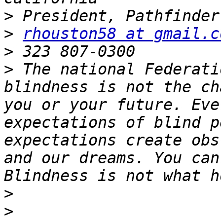
>
>
rhouston58 at gmail.c
>
>
 The national Federati
blindness is not the ch
you or your future. Eve
expectations of blind p
expectations create obs
and our dreams. You can
>
>