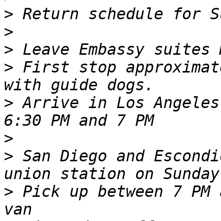
>
>
>
>
 First stop approximat
>
 Arrive in Los Angeles
>
>
 San Diego and Escondi
>
 Pick up between 7 PM 