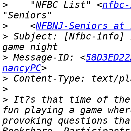
>
    "NFBC List" <
nfbc-
>
    <
NFBNJ-Seniors at 
>
 Subject: [Nfbc-info] 
>
 Message-ID: <
58D3ED22
nancyPC
>
>
>
 It?s that time of the
fun playing a game wher
provoking questions tha