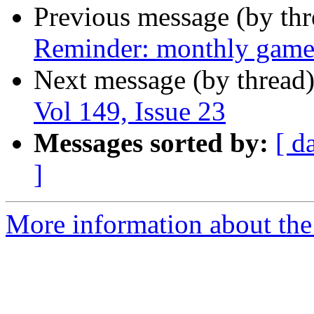
Previous message (by th
Reminder: monthly game
Next message (by thread
Vol 149, Issue 23
Messages sorted by:
[ d
]
More information about the