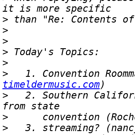
>
>
>
>
>
>
   1. Convention Roomm
timeldermusic.com
>
   2. Southern Califor
>
>