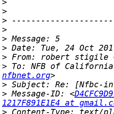
>
>
>
>
>
>
>
 From: robert stigile 
>
 To: NFB of California
nfbnet.org
>
>
 Message-ID: <
D4CFC9D9
1217F891E1E4 at gmail.c
>