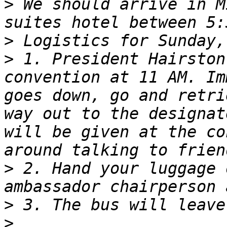
>
 We should arrive in M
>
>
 1. President Hairston
convention at 11 AM. Im
goes down, go and retri
way out to the designat
will be given at the co
>
 2. Hand your luggage 
>
>