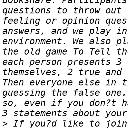
Bookshare. Participants
questions to throw out 
feeling or opinion ques
answers, and we play in
environment. We also pl
the old game To Tell th
each person presents 3 
themselves, 2 true and 
Then everyone else in t
guessing the false one.
so, even if you don?t h
>
 If you?d like to join