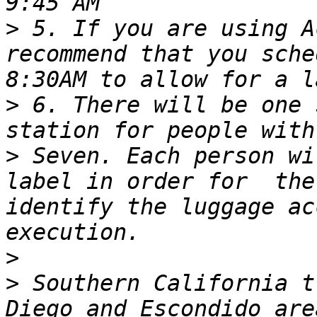
>
 5. If you are using A
recommend that you sche
>
 6. There will be one 
>
 Seven. Each person wi
label in order for  the
identify the luggage ac
>
>
 Southern California t