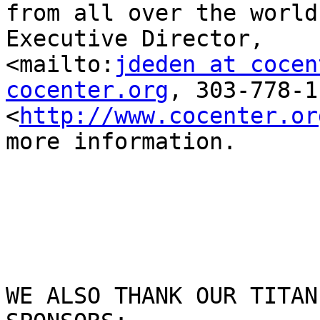
from all over the world
Executive Director,

<mailto:
jdeden at cocen
cocenter.org
, 303-778-1
<
http://www.cocenter.or
more information.

WE ALSO THANK OUR TITAN