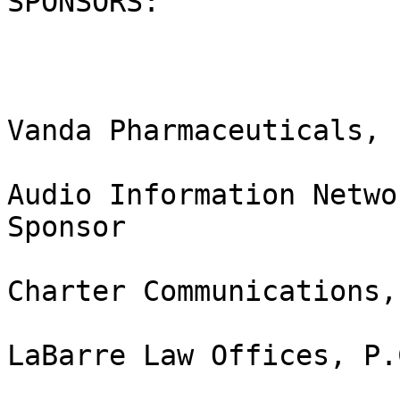
SPONSORS:

Vanda Pharmaceuticals, 
Audio Information Netwo
Sponsor

Charter Communications,
LaBarre Law Offices, P.