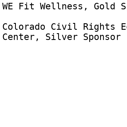
WE Fit Wellness, Gold S
Colorado Civil Rights E
Center, Silver Sponsor 
