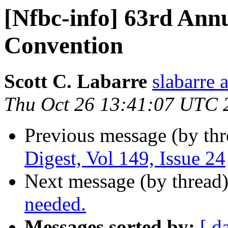
[Nfbc-info] 63rd An
Convention
Scott C. Labarre
slabarre 
Thu Oct 26 13:41:07 UTC 
Previous message (by th
Digest, Vol 149, Issue 24
Next message (by thread
needed.
Messages sorted by:
[ d