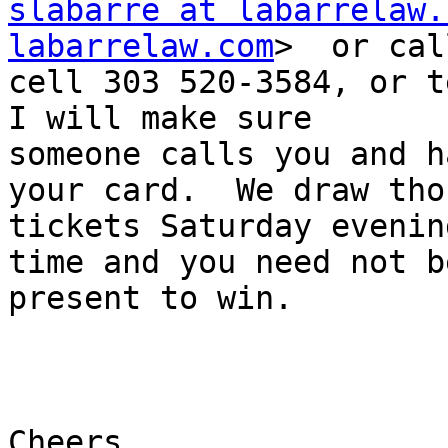
slabarre at labarrelaw.
labarrelaw.com
>  or cal
cell 303 520-3584, or tex
I will make sure

someone calls you and h
your card.  We draw thos
tickets Saturday evenin
time and you need not be
present to win.

Cheers,
