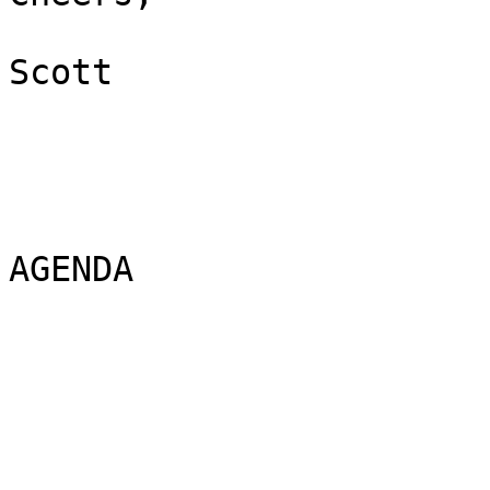
Scott 

AGENDA
