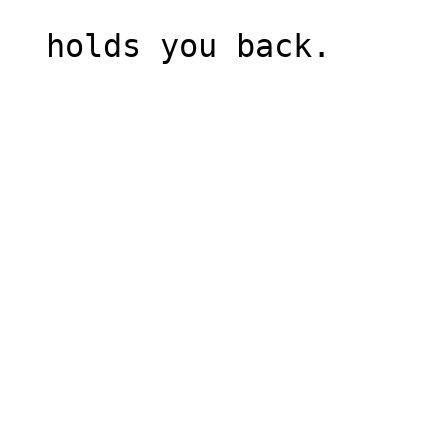
  holds you back.
