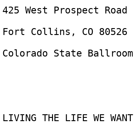
425 West Prospect Road

Fort Collins, CO 80526

Colorado State Ballroom
LIVING THE LIFE WE WANT!