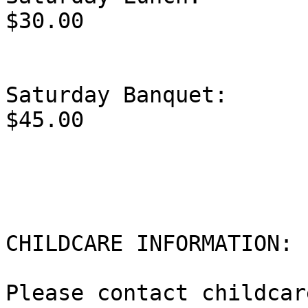
$30.00

Saturday Banquet:                                 
$45.00

CHILDCARE INFORMATION:  
Please contact childcar