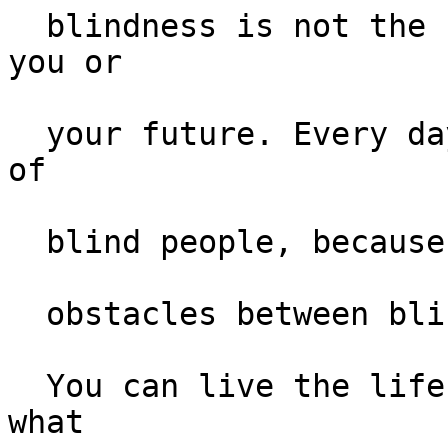
  blindness is not the characteristic that defines 
you or 

  your future. Every day we raise the expectations 
of 

  blind people, because low expectations create 

  obstacles between blind people and their dreams. 

  You can live the life you want; blindness is not 
what  
