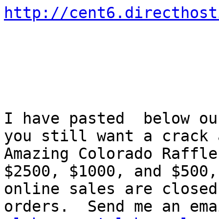
http://cent6.directhost
I have pasted  below ou
you still want a crack a
Amazing Colorado Raffle
$2500, $1000, and $500,

online sales are closed