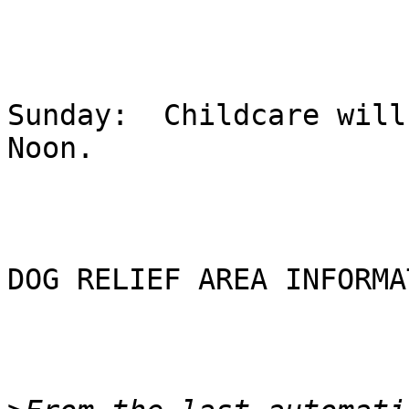
Sunday:  Childcare will
Noon.  

DOG RELIEF AREA INFORMA