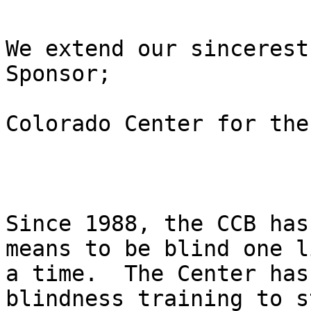
We extend our sincerest
Sponsor; 

Colorado Center for the
Since 1988, the CCB has
means to be blind one l
a time.  The Center has
blindness training to s