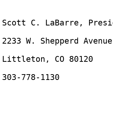
Scott C. LaBarre, Presid
2233 W. Shepperd Avenue

Littleton, CO 80120

303-778-1130
