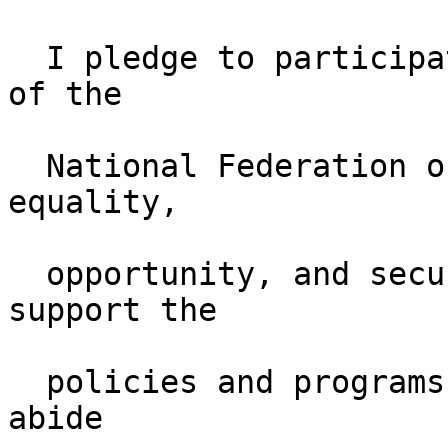
  I pledge to participate actively in the effort 
of the

  National Federation of the Blind to achieve 
equality,    

  opportunity, and security for the blind; to 
support the  

  policies and programs of the Federation and to 
abide  
