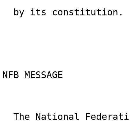
  by its constitution.

NFB MESSAGE

  The National Federation of the Blind knows that    
