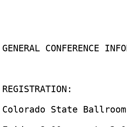
GENERAL CONFERENCE INFO
REGISTRATION:  

Colorado State Ballroom