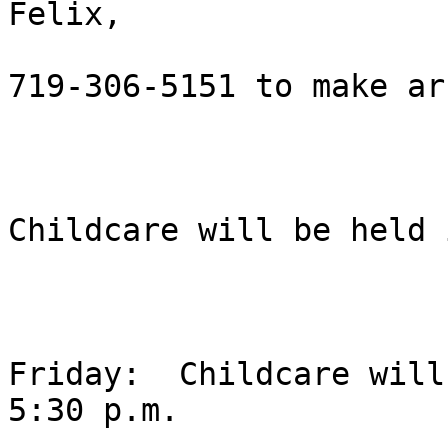
Felix, 

719-306-5151 to make ar
Childcare will be held 
Friday:  Childcare will
5:30 p.m.
