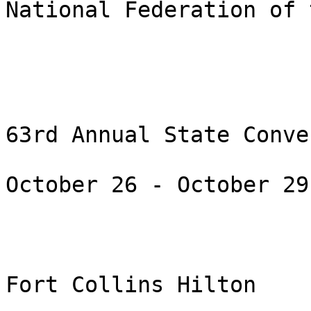
National Federation of 
63rd Annual State Conve
October 26 - October 29
Fort Collins Hilton
