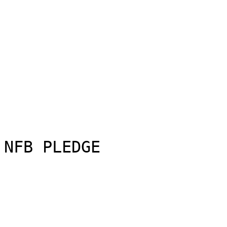
NFB PLEDGE
