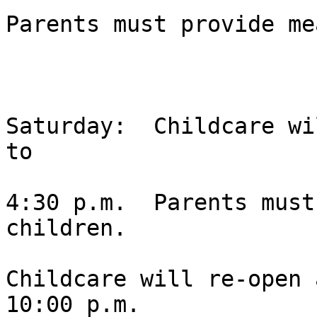
Parents must provide me
Saturday:  Childcare wi
to 

4:30 p.m.  Parents must
children.  

Childcare will re-open 
10:00 p.m. 
