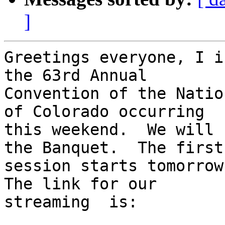
]
Greetings everyone, I i
the 63rd Annual

Convention of the Natio
of Colorado occurring

this weekend.  We will 
the Banquet.  The first

session starts tomorrow 
The link for our

streaming  is:
