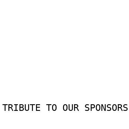
TRIBUTE TO OUR SPONSORS
