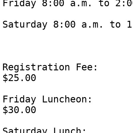
Friday 8:00 a.m. to 2:0
Saturday 8:00 a.m. to 1
Registration Fee:                                   
$25.00

Friday Luncheon:                                   
$30.00

Saturday Lunch:                                    