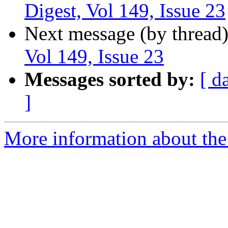
Digest, Vol 149, Issue 23
Next message (by thread
Vol 149, Issue 23
Messages sorted by:
[ d
]
More information about the