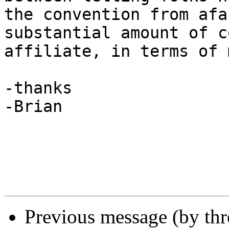
the convention from afa
substantial amount of c
affiliate, in terms of 
-thanks

-Brian

Previous message (by th