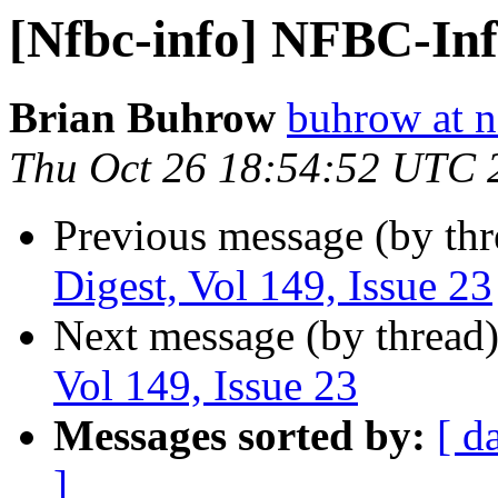
[Nfbc-info] NFBC-Info
Brian Buhrow
buhrow at n
Thu Oct 26 18:54:52 UTC 
Previous message (by th
Digest, Vol 149, Issue 23
Next message (by thread
Vol 149, Issue 23
Messages sorted by:
[ d
]