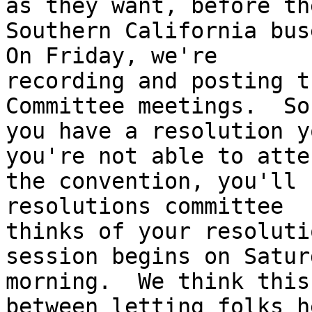
as they want, before the
Southern California buse
On Friday, we're

recording and posting t
Committee meetings.  So,
you have a resolution y
you're not able to atten
the convention, you'll 
resolutions committee

thinks of your resoluti
session begins on Saturd
morning.  We think this
between letting folks he