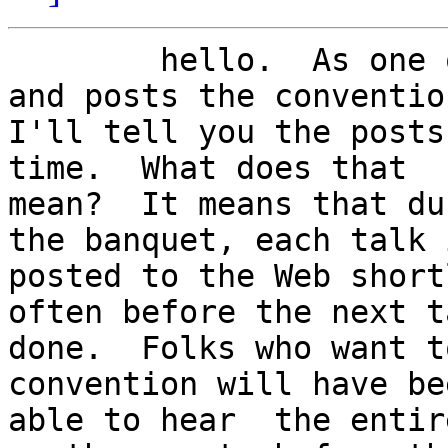
	hello.  As one of the people who records 
and posts the convention
I'll tell you the posts
time.  What does that

mean?  It means that du
the banquet, each talk i
posted to the Web short
often before the next t
done.  Folks who want t
convention will have bee
able to hear  the entir