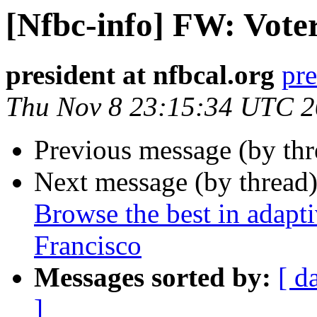
[Nfbc-info] FW: Vote
president at nfbcal.org
pre
Thu Nov 8 23:15:34 UTC 
Previous message (by th
Next message (by thread
Browse the best in adapt
Francisco
Messages sorted by:
[ d
]