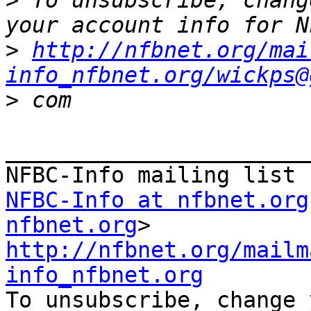
>
 To unsubscribe, chang
>
http://nfbnet.org/mai
info_nfbnet.org/wickps@
>
_______________________
NFBC-Info at nfbnet.org
nfbnet.org
http://nfbnet.org/mailm
info_nfbnet.org

To unsubscribe, change 