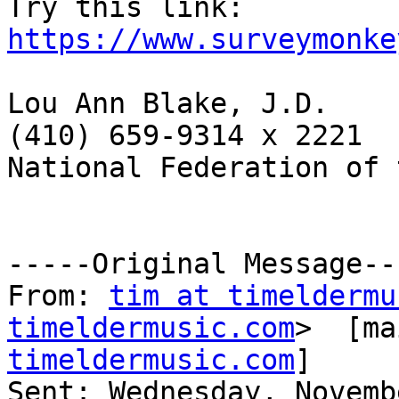
Try this link: 
https://www.surveymonke
Lou Ann Blake, J.D.

(410) 659-9314 x 2221

National Federation of 
-----Original Message---
From: 
tim at timeldermu
timeldermusic.com
>  [ma
timeldermusic.com
]

Sent: Wednesday, Novemb