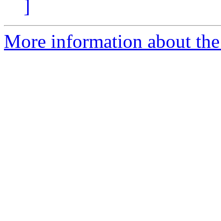
]
More information about the