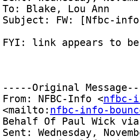
To: Blake, Lou Ann

Subject: FW: [Nfbc-info
FYI: link appears to be
-----Original Message---
From: NFBC-Info <
nfbc-i
<mailto:
nfbc-info-bounc
Behalf Of Paul Wick via
Sent: Wednesday, Novemb