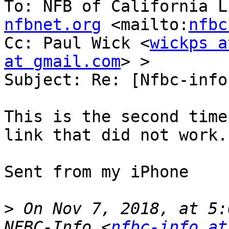
To: NFB of California L
nfbnet.org
 <mailto:
nfbc
Cc: Paul Wick <
wickps a
at gmail.com
> >

Subject: Re: [Nfbc-info
This is the second time
link that did not work.

Sent from my iPhone

>
 On Nov 7, 2018, at 5:
NFBC-Info <
nfbc-info at