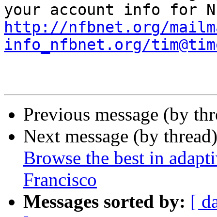
http://nfbnet.org/mailm
info_nfbnet.org/tim@tim
Previous message (by th
Next message (by thread
Browse the best in adapt
Francisco
Messages sorted by:
[ d