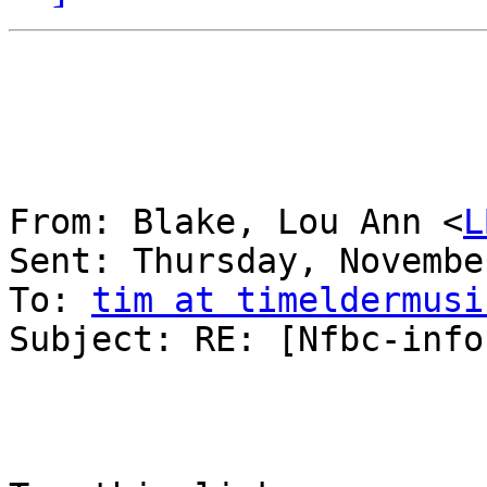
From: Blake, Lou Ann <
L
Sent: Thursday, Novembe
To: 
tim at timeldermusi
Subject: RE: [Nfbc-info