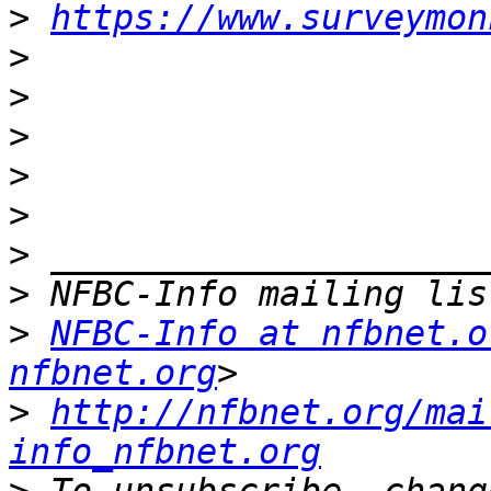
>
https://www.surveymon
>
>
>
>
>
>
>
>
NFBC-Info at nfbnet.o
nfbnet.org
>
http://nfbnet.org/mai
info_nfbnet.org