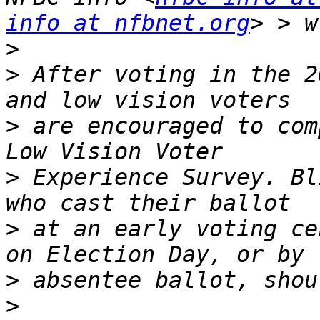
info at nfbnet.org
>
>
 After voting in the 2
>
 are encouraged to com
>
 Experience Survey. Bl
>
 at an early voting ce
>
>